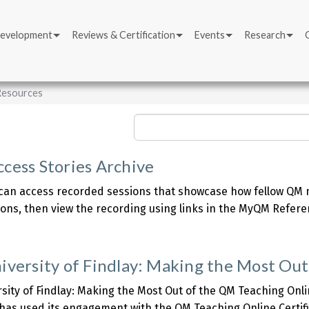
Development
Reviews & Certification
Events
Research
 Resources
Search
cess Stories Archive
an access recorded sessions that showcase how fellow QM m
sions, then view the recording using links in the MyQM Refere
about
QM
Success
iversity of Findlay: Making the Most Out
tories
rchive
sity of Findlay: Making the Most Out of the QM Teaching Onli
 has used its engagement with the QM Teaching Online Certif