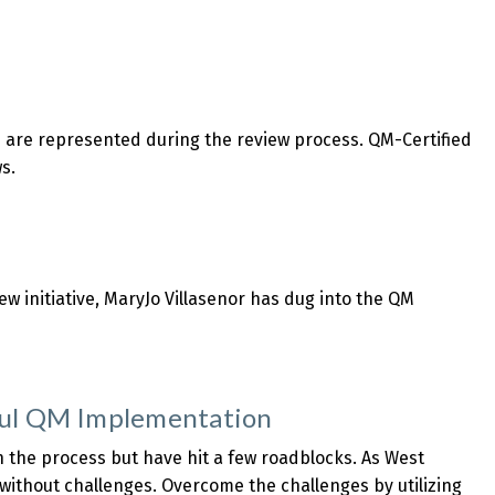
s are represented during the review process. QM-Certified
s.
w initiative, MaryJo Villasenor has dug into the QM
ful QM Implementation
n the process but have hit a few roadblocks. As West
ithout challenges. Overcome the challenges by utilizing