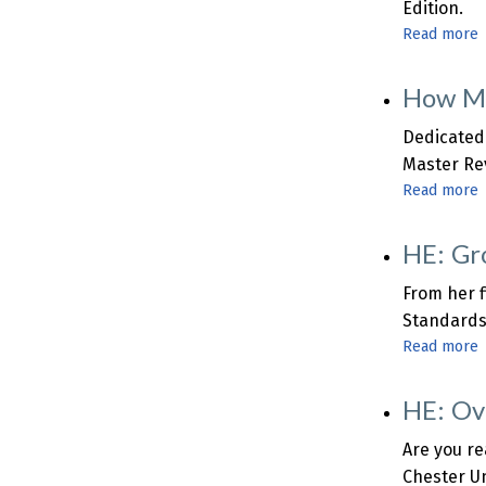
Edition.
o
Read more
i
How Ma
A
i
B
Dedicated 
Master Rev
Read more
HE: Gr
R
From her f
Q
Standards
Read more
HE: Ov
Q
Are you re
Chester Un