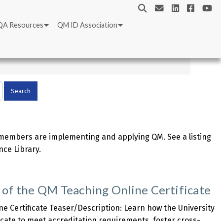
QA Resources
QM ID Association
embers are implementing and applying QM. See a listing
nce Library.
 of the QM Teaching Online Certificate
ne Certificate Teaser/Description: Learn how the University
icate to meet accreditation requirements, foster cross-