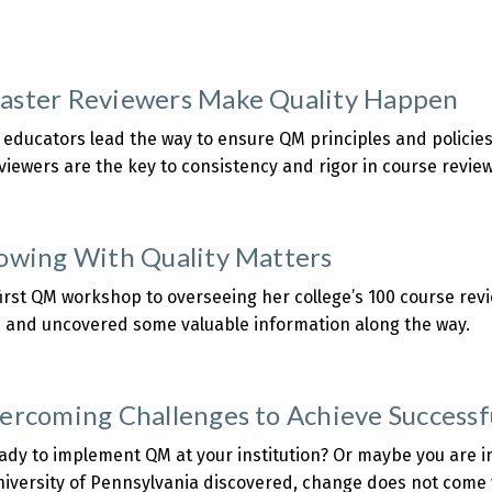
Results
f
about
ts
QM
Deepening
Members
ster Reviewers Make Quality Happen
Investment
lready
n
enefiting
educators lead the way to ensure QM principles and policie
QA
from
iewers are the key to consistency and rigor in course review
New
about
Higher
How
Ed
Master
owing With Quality Matters
ubric
Reviewers
Make
irst QM workshop to overseeing her college’s 100 course revie
uality
 and uncovered some valuable information along the way.
Happen
about
HE:
Growing
ercoming Challenges to Achieve Success
With
uality
ady to implement QM at your institution? Or maybe you are i
Matters
iversity of Pennsylvania discovered, change does not come w