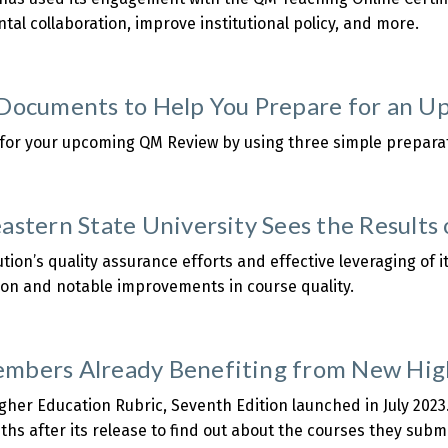
al collaboration, improve institutional policy, and more.
about
The
niversity
Documents to Help You Prepare for an U
f
indlay:
 for your upcoming QM Review by using three simple prepar
Making
about
the
Three
Most
Documents
astern State University Sees the Results
Out
o
f
Help
ution’s quality assurance efforts and effective leveraging of
the
You
ion and notable improvements in course quality.
QM
Prepare
about
eaching
or
Northeastern
nline
an
tate
bers Already Benefiting from New High
ertificate
Upcoming
niversity
Course
Sees
her Education Rubric, Seventh Edition launched in July 202
Review
the
nths after its release to find out about the courses they sub