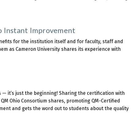
to Instant Improvement
fits for the institution itself and for faculty, staff and
hem as Cameron University shares its experience with
— it’s just the beginning! Sharing the certification with
he QM Ohio Consortium shares, promoting QM-Certified
nment and gets the word out to students about the quality