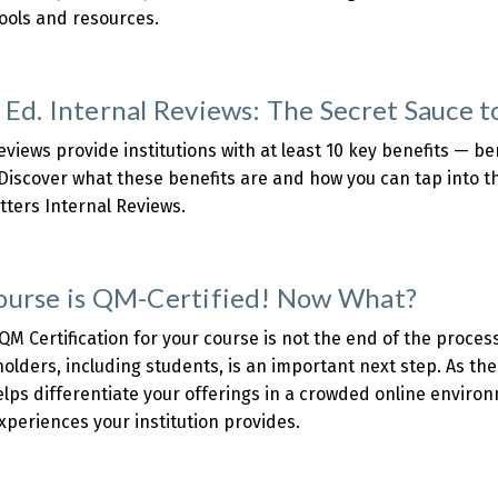
tools and resources.
about
HE:
Overcoming
 Ed. Internal Reviews: The Secret Sauce 
Challenges
o
eviews provide institutions with at least 10 key benefits — bene
chieve
Discover what these benefits are and how you can tap into t
uccessful
tters Internal Reviews.
QM
about
Implementation
Higher
d.
ourse is QM-Certified! Now What?
nternal
eviews:
QM Certification for your course is not the end of the process 
The
olders, including students, is an important next step. As t
Secret
lps differentiate your offerings in a crowded online enviro
Sauce
xperiences your institution provides.
o
about
nstant
Your
Improvement