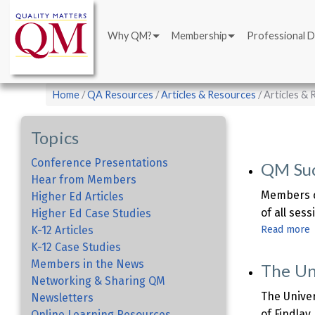
Main
Skip
navigation
to
Why QM?
Membership
Professional 
main
content
Breadcrumb
Home
QA Resources
Articles & Resources
Articles &
Topics
Conference Presentations
QM Suc
Hear from Members
Members c
Higher Ed Articles
of all ses
Higher Ed Case Studies
K-12 Articles
Read more
K-12 Case Studies
Members in the News
The Un
S
Networking & Sharing QM
A
The Univer
Newsletters
of Findlay
Online Learning Resources