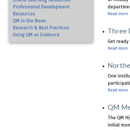
Professional Development
department
Resources
Read more
QM in the News
U
Research & Best Practices
Three 
o
Using QM as Evidence
F
Get ready
Read more
Northe
t
o
One instit
participat
Read more
T
f
O
S
QM Mem
C
U
The QM Hig
initial mo