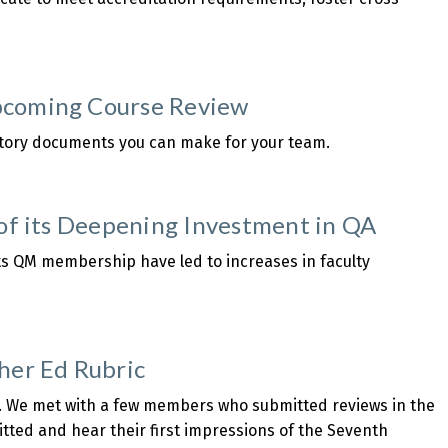
pcoming Course Review
atory documents you can make for your team.
 of its Deepening Investment in QA
 its QM membership have led to increases in faculty
er Ed Rubric
3. We met with a few members who submitted reviews in the
mitted and hear their first impressions of the Seventh