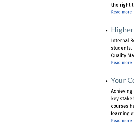
the right 
Read more
Higher
t
Internal R
A
students. 
S
Quality Ma
Read more
E
Your C
I
R
Achieving 
key stakeh
courses he
learning e
t
Read more
I