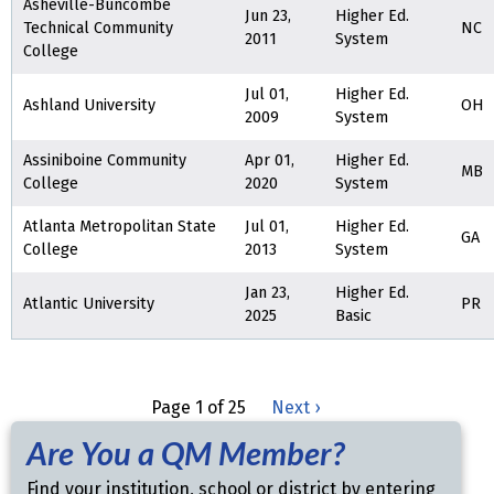
Asheville-Buncombe
Jun 23,
Higher Ed.
Technical Community
NC
2011
System
College
Jul 01,
Higher Ed.
Ashland University
OH
2009
System
Assiniboine Community
Apr 01,
Higher Ed.
MB
College
2020
System
Atlanta Metropolitan State
Jul 01,
Higher Ed.
GA
College
2013
System
Jan 23,
Higher Ed.
Atlantic University
PR
2025
Basic
Page 1 of 25
Next ›
Are You a QM Member?
Find your institution, school or district by entering