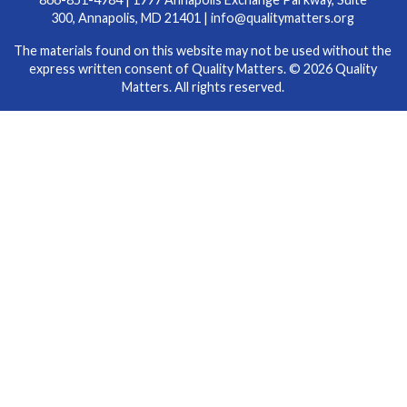
300, Annapolis, MD 21401 |
info@qualitymatters.org
The materials found on this website may not be used without the
express written consent of Quality Matters. © 2026 Quality
Matters. All rights reserved.