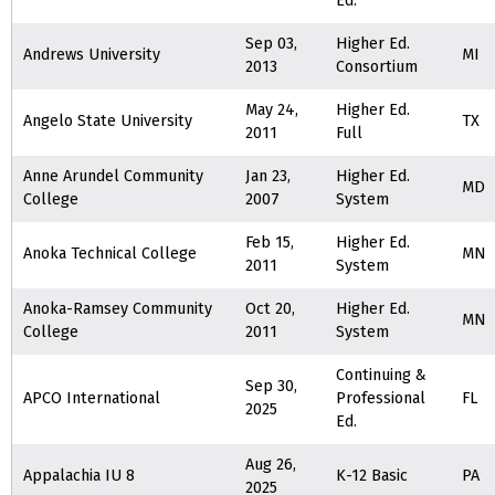
Ed.
Sep 03,
Higher Ed.
Andrews University
MI
2013
Consortium
May 24,
Higher Ed.
Angelo State University
TX
2011
Full
Anne Arundel Community
Jan 23,
Higher Ed.
MD
College
2007
System
Feb 15,
Higher Ed.
Anoka Technical College
MN
2011
System
Anoka-Ramsey Community
Oct 20,
Higher Ed.
MN
College
2011
System
Continuing &
Sep 30,
APCO International
Professional
FL
2025
Ed.
Aug 26,
Appalachia IU 8
K-12 Basic
PA
2025