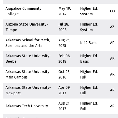
Arapahoe Community
May 19,
Higher Ed.
CO
College
2014
System
Arizona State University-
Jul 28,
Higher Ed.
AZ
Tempe
2008
System
Arkansas School for Math,
Aug 25,
K-12 Basic
AR
Sciences and the Arts
2025
Arkansas State University-
Feb 06,
Higher Ed.
AR
Beebe
2018
Basic
Arkansas State University-
Oct 28,
Higher Ed.
AR
Main Campus
2016
Full
Arkansas State University-
Apr 09,
Higher Ed.
AR
Newport
2013
Full
Aug 21,
Higher Ed.
Arkansas Tech University
AR
2017
Full