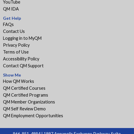
YouTube
QM IDA
Get Help
FAQs
Contact Us
Logging in to MyQM
Privacy Policy
Terms of Use
Accessibility Policy
Contact QM Support
Show Me
How QM Works
QM Certified Courses
QM Certified Programs
QM Member Organizations
QM Self Review Demo
QM Employment Opportunities
866-851-4984 | 1997 Annapolis Exchange Parkway, Suite