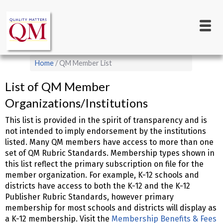
Main
Skip
to
navigation
main
content
Breadcrumb
Home
QM Member List
List of QM Member
Organizations/Institutions
This list is provided in the spirit of transparency and is
not intended to imply endorsement by the institutions
listed. Many QM members have access to more than one
set of QM Rubric Standards. Membership types shown in
this list reflect the primary subscription on file for the
member organization. For example, K-12 schools and
districts have access to both the K-12 and the K-12
Publisher Rubric Standards, however primary
membership for most schools and districts will display as
a K-12 membership. Visit the
Membership Benefits & Fees