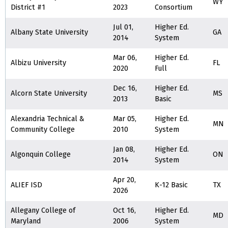
WY
District #1
2023
Consortium
Jul 01,
Higher Ed.
Albany State University
GA
2014
System
Mar 06,
Higher Ed.
Albizu University
FL
2020
Full
Dec 16,
Higher Ed.
Alcorn State University
MS
2013
Basic
Alexandria Technical &
Mar 05,
Higher Ed.
MN
Community College
2010
System
Jan 08,
Higher Ed.
Algonquin College
ON
2014
System
Apr 20,
ALIEF ISD
K-12 Basic
TX
2026
Allegany College of
Oct 16,
Higher Ed.
MD
Maryland
2006
System