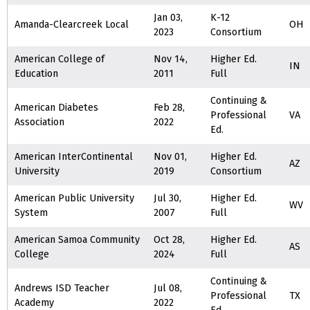
Jan 03,
K-12
Amanda-Clearcreek Local
OH
2023
Consortium
American College of
Nov 14,
Higher Ed.
IN
Education
2011
Full
Continuing &
American Diabetes
Feb 28,
Professional
VA
Association
2022
Ed.
American InterContinental
Nov 01,
Higher Ed.
AZ
University
2019
Consortium
American Public University
Jul 30,
Higher Ed.
WV
System
2007
Full
American Samoa Community
Oct 28,
Higher Ed.
AS
College
2024
Full
Continuing &
Andrews ISD Teacher
Jul 08,
Professional
TX
Academy
2022