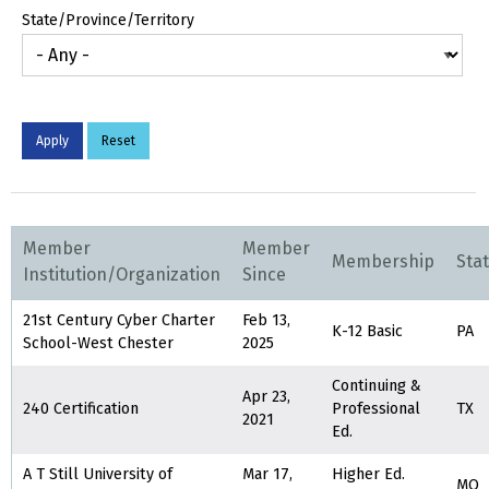
State/Province/Territory
Member
Member
Membership
Sta
Institution/Organization
Since
21st Century Cyber Charter
Feb 13,
K-12 Basic
PA
School-West Chester
2025
Continuing &
Apr 23,
240 Certification
Professional
TX
2021
Ed.
A T Still University of
Mar 17,
Higher Ed.
MO