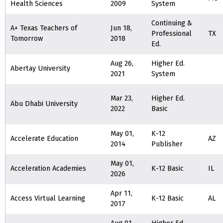
Health Sciences
2009
System
Continuing &
A+ Texas Teachers of
Jun 18,
Professional
TX
Tomorrow
2018
Ed.
Aug 26,
Higher Ed.
Abertay University
2021
System
Mar 23,
Higher Ed.
Abu Dhabi University
2022
Basic
May 01,
K-12
Accelerate Education
AZ
2014
Publisher
May 01,
Acceleration Academies
K-12 Basic
IL
2026
Apr 11,
Access Virtual Learning
K-12 Basic
AL
2017