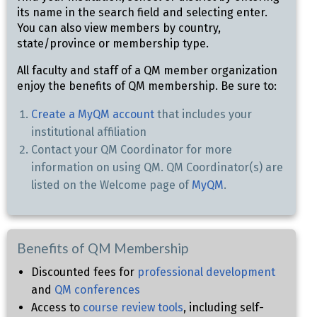
its name in the search field and selecting enter.
You can also view members by country,
state/province or membership type.
All faculty and staff of a QM member organization
enjoy the benefits of QM membership. Be sure to:
Create a MyQM account
that includes your
institutional affiliation
Contact your QM Coordinator for more
information on using QM. QM Coordinator(s) are
listed on the Welcome page of
MyQM
.
Benefits of QM Membership
Discounted fees for
professional development
and
QM conferences
Access to
course review tools
, including self-