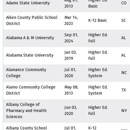
Aug 01,
Higher Ed.
Adams State University
CO
2013
Basic
Aiken County Public School
Mar 14,
K-12 Basic
SC
District
2023
Sep 01,
Higher Ed.
Alabama A & M University
AL
2024
Full
Jan 03,
Higher Ed.
Alabama State University
AL
2019
Full
Alamance Community
Jul 01,
Higher Ed.
NC
College
2020
System
Alamo Community College
May 08,
Higher Ed.
TX
District
2013
System
Albany College of
Jun 03,
Higher Ed.
Pharmacy and Health
NY
2020
Full
Sciences
Albany County School
Jul 01,
K-12