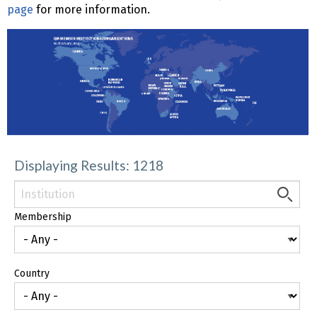
page
for more information.
Displaying Results: 1218
Membership
Country