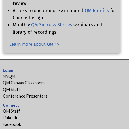
review
Access to one or more annotated
QM Rubrics
for
Course Design
Monthly
QM Success Stories
webinars and
library of recordings
Learn more about QM >>
Login
MyQM
QM Canvas Classroom
QM Staff
Conference Presenters
Connect
QM Staff
LinkedIn
Facebook