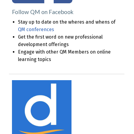
Follow QM on
Facebook
Stay up to date on the wheres and whens of
QM conferences
Get the first word on new professional
development offerings
Engage with other QM Members on online
learning topics