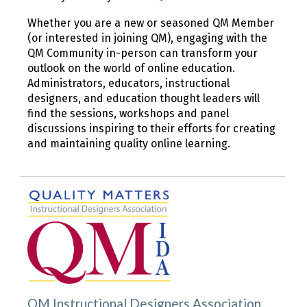
Whether you are a new or seasoned QM Member
(or interested in joining QM), engaging with the
QM Community in-person can transform your
outlook on the world of online education.
Administrators, educators, instructional
designers, and education thought leaders will
find the sessions, workshops and panel
discussions inspiring to their efforts for creating
and maintaining quality online learning.
QM Instructional Designers Association