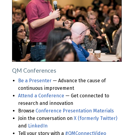
QM Conferences
Be a Presenter
— Advance the cause of
continuous improvement
Attend a Conference
— Get connected to
research and innovation
Browse
Conference Presentation Materials
Join the conversation on
X (formerly Twitter)
and
LinkedIn
Tell your story with a
#QMConnectVideo