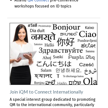
Attend
QM Connect
pre-conference
workshops focused on ID topics
Join iQM to Connect Internationally
A special interest group dedicated to promoting
QM to the international community, particularly