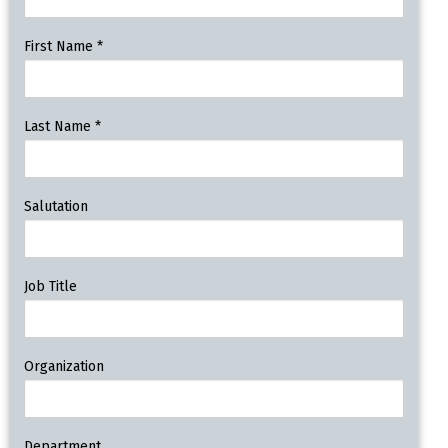
First Name
*
Last Name
*
Salutation
Job Title
Organization
Department