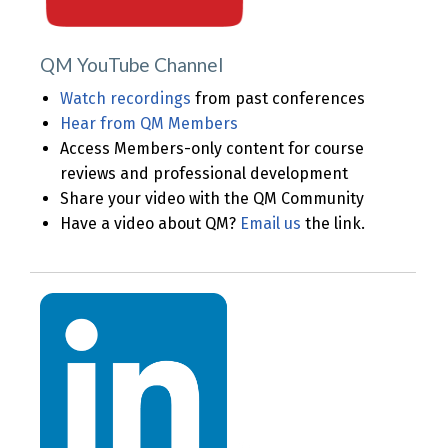
QM YouTube Channel
Watch recordings
from past conferences
Hear from QM Members
Access Members-only content for course
reviews and professional development
Share your video with the QM Community
Have a video about QM?
Email us
the link.