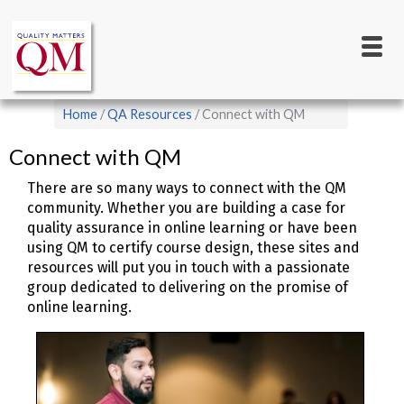
Main
Skip
to
navigation
main
content
Breadcrumb
Home
QA Resources
Connect with QM
Connect with QM
There are so many ways to connect with the QM
community. Whether you are building a case for
quality assurance in online learning or have been
using QM to certify course design, these sites and
resources will put you in touch with a passionate
group dedicated to delivering on the promise of
online learning.