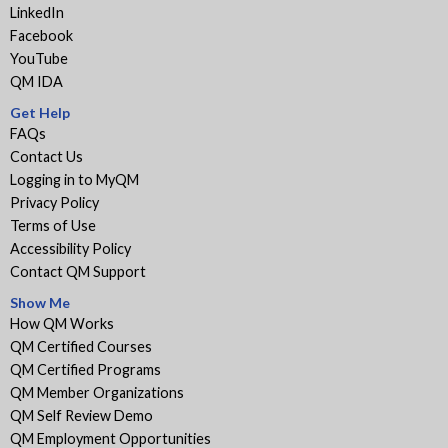
LinkedIn
Facebook
YouTube
QM IDA
Get Help
FAQs
Contact Us
Logging in to MyQM
Privacy Policy
Terms of Use
Accessibility Policy
Contact QM Support
Show Me
How QM Works
QM Certified Courses
QM Certified Programs
QM Member Organizations
QM Self Review Demo
QM Employment Opportunities