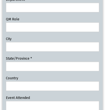
QM Role
City
State/Province
*
Country
Event Attended