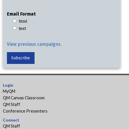
Email Format
html
text
View previous campaigns.
Login
MyQM
QM Canvas Classroom
QM Staff
Conference Presenters
Connect
QM Staff