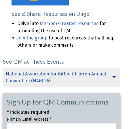
See & Share Resources on Diigo
Delve into
Member-created resources
for
promoting the use of QM
Join the group
to post resources that will help
others or make comments
See QM at These Events
National Association for Gifted Children Annual
Convention (NAGC26)
Sign Up for QM Communications
*
indicates required
Primary Email Address
*