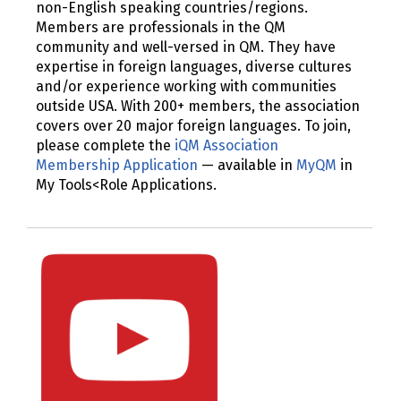
non-English speaking countries/regions.
Members are professionals in the QM
community and well-versed in QM. They have
expertise in foreign languages, diverse cultures
and/or experience working with communities
outside USA. With 200+ members, the association
covers over 20 major foreign languages. To join,
please complete the
iQM Association
Membership Application
— available in
MyQM
in
My Tools<Role Applications.