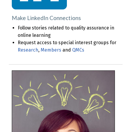
Make LinkedIn Connections
Follow stories related to quality assurance in
online learning
Request access to special interest groups for
Research
,
Members
and
QMCs