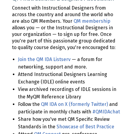
Connect with Instructional Designers from
across the country and around the world who
are also QM Members. Your
QM membership
allows you — or the Instructional Designers in
your organization — to sign up for free. Once
you're part of this passionate group dedicated
to quality course design, you're encouraged to:
Join the QM IDA Listserv
— a forum for
networking, support and more.
Attend Instructional Designers Learning
Exchange (IDLE) online events
View archived recordings of IDLE sessions in
the MyQM Reference Library
Follow the
QM IDA on X (formerly Twitter)
and
participate in monthly chats with
#QMIDAchat
Share how you've met QM Specific Review
Standards in the
Showcase of Best Practice