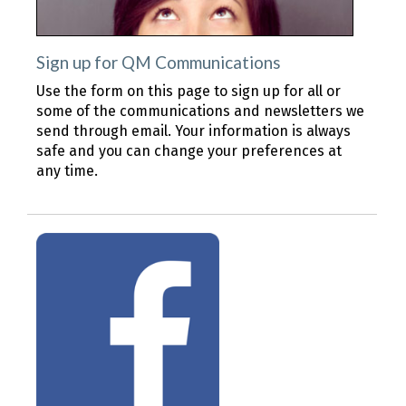
Sign up for QM Communications
Use the form on this page to sign up for all or
some of the communications and newsletters we
send through email. Your information is always
safe and you can change your preferences at
any time.