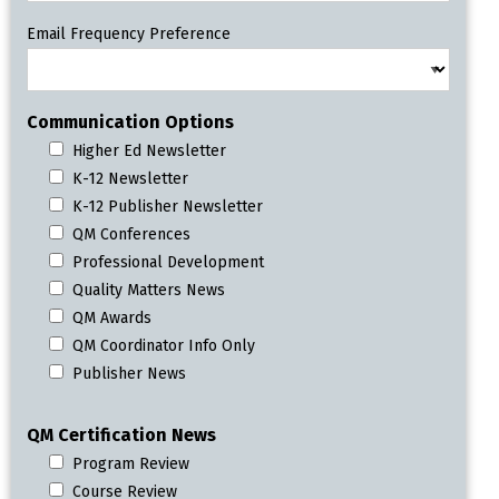
Email Frequency Preference
Communication Options
Higher Ed Newsletter
K-12 Newsletter
K-12 Publisher Newsletter
QM Conferences
Professional Development
Quality Matters News
QM Awards
QM Coordinator Info Only
Publisher News
QM Certification News
Program Review
Course Review