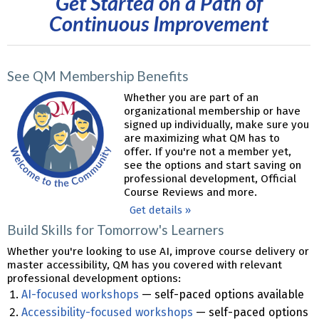
Get Started on a Path of
Continuous Improvement
See QM Membership Benefits
Whether you are part of an
organizational membership or have
signed up individually, make sure you
are maximizing what QM has to
offer. If you're not a member yet,
see the options and start saving on
professional development, Official
Course Reviews and more.
Get details »
Build Skills for Tomorrow's Learners
Whether you're looking to use AI, improve course delivery or
master accessibility, QM has you covered with relevant
professional development options:
AI-focused workshops
— self-paced options available
Accessibility-focused workshops
— self-paced options