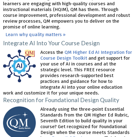
learners are engaging with high-quality courses and
instructional materials (HQIM), QM has them. Through
course improvement, professional development and robust
review processes, QM empowers you to deliver on the
promise of online learning.
Learn why quality matters »
Integrate AI Into Your Course Design
Access the
QM Higher Ed AI Integration for
Course Design Toolkit
and get support for
your use of AI in courses and at the
strategic level. This FREE resource
provides research-supported best
practices and guidance for how to
integrate AI into your online education
work and customize it for your unique needs.
Recognition for Foundational Design Quality
Already using the three-point Essential
Standards from the QM Higher Ed Rubric,
Seventh Edition to build quality in your
course? Get recognized for Foundational
Design when the course meets Standards