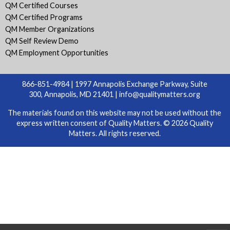
QM Certified Courses
QM Certified Programs
QM Member Organizations
QM Self Review Demo
QM Employment Opportunities
866-851-4984 | 1997 Annapolis Exchange Parkway, Suite
300, Annapolis, MD 21401 |
info@qualitymatters.org
The materials found on this website may not be used without the
express written consent of Quality Matters. © 2026 Quality
Matters. All rights reserved.