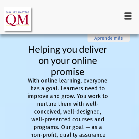
Main
Skip
to
navigation
main
content
Aprende más
Helping you deliver
on your online
promise
With online learning, everyone
has a goal. Learners need to
improve and grow. You work to
nurture them with well-
conceived, well-designed,
well-presented courses and
programs. Our goal — as a
non-profit, quality assurance