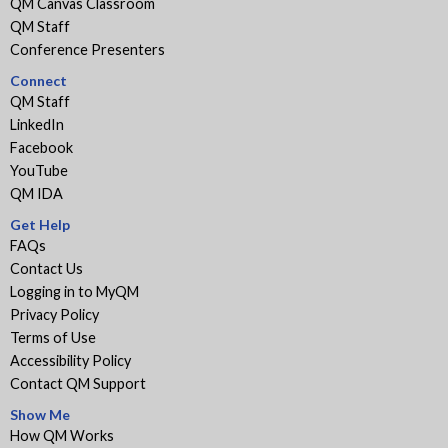
QM Canvas Classroom
QM Staff
Conference Presenters
Connect
QM Staff
LinkedIn
Facebook
YouTube
QM IDA
Get Help
FAQs
Contact Us
Logging in to MyQM
Privacy Policy
Terms of Use
Accessibility Policy
Contact QM Support
Show Me
How QM Works