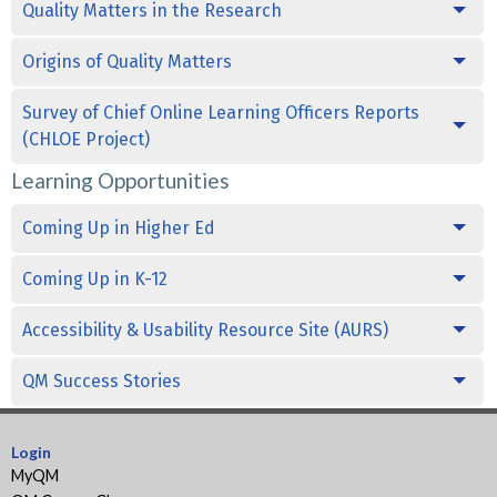
Quality Matters in the Research
Origins of Quality Matters
Survey of Chief Online Learning Officers Reports
(CHLOE Project)
Learning Opportunities
Coming Up in Higher Ed
Coming Up in K-12
Accessibility & Usability Resource Site (AURS)
QM Success Stories
Login
MyQM