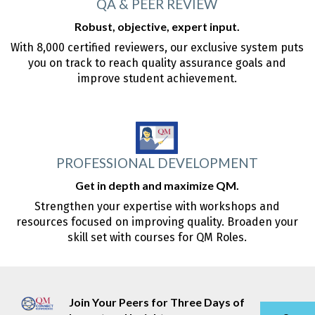
QA & PEER REVIEW
Robust, objective, expert input.
With 8,000 certified reviewers, our exclusive system puts
you on track to reach quality assurance goals and
improve student achievement.
PROFESSIONAL DEVELOPMENT
Get in depth and maximize QM.
Strengthen your expertise with workshops and
resources focused on improving quality. Broaden your
skill set with courses for QM Roles.
Join Your Peers for Three Days of