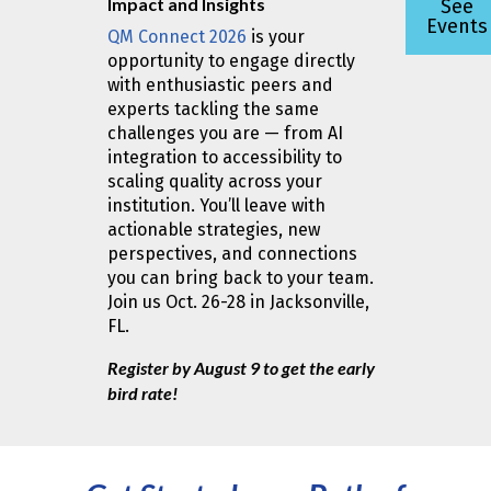
Impact and Insights
See
Events
QM Connect 2026
is your
opportunity to engage directly
with enthusiastic peers and
experts tackling the same
challenges you are — from AI
integration to accessibility to
scaling quality across your
institution. You’ll leave with
actionable strategies, new
perspectives, and connections
you can bring back to your team.
Join us Oct. 26-28 in Jacksonville,
FL.
Register by August 9 to get the early
bird rate!