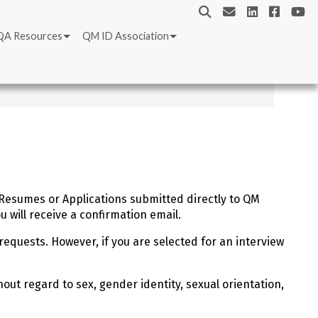
QA Resources
QM ID Association
. Resumes or Applications submitted directly to QM
 will receive a confirmation email.
requests. However, if you are selected for an interview
out regard to sex, gender identity, sexual orientation,