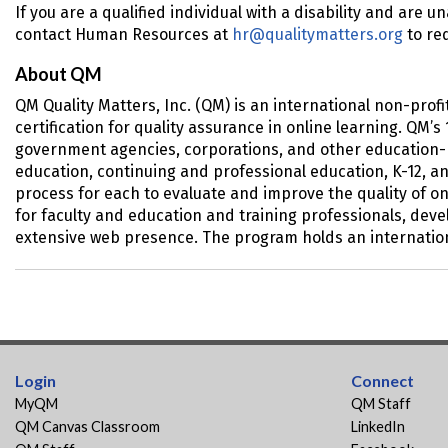
If you are a qualified individual with a disability and are u
contact Human Resources at
hr@qualitymatters.org
to re
About QM
QM Quality Matters, Inc. (QM) is an international non-pro
certification for quality assurance in online learning. QM
government agencies, corporations, and other education-re
education, continuing and professional education, K-12, a
process for each to evaluate and improve the quality of o
for faculty and education and training professionals, dev
extensive web presence. The program holds an internation
Login
Connect
MyQM
QM Staff
QM Canvas Classroom
LinkedIn