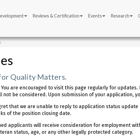
Development
Reviews & Certification
Events
Research
s
ies
for Quality Matters.
 You are encouraged to visit this page regularly for updates
l not be considered. Upon submission of your application, you
ret that we are unable to reply to application status update 
ks of the position closing date.
fied applicants will receive consideration for employment with
veteran status, age, or any other legally protected category.