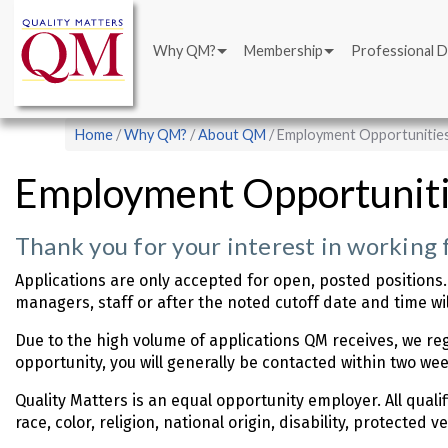
Main
Skip
navigation
to
Why QM?
Membership
Professional 
main
content
Breadcrumb
Home
Why QM?
About QM
Employment Opportunitie
Employment Opportunit
Thank you for your interest in working 
Applications are only accepted for open, posted positions.
managers, staff or after the noted cutoff date and time wil
Due to the high volume of applications QM receives, we reg
opportunity, you will generally be contacted within two wee
Quality Matters is an equal opportunity employer. All quali
race, color, religion, national origin, disability, protected 