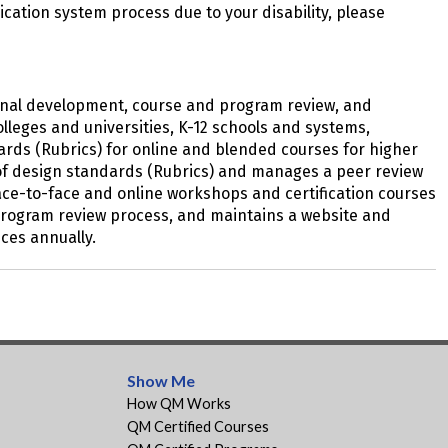
plication system process due to your disability, please
sional development, course and program review, and
lleges and universities, K-12 schools and systems,
ards (Rubrics) for online and blended courses for higher
s of design standards (Rubrics) and manages a peer review
ace-to-face and online workshops and certification courses
d program review process, and maintains a website and
ces annually.
Show Me
How QM Works
QM Certified Courses