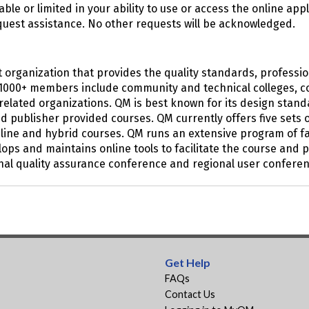
nable or limited in your ability to use or access the online ap
quest assistance. No other requests will be acknowledged.
fit organization that provides the quality standards, profes
’s 1000+ members include community and technical colleges, co
lated organizations. QM is best known for its design stand
nd publisher provided courses. QM currently offers five set
nline and hybrid courses. QM runs an extensive program of f
elops and maintains online tools to facilitate the course an
al quality assurance conference and regional user conferen
Get Help
FAQs
Contact Us