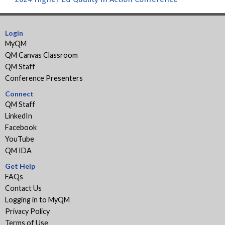
Login
MyQM
QM Canvas Classroom
QM Staff
Conference Presenters
Connect
QM Staff
LinkedIn
Facebook
YouTube
QM IDA
Get Help
FAQs
Contact Us
Logging in to MyQM
Privacy Policy
Terms of Use