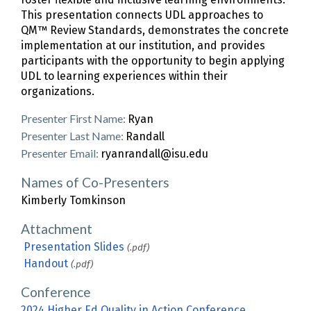
This presentation connects UDL approaches to
QM™ Review Standards, demonstrates the concrete
implementation at our institution, and provides
participants with the opportunity to begin applying
UDL to learning experiences within their
organizations.
Presenter First Name:
Ryan
Presenter Last Name:
Randall
Presenter Email:
ryanrandall@isu.edu
Names of Co-Presenters
Kimberly Tomkinson
Attachment
Presentation Slides
(.pdf)
Handout
(.pdf)
Conference
2024 Higher Ed Quality in Action Conference