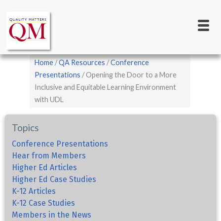
Main
Skip
to
navigation
main
content
Breadcrumb
Home
QA Resources
Conference
Presentations
Opening the Door to a More
Inclusive and Equitable Learning Environment
with UDL
Topics
Conference Presentations
Hear from Members
Higher Ed Articles
Higher Ed Case Studies
K-12 Articles
K-12 Case Studies
Members in the News