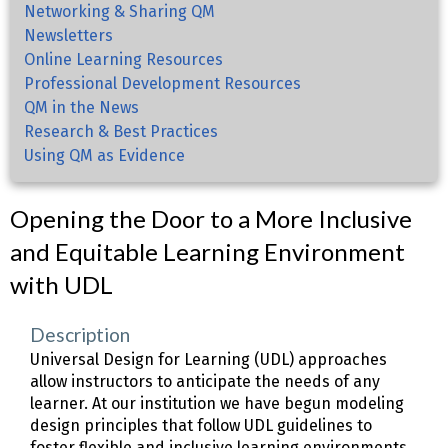
Networking & Sharing QM
Newsletters
Online Learning Resources
Professional Development Resources
QM in the News
Research & Best Practices
Using QM as Evidence
Opening the Door to a More Inclusive
and Equitable Learning Environment
with UDL
Description
Universal Design for Learning (UDL) approaches
allow instructors to anticipate the needs of any
learner. At our institution we have begun modeling
design principles that follow UDL guidelines to
foster flexible and inclusive learning environments.