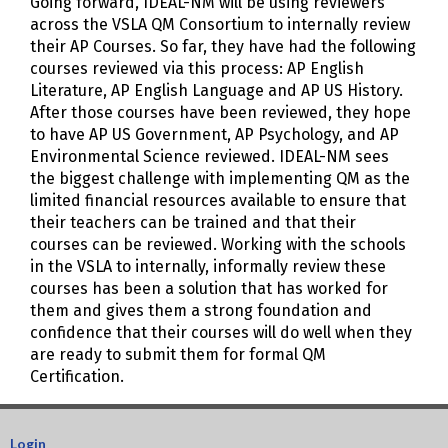
Going forward, IDEAL-NM will be using reviewers
across the VSLA QM Consortium to internally review
their AP Courses. So far, they have had the following
courses reviewed via this process: AP English
Literature, AP English Language and AP US History.
After those courses have been reviewed, they hope
to have AP US Government, AP Psychology, and AP
Environmental Science reviewed. IDEAL-NM sees
the biggest challenge with implementing QM as the
limited financial resources available to ensure that
their teachers can be trained and that their
courses can be reviewed. Working with the schools
in the VSLA to internally, informally review these
courses has been a solution that has worked for
them and gives them a strong foundation and
confidence that their courses will do well when they
are ready to submit them for formal QM
Certification.
Login