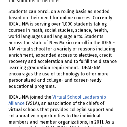
the students or districts.
Students can enroll on a rolling basis as needed
based on their need for online courses. Currently
IDEAL-NM is serving over 1,000 students taking
courses in math, social studies, science, health,
world languages and language arts. Students
across the state of New Mexico enroll in the IDEAL-
NM virtual school for a variety of reasons including,
enrichment, expanded access to electives, credit
recovery and acceleration and to fulfill the distance
learning graduation requirement. IDEAL-NM
encourages the use of technology to offer more
personalized and college- and career-ready
educational programs.
IDEAL-NM joined the
Virtual School Leadership
Alliance
(VSLA), an association of the chiefs of
virtual schools that provides collegial support and
collaborative opportunities to the individual
members and member organizations, in 2011. As a