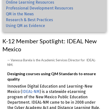
Online Learning Resources
Professional Development Resources
QM in the News
Research & Best Practices
Using QM as Evidence
K-12 Member Spotlight: IDEAL New
Mexico
Vanessa Barela is the Academic Services Director for IDEAL-
NM.
Designing courses using QM Standards to ensure
quality
Innovative Digital Education and Learning-New
Mexico (
IDEAL-NM
) is a statewide eLearning
program of the New Mexico Public Education
Department. IDEAL-NM came to be in 2008 under
the Cyber Academy Act and Distance Learning Rule.