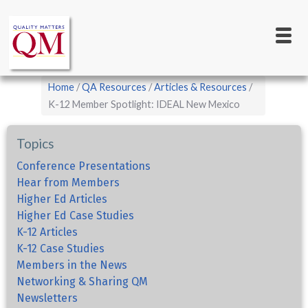
Main
Skip
to
navigation
main
content
Breadcrumb
Home
QA Resources
Articles & Resources
K-12 Member Spotlight: IDEAL New Mexico
Topics
Conference Presentations
Hear from Members
Higher Ed Articles
Higher Ed Case Studies
K-12 Articles
K-12 Case Studies
Members in the News
Networking & Sharing QM
Newsletters