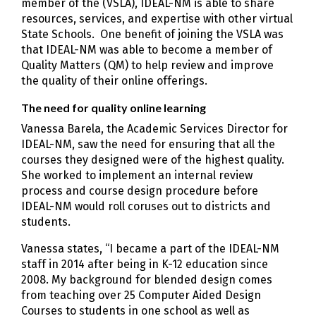
member of the (VSLA), IDEAL-NM is able to share
resources, services, and expertise with other virtual
State Schools. One benefit of joining the VSLA was
that IDEAL-NM was able to become a member of
Quality Matters (QM) to help review and improve
the quality of their online offerings.
The need for quality online learning
Vanessa Barela, the Academic Services Director for
IDEAL-NM, saw the need for ensuring that all the
courses they designed were of the highest quality.
She worked to implement an internal review
process and course design procedure before
IDEAL-NM would roll coruses out to districts and
students.
Vanessa states, “I became a part of the IDEAL-NM
staff in 2014 after being in K-12 education since
2008. My background for blended design comes
from teaching over 25 Computer Aided Design
Courses to students in one school as well as