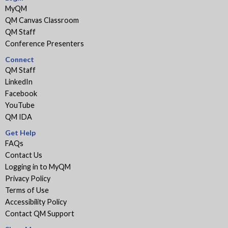
MyQM
QM Canvas Classroom
QM Staff
Conference Presenters
Connect
QM Staff
LinkedIn
Facebook
YouTube
QM IDA
Get Help
FAQs
Contact Us
Logging in to MyQM
Privacy Policy
Terms of Use
Accessibility Policy
Contact QM Support