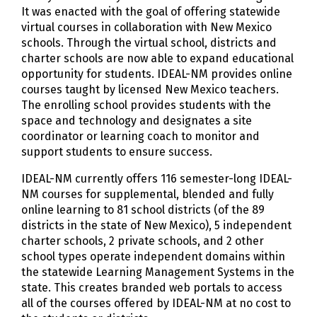
It was enacted with the goal of offering statewide
virtual courses in collaboration with New Mexico
schools. Through the virtual school, districts and
charter schools are now able to expand educational
opportunity for students. IDEAL-NM provides online
courses taught by licensed New Mexico teachers.
The enrolling school provides students with the
space and technology and designates a site
coordinator or learning coach to monitor and
support students to ensure success.
IDEAL-NM currently offers 116 semester-long IDEAL-
NM courses for supplemental, blended and fully
online learning to 81 school districts (of the 89
districts in the state of New Mexico), 5 independent
charter schools, 2 private schools, and 2 other
school types operate independent domains within
the statewide Learning Management Systems in the
state. This creates branded web portals to access
all of the courses offered by IDEAL-NM at no cost to