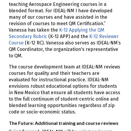
teaching Aerospace Engineering courses in a
blended format. For IDEAL-NM I have developed
many of our courses and have assisted in the
revision of courses to meet QM Certification.”
Vanessa has taken the
K-12 Applying the QM
Secondary Rubric
(K-12 APP) and the
K-12 Reviewer
Course
(K-12 RC). Vanessa also serves as IDEAL-NM’s
QM Coordinator, the organization's representative
to QM.
The course development team at IDEAL-NM reviews
courses for quality and their teachers are
evaluated for instructional practice. IDEAL-NM
envisions robust educational options for students
in New Mexico that ensure all students have access
to the full continuum of student-centric online and
blended learning opportunities regardless of zip
code or socio-economic status.
The Future: Additional training and course reviews