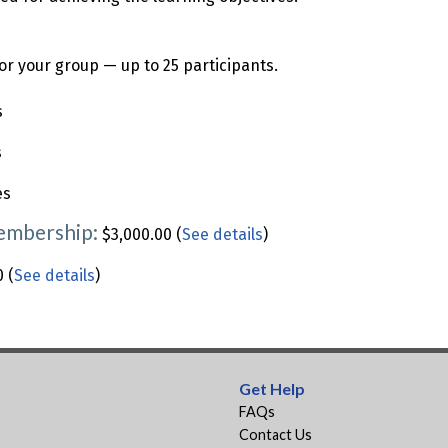
or your group — up to 25 participants.
s
s
es
Membership:
$3,000.00 (
See details
)
 (
See details
)
Get Help
FAQs
Contact Us