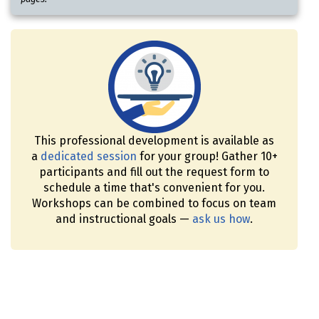
This professional development is available as
a
dedicated session
for your group! Gather 10+
participants and fill out the request form to
schedule a time that's convenient for you.
Workshops can be combined to focus on team
and instructional goals —
ask us how
.