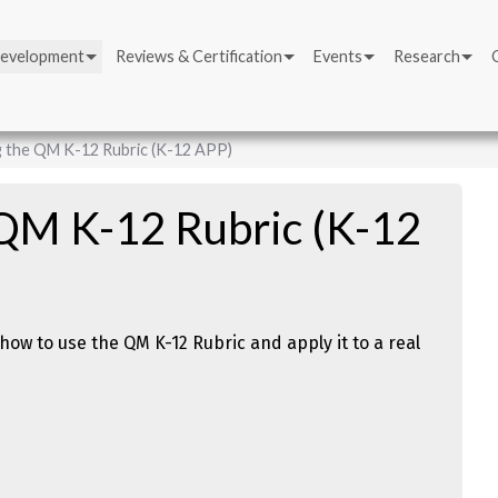
Development
Reviews & Certification
Events
Research
g the QM K-12 Rubric (K-12 APP)
 QM K-12 Rubric (K-12
how to use the QM K-12 Rubric and apply it to a real