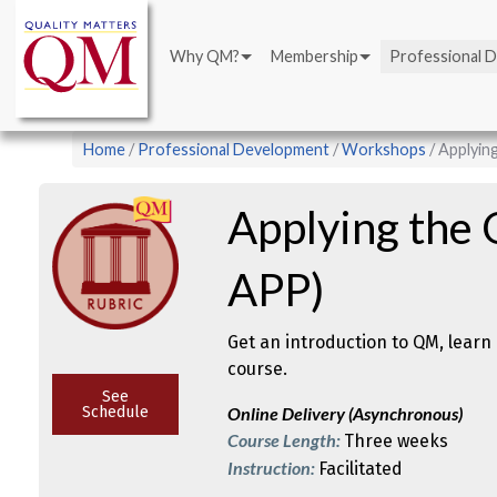
Main
Skip
navigation
to
Why QM?
Membership
Professional 
main
content
Breadcrumb
Home
Professional Development
Workshops
Applyin
Applying the
APP)
Get an introduction to QM, learn 
course.
See
Schedule
Online Delivery (Asynchronous)
Course Length:
Three weeks
Instruction:
Facilitated