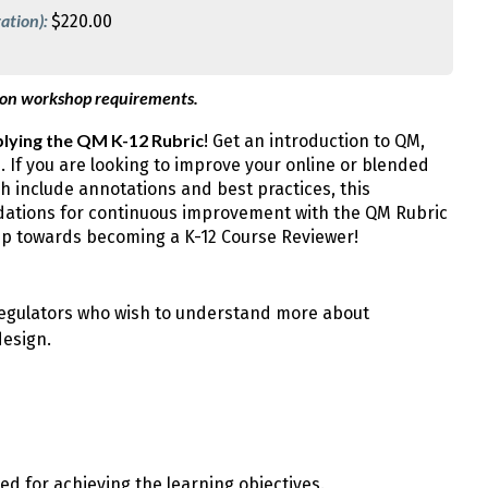
ation):
$220.00
 on workshop requirements.
lying the QM K-12 Rubric
! Get an introduction to QM,
e. If you are looking to improve your online or blended
 include annotations and best practices, this
ndations for continuous improvement with the QM Rubric
tep towards becoming a K-12 Course Reviewer!
 regulators who wish to understand more about
design.
 for achieving the learning objectives.