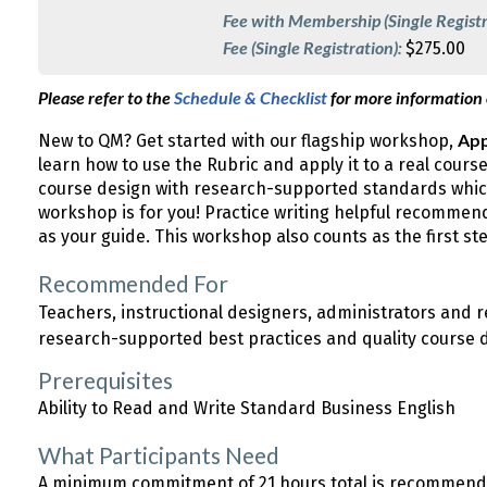
Fee with Membership (Single Registr
Fee (Single Registration):
$275.00
Please refer to the
Schedule & Checklist
for more information
App
New to QM? Get started with our flagship workshop,
learn how to use the Rubric and apply it to a real cours
course design with research-supported standards which
workshop is for you! Practice writing helpful recomme
as your guide. This workshop also counts as the first s
Recommended For
Teachers, instructional designers, administrators and
research-supported best practices and quality course 
Prerequisites
Ability to Read and Write Standard Business English
What Participants Need
A minimum commitment of 21 hours total is recommended