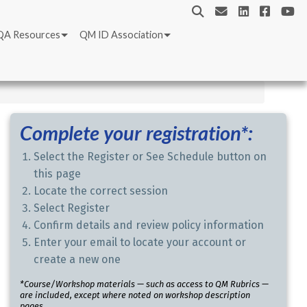
QA Resources
QM ID Association
Complete your registration*:
Select the Register or See Schedule button on
this page
Locate the correct session
Select Register
Confirm details and review policy information
Enter your email to locate your account or
create a new one
*Course/Workshop materials — such as access to QM Rubrics —
are included, except where noted on workshop description
pages.