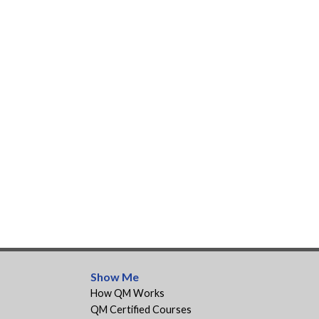
Show Me
How QM Works
QM Certified Courses