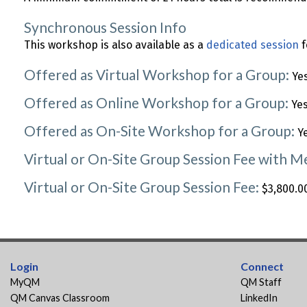
Synchronous Session Info
This workshop is also available as a
dedicated session
f
Offered as Virtual Workshop for a Group:
Ye
Offered as Online Workshop for a Group:
Ye
Offered as On-Site Workshop for a Group:
Y
Virtual or On-Site Group Session Fee with 
Virtual or On-Site Group Session Fee:
$3,800.00
Login
Connect
MyQM
QM Staff
QM Canvas Classroom
LinkedIn