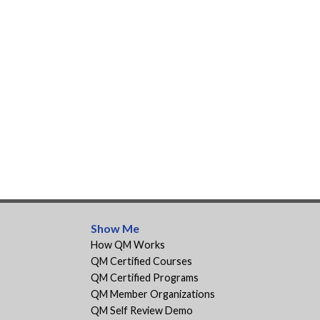
Show Me
How QM Works
QM Certified Courses
QM Certified Programs
QM Member Organizations
QM Self Review Demo