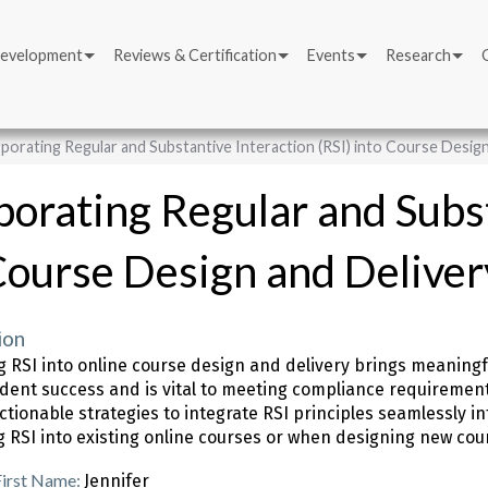
Development
Reviews & Certification
Events
Research
porating Regular and Substantive Interaction (RSI) into Course Design
porating Regular and Subst
Course Design and Deliver
ion
ng RSI into online course design and delivery brings meanin
udent success and is vital to meeting compliance requirements. 
ctionable strategies to integrate RSI principles seamlessly 
g RSI into existing online courses or when designing new cou
First Name:
Jennifer