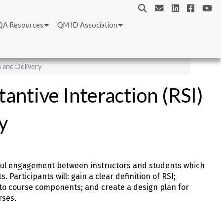
QA Resources
QM ID Association
 and Delivery
antive Interaction (RSI)
y
gful engagement between instructors and students which
Participants will: gain a clear definition of RSI;
into course components; and create a design plan for
rses.