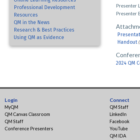
Presenter 
Professional Development
Presenter 
Resources
QM in the News
Attachm
Research & Best Practices
Presentat
Using QM as Evidence
Handout
Confere
2024 QM C
Login
Connect
MyQM
QM Staff
QM Canvas Classroom
LinkedIn
QM Staff
Facebook
Conference Presenters
YouTube
QM IDA