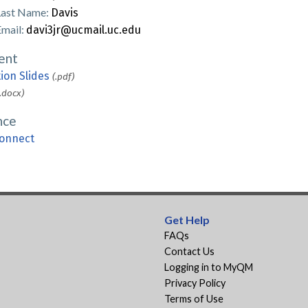
Last Name:
Davis
Email:
davi3jr@ucmail.uc.edu
ent
ion Slides
(.pdf)
(.docx)
nce
onnect
Get Help
FAQs
Contact Us
Logging in to MyQM
Privacy Policy
Terms of Use