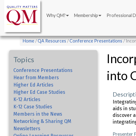
Main
Skip
navigation
to
Why QM?
Membership
Professional 
main
content
Breadcrumb
Home
QA Resources
Conference Presentations
Incor
Incor
Topics
Conference Presentations
into 
Hear from Members
Higher Ed Articles
Higher Ed Case Studies
Descript
K-12 Articles
Integrati
K-12 Case Studies
aids in st
Members in the News
discover a
Networking & Sharing QM
integratin
Newsletters
Presenter 
Online Learning Resources