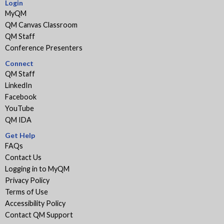
Login
MyQM
QM Canvas Classroom
QM Staff
Conference Presenters
Connect
QM Staff
LinkedIn
Facebook
YouTube
QM IDA
Get Help
FAQs
Contact Us
Logging in to MyQM
Privacy Policy
Terms of Use
Accessibility Policy
Contact QM Support