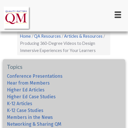
Main
Skip
to
navigation
main
content
Breadcrumb
Home
QA Resources
Articles & Resources
Producing 360-Degree Videos to Design
Immersive Experiences for Your Learners
Topics
Conference Presentations
Hear from Members
Higher Ed Articles
Higher Ed Case Studies
K-12 Articles
K-12 Case Studies
Members in the News
Networking & Sharing QM