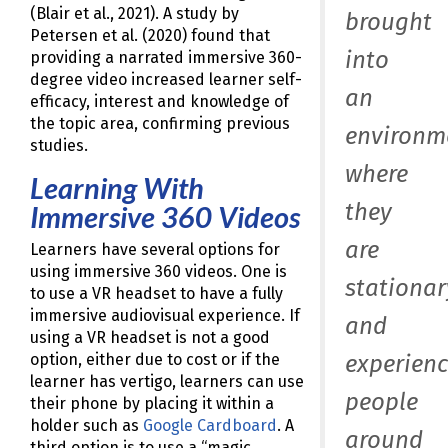
(Blair et al., 2021). A study by
brought
Petersen et al. (2020) found that
into
providing a narrated immersive 360-
degree video increased learner self-
an
efficacy, interest and knowledge of
the topic area, confirming previous
environm
studies.
where
Learning With
they
Immersive 360 Videos
are
Learners have several options for
using immersive 360 videos. One is
stationar
to use a VR headset to have a fully
immersive audiovisual experience. If
and
using a VR headset is not a good
experienc
option, either due to cost or if the
learner has vertigo, learners can use
people
their phone by placing it within a
holder such as
Google Cardboard
. A
around
third option is to use a “magic