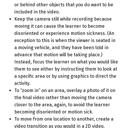
or behind other objects that you do want to be
included in the video.
Keep the camera still while recording because
moving it can cause the learner to become
disoriented or experience motion sickness. (An
exception to this is when the viewer is seated in
a moving vehicle, and they have been told in
advance that motion will be taking place.)
Instead, focus the learner on what you would like
them to see either by instructing them to look at
a specific area or by using graphics to direct the
activity.
To “zoom in” on an area, overlay a photo of it on
the final video rather than moving the camera
closer to the area, again, to avoid the learner
becoming disoriented or motion sick.
To move from one location to another, create a
video transition as you would in a 2D video.