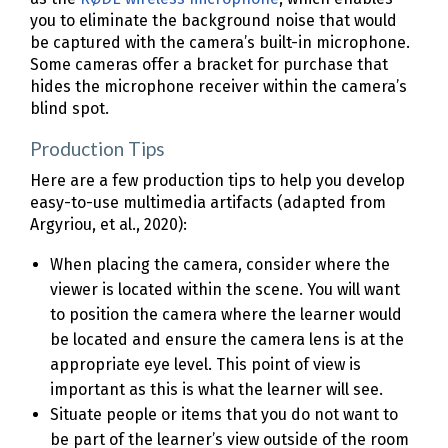
you to eliminate the background noise that would
be captured with the camera’s built-in microphone.
Some cameras offer a bracket for purchase that
hides the microphone receiver within the camera’s
blind spot.
Production Tips
Here are a few production tips to help you develop
easy-to-use multimedia artifacts (adapted from
Argyriou, et al., 2020):
When placing the camera, consider where the
viewer is located within the scene. You will want
to position the camera where the learner would
be located and ensure the camera lens is at the
appropriate eye level. This point of view is
important as this is what the learner will see.
Situate people or items that you do not want to
be part of the learner’s view outside of the room