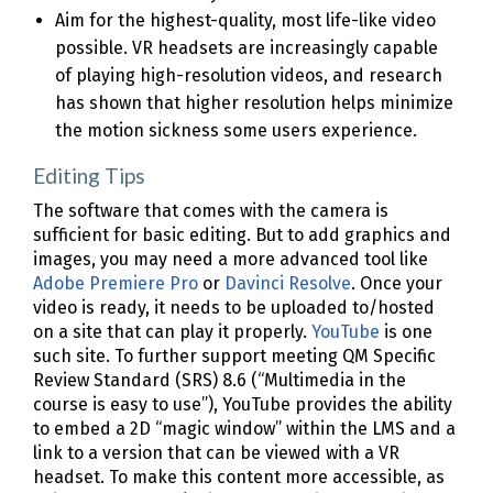
Aim for the highest-quality, most life-like video
possible. VR headsets are increasingly capable
of playing high-resolution videos, and research
has shown that higher resolution helps minimize
the motion sickness some users experience.
Editing Tips
The software that comes with the camera is
sufficient for basic editing. But to add graphics and
images, you may need a more advanced tool like
Adobe Premiere Pro
or
Davinci Resolve
. Once your
video is ready, it needs to be uploaded to/hosted
on a site that can play it properly.
YouTube
is one
such site. To further support meeting QM Specific
Review Standard (SRS) 8.6 (“Multimedia in the
course is easy to use”), YouTube provides the ability
to embed a 2D “magic window” within the LMS and a
link to a version that can be viewed with a VR
headset. To make this content more accessible, as