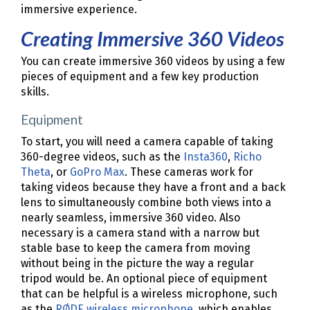
immersive experience.
Creating Immersive 360 Videos
You can create immersive 360 videos by using a few
pieces of equipment and a few key production
skills.
Equipment
To start, you will need a camera capable of taking
360-degree videos, such as the
Insta360
,
Richo
Theta
, or
GoPro Max
. These cameras work for
taking videos because they have a front and a back
lens to simultaneously combine both views into a
nearly seamless, immersive 360 video. Also
necessary is a camera stand with a narrow but
stable base to keep the camera from moving
without being in the picture the way a regular
tripod would be. An optional piece of equipment
that can be helpful is a wireless microphone, such
as the
RØDE wireless microphone
, which enables