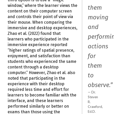
window,” where the learner views the
them
content on their computer screen
moving
and controls their point of view via
their mouse. When comparing the
and
immersive and desktop experiences,
Zhao et al. (2022) found that
performi
learners who participated in the
immersive experience reported
actions
“higher ratings of spatial presence,
for
enjoyment, and satisfaction than
students who experienced the same
them
content through a desktop
computer.” However, Zhao et al. also
to
noted that participating in the
observe.”
experience with their desktop
required less time and effort for
Dr.
learners to become familiar with the
Steven
interface, and these learners
R.
performed similarly or better on
Crawford,
Ed.D.
exams than those using the