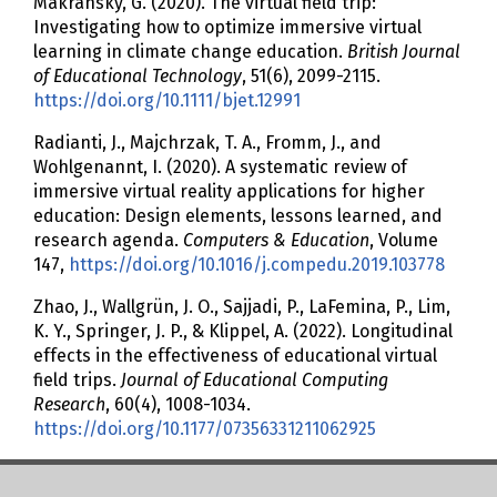
Makransky, G. (2020). The virtual field trip:
Investigating how to optimize immersive virtual
learning in climate change education.
British Journal
of Educational Technology
, 51(6), 2099-2115.
https://doi.org/10.1111/bjet.12991
Radianti, J., Majchrzak, T. A., Fromm, J., and
Wohlgenannt, I. (2020). A systematic review of
immersive virtual reality applications for higher
education: Design elements, lessons learned, and
research agenda.
Computers & Education
, Volume
147,
https://doi.org/10.1016/j.compedu.2019.103778
Zhao, J., Wallgrün, J. O., Sajjadi, P., LaFemina, P., Lim,
K. Y., Springer, J. P., & Klippel, A. (2022). Longitudinal
effects in the effectiveness of educational virtual
field trips.
Journal of Educational Computing
Research
, 60(4), 1008-1034.
https://doi.org/10.1177/07356331211062925