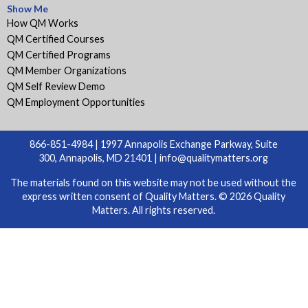
Show Me
How QM Works
QM Certified Courses
QM Certified Programs
QM Member Organizations
QM Self Review Demo
QM Employment Opportunities
866-851-4984 | 1997 Annapolis Exchange Parkway, Suite
300, Annapolis, MD 21401 |
info@qualitymatters.org
The materials found on this website may not be used without the
express written consent of Quality Matters. © 2026 Quality
Matters. All rights reserved.