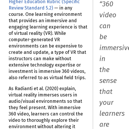
Higher Education Rubric (Specific
“360
Review Standard 5.2)
— in any
video
course. One learning environment
that provides an immersive and
can
engaging learning experience is that
of virtual reality (VR). While
be
computer-generated VR
environments can be expensive to
immersiv
create and update, a type of VR that
in
instructors can make without
extensive technology expertise or
the
investment is immersive 360 videos,
also referred to as virtual field trips.
sense
As Radianti et al. (2020) explain,
that
virtual reality immerses users in
your
audio/visual environments so that
they feel present. With immersive
learners
360 video, learners can control the
video to thoroughly explore their
are
environment without altering it