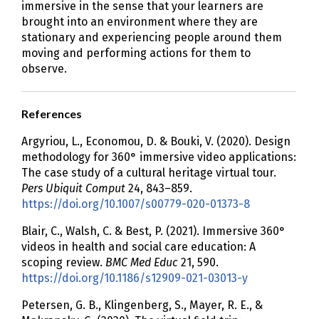
immersive in the sense that your learners are
brought into an environment where they are
stationary and experiencing people around them
moving and performing actions for them to
observe.
References
Argyriou, L., Economou, D. & Bouki, V. (2020). Design
methodology for 360° immersive video applications:
The case study of a cultural heritage virtual tour.
Pers Ubiquit Comput
24, 843–859.
https://doi.org/10.1007/s00779-020-01373-8
Blair, C., Walsh, C. & Best, P. (2021). Immersive 360°
videos in health and social care education: A
scoping review.
BMC Med Educ
21, 590.
https://doi.org/10.1186/s12909-021-03013-y
Petersen, G. B., Klingenberg, S., Mayer, R. E., &