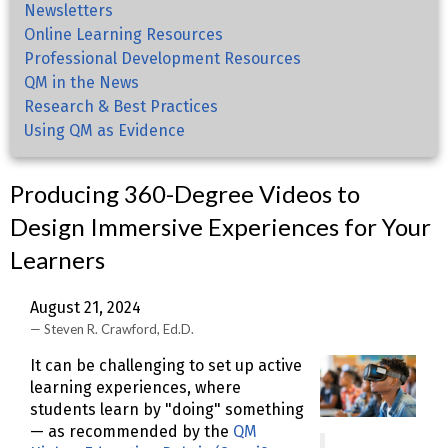
Newsletters
Online Learning Resources
Professional Development Resources
QM in the News
Research & Best Practices
Using QM as Evidence
Producing 360-Degree Videos to
Design Immersive Experiences for Your
Learners
August 21, 2024
Steven R. Crawford, Ed.D.
It can be challenging to set up active
learning experiences, where
students learn by "doing" something
— as recommended by the
QM