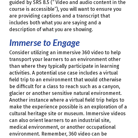
guided by SRS 8.5 (“ Video and audio content in the
course is accessible”), you will want to ensure you
are providing captions and a transcript that
includes both what you are saying and a
description of what you are showing.
Immerse to Engage
Consider utilizing an immersive 360 video to help
transport your learners to an environment other
than where they typically participate in learning
activities. A potential use case includes a virtual
field trip to an environment that would otherwise
be difficult for a class to reach such as a canyon,
glacier or another sensitive natural environment.
Another instance where a virtual field trip helps to
make the experience possible is an exploration of a
cultural heritage site or museum. Immersive videos
can also orient learners to an industrial site,
medical environment, or another occupational
environment. Remember, 360 video can be