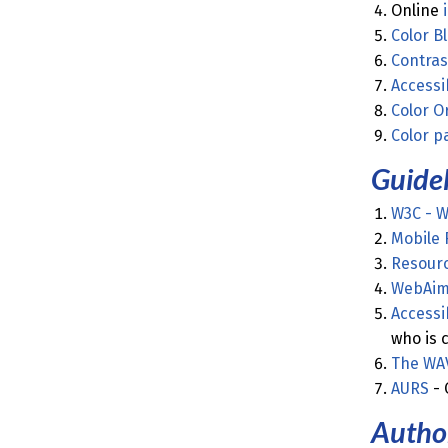
Online
Color B
Contras
Accessi
Color O
Color p
Guidel
W3C - We
Mobile 
Resourc
WebAim 
Accessi
who is 
The WA
AURS
- 
Author