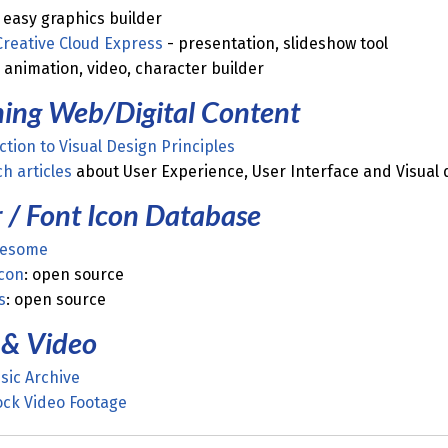
 easy graphics builder
Creative Cloud Express
- presentation, slideshow tool
 animation, video, character builder
ning Web/Digital Content
ction to Visual Design Principles
h articles
about User Experience, User Interface and Visual d
 / Font Icon Database
wesome
con
: open source
s
: open source
 & Video
sic Archive
ock Video Footage