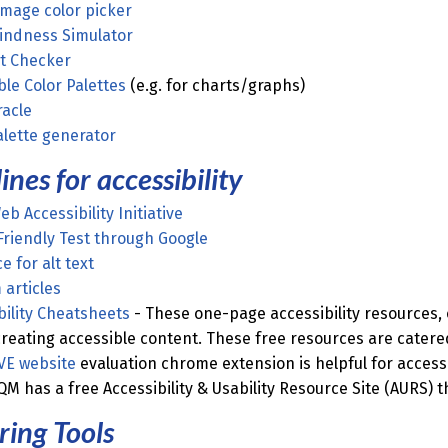
image color picker
lindness Simulator
t Checker
ble Color Palettes
(e.g. for charts/graphs)
racle
alette generator
ines for accessibility
b Accessibility Initiative
Friendly Test through Google
e for alt text
articles
bility Cheatsheets
- These one-page accessibility resources,
creating accessible content. These free resources are catered 
VE website
evaluation chrome extension is helpful for accessi
QM has a free Accessibility & Usability Resource Site (AURS) 
ing Tools