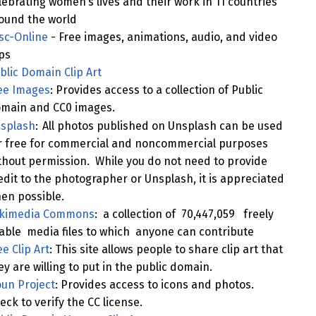
lebrating women’s lives and their work in 11 countries
ound the world
sc-Online
- Free images, animations, audio, and video
ips
blic Domain Clip Art
ee Images
: Provides access to a collection of Public
main and CC0 images.
splash
:
All photos published on Unsplash can be used
r free for commercial and noncommercial purposes
thout permission. While you do not need to provide
edit to the photographer or Unsplash, it is appreciated
en possible.
kimedia Commons
: a collection of 70,447,059 freely
able media files to which anyone can contribute
ee Clip Art
: This site allows people to share clip art that
ey are willing to put in the public domain.
un Project
: Provides access to icons and photos.
eck to verify the CC license.