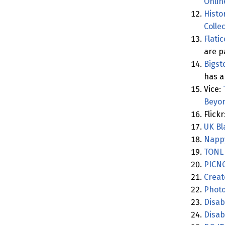
Onlin
Histo
Colle
Flati
are p
Bigst
has a 
Vice:
Beyon
Flickr
UK Bl
Napp
TONL
PICN
Creat
Photo
Disab
Disabi