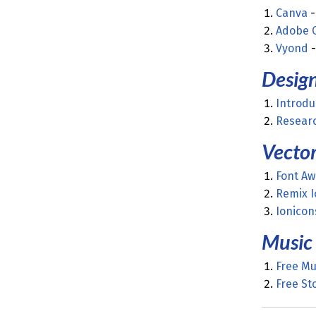
Canva
-
Adobe
Vyond
-
Desig
Introdu
Researc
Vector
Font A
Remix I
Ionicon
Music
Free Mu
Free St