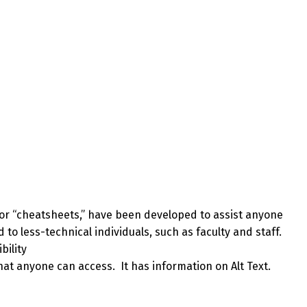
 or “cheatsheets,” have been developed to assist anyone
to less-technical individuals, such as faculty and staff.
bility
that anyone can access. It has information on Alt Text.