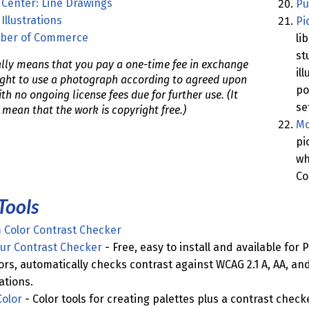
 Center: Line Drawings
Pu
Illustrations
Pi
ber of Commerce
li
st
lly means that you pay a one-time fee in exchange
il
right to use a photograph according to agreed upon
po
th no ongoing license fees due for further use. (It
se
 mean that the work is copyright free.)
Mo
pi
wh
Co
Tools
Color Contrast Checker
our Contrast Checker
- Free, easy to install and available for 
ors, automatically checks contrast against WCAG 2.1 A, AA, and
tions.
olor
- Color tools for creating palettes plus a contrast chec