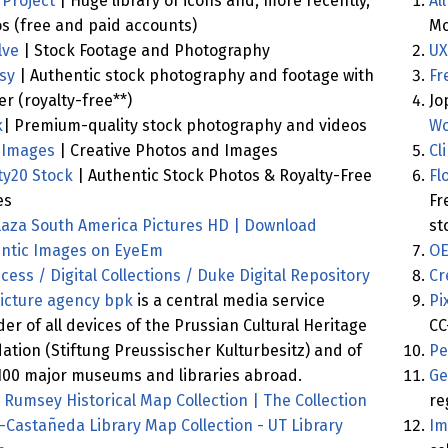
Project
| Huge library of icons and, more recently,
Al
s (free and paid accounts)
Mo
lve
| Stock Footage and Photography
UX
sy
| Authentic stock photography and footage with
Fr
ler (royalty-free**)
Jo
k
| Premium-quality stock photography and videos
Wo
 Images
| Creative Photos and Images
Cl
y20 Stock
| Authentic Stock Photos & Royalty-Free
Fl
es
Fr
laza South America Pictures HD | Download
st
ntic Images on EyeEm
OE
cess / Digital Collections / Duke Digital Repository
Cr
icture agency bpk
is a central media service
Pi
der of all devices of the Prussian Cultural Heritage
CC
ation (Stiftung Preussischer Kulturbesitz) and of
Pe
100 major museums and libraries abroad.
Ge
 Rumsey Historical Map Collection | The Collection
re
-Castañeda Library Map Collection - UT Library
Im