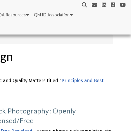
QA Resources
QM ID Association
ign
 and Quality Matters titled "
Principles and Best
ck Photography: Openly
ensed/Free