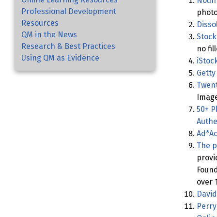
Noun 
Professional Development
photo
Resources
Disso
QM in the News
Stock
Research & Best Practices
no fil
Using QM as Evidence
iStoc
Getty
Twent
Imag
50+ P
Authe
Ad*Ac
The p
provi
Found
over 
David
Perry