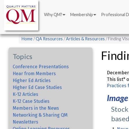
Main
Skip
navigation
to
Why QM?
Membership
Professional 
main
content
Breadcrumb
Home
QA Resources
Articles & Resources
Finding Vis
Findi
Topics
Conference Presentations
December 
Hear from Members
This list*
Higher Ed Articles
Practices 
Higher Ed Case Studies
K-12 Articles
Image
K-12 Case Studies
Stock
Members in the News
Networking & Sharing QM
based
Newsletters
Online Learning Resources