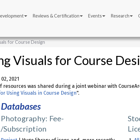
Development
Reviews & Certification
Events
Research
uals for Course Design
ng Visuals for Course Des
02, 2021
 of resources was shared during a joint webinar with CourseArc
for Using Visuals in Course Design
".
 Databases
 Photography: Fee-
Sto
/Subscription
Lic