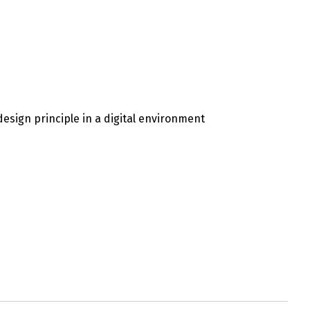
esign principle in a digital environment