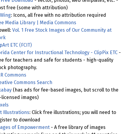
l Free Download
- vector, photos, web templates, etc. -
st free (some with attribution)
Wing
: Icons, all free with no attribution required
ee Media Library | Media Commons
pwell:
Vol. 1 Free Stock Images of Our Community at
rk
ipArt ETC (FCIT)
orida Center for Instructional Technology - ClipPix ETC
-
ee for teachers and safe for students - high-quality
ock photography.
R Commons
eative Commons Search
xabay
(has ads for fee-based images, but scroll to the
-licensed images)
xels
t Illustrations
: Click free illustrations; you will need to
gister to download
ages of Empowerment
- A free library of images