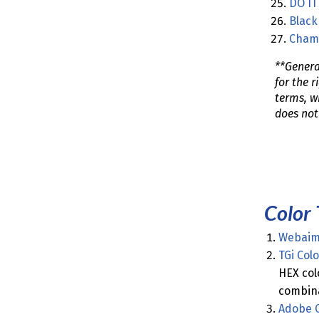
DO IT
Black 
Cham
**Genera
for the 
terms, wi
does not
Color 
Webaim 
TGi Col
HEX col
combina
Adobe C