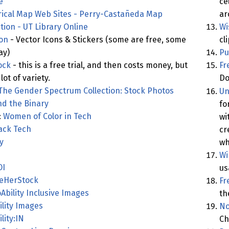
e
ce
rical Map Web Sites - Perry-Castañeda Map
ar
ction - UT Library Online
Wi
con
- Vector Icons & Stickers (some are free, some
cl
ay)
Pu
ock
- this is a free trial, and then costs money, but
Fr
lot of variety.
Do
The Gender Spectrum Collection: Stock Photos
Un
d the Binary
fo
:
Women of Color in Tech
wi
ack Tech
cr
y
wh
Wi
OI
us
eHerStock
Fr
Ability Inclusive Images
th
ility Images
No
lity:IN
Ch