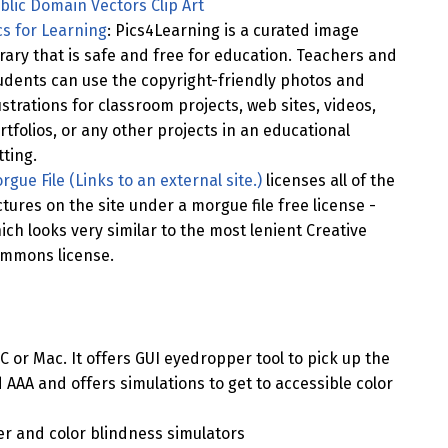
blic Domain Vectors Clip Art
cs for Learning
: Pics4Learning is a curated image
brary that is safe and free for education. Teachers and
udents can use the copyright-friendly photos and
lustrations for classroom projects, web sites, videos,
rtfolios, or any other projects in an educational
tting.
rgue File (Links to an external site.)
licenses all of the
ctures on the site under a morgue file free license -
ich looks very similar to the most lenient Creative
mmons license.
PC or Mac. It offers GUI eyedropper tool to pick up the
 AAA and offers simulations to get to accessible color
ker and color blindness simulators