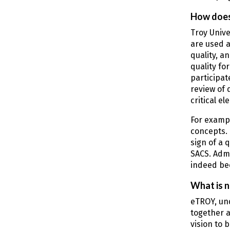
How does 
Troy Unive
are used a
quality, a
quality fo
participat
review of 
critical e
For exampl
concepts. 
sign of a 
SACS. Admi
indeed bee
What is n
eTROY, und
together a
vision to 