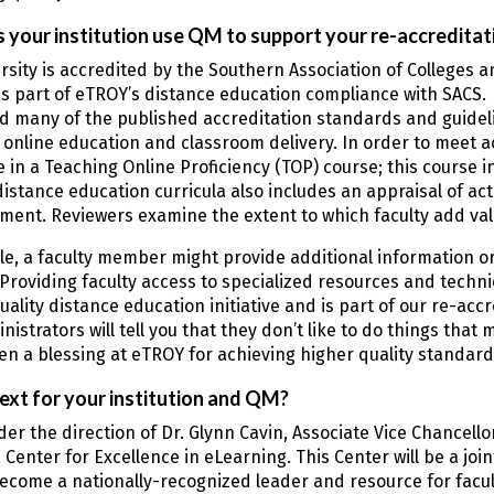
your institution use QM to support your re-accreditat
rsity is accredited by the Southern Association of Colleges 
s part of eTROY’s distance education compliance with SACS. 
nd many of the published accreditation standards and guidel
r online education and classroom delivery. In order to meet 
e in a Teaching Online Proficiency (TOP) course; this course 
distance education curricula also includes an appraisal of ac
lement. Reviewers examine the extent to which faculty add v
e, a faculty member might provide additional information or 
Providing faculty access to specialized resources and techni
quality distance education initiative and is part of our re-ac
nistrators will tell you that they don’t like to do things that
n a blessing at eTROY for achieving higher quality standard
ext for your institution and QM?
er the direction of Dr. Glynn Cavin, Associate Vice Chancellor
 Center for Excellence in eLearning. This Center will be a joint
become a nationally-recognized leader and resource for facul