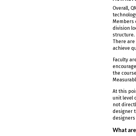
Overall, Q
technolog
Members o
division l
structure.
There are 
achieve qu
Faculty ar
encourage 
the course
Measurable
At this po
unit level
not direct
designer t
designers 
What are