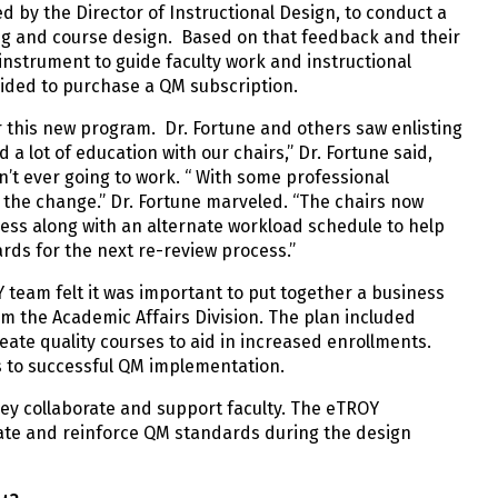
d by the Director of Instructional Design, to conduct a
ing and course design. Based on that feedback and their
nstrument to guide faculty work and instructional
cided to purchase a QM subscription.
 this new program. Dr. Fortune and others saw enlisting
a lot of education with our chairs,” Dr. Fortune said,
n’t ever going to work. “ With some professional
 the change.” Dr. Fortune marveled. “The chairs now
cess along with an alternate workload schedule to help
ds for the next re-review process.”
Y team felt it was important to put together a business
rom the Academic Affairs Division. The plan included
eate quality courses to aid in increased enrollments.
 to successful QM implementation.
they collaborate and support faculty. The eTROY
rate and reinforce QM standards during the design