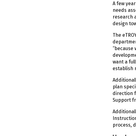
A few year
needs asse
research a
design to
The eTROY 
department
“because w
developmen
want a ful
establish 
Additional
plan speci
direction 
Support f
Additional
Instructio
process, d