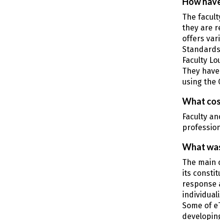
How have
The facult
they are r
offers var
Standards
Faculty Lo
They have 
using the 
What cos
Faculty an
profession
What was
The main 
its consti
response 
individual
Some of eT
developing