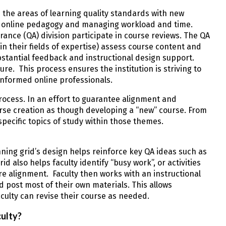
n the areas of learning quality standards with new
g online pedagogy and managing workload and time.
ce (QA) division participate in course reviews. The QA
in their fields of expertise) assess course content and
stantial feedback and instructional design support.
e. This process ensures the institution is striving to
d informed online professionals.
rocess. In an effort to guarantee alignment and
rse creation as though developing a “new” course. From
pecific topics of study within those themes.
anning grid’s design helps reinforce key QA ideas such as
id also helps faculty identify “busy work”, or activities
ure alignment. Faculty then works with an instructional
 post most of their own materials. This allows
aculty can revise their course as needed.
ulty?