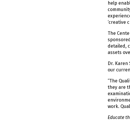
help enabl
community
experienc
‘creative 
The Center
sponsored 
detailed, 
assets ove
Dr. Karen
our curren
“The Quali
they are t
examinatio
environmen
work. Qual
Educate the