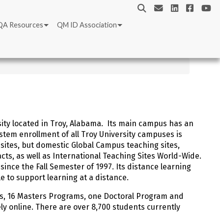
QA Resources
QM ID Association
rsity located in Troy, Alabama. Its main campus has an
stem enrollment of all Troy University campuses is
ites, but domestic Global Campus teaching sites,
cts, as well as International Teaching Sites World-Wide.
since the Fall Semester of 1997. Its distance learning
cle to support learning at a distance.
s, 16 Masters Programs, one Doctoral Program and
ly online. There are over 8,700 students currently