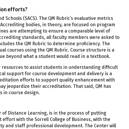
ion efforts?
and Schools (SACS). The QM Rubric’s evaluative metrics
Accrediting bodies, in theory, are focused on program
ines are attempting to ensure a comparable level of
accrediting standards, all faculty members were asked to
includes the QM Rubric to determine proficiency. The
tual courses using the QM Rubric. Course structure is a
alue beyond what a student would read in a textbook.
resources to assist students in understanding difficult
cal support for course development and delivery is a
creditation efforts to support quality enhancement with
 may jeopardize their accreditation. That said, QM has
s in course design.
 of Distance Learning, is in the process of putting
 effort with the Sorrell College of Business, with the
ty and staff professional development. The Center will