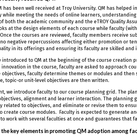
M has been well received at Troy University. QM has helped i
y while meeting the needs of online learners, understandin
f both the academic community and the eTROY Quality Assuran
ooks at the design elements of each course while faculty (with
 Once the courses are reviewed, faculty members receive sub
no negative repercussions affecting either promotion or tenur
ality in its offerings and ensuring its faculty are skilled an
e introduced to QM at the beginning of the course creation p
innovation in the course, faculty are asked to approach cou
 objectives, faculty determine themes or modules and then s
, topic-or unit-level objectives are then written.
int, we introduce faculty to our course planning grid. The pl
 objectives, alignment and learner interaction. The planning gr
ly related to objectives, and eliminate or revise them to ens
o create course modules. Faculty is expected to generate and
to work with several faculties at once and guarantees that f
 the key elements in promoting QM adoption among fac