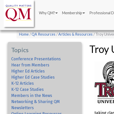
Main
Skip
navigation
to
Why QM?
Membership
Professional 
main
content
Breadcrumb
Home
QA Resources
Articles & Resources
Troy Unive
Troy 
Topics
Conference Presentations
Hear from Members
Higher Ed Articles
Higher Ed Case Studies
K-12 Articles
K-12 Case Studies
Members in the News
Networking & Sharing QM
Newsletters
taking cla
Online Learning Resources