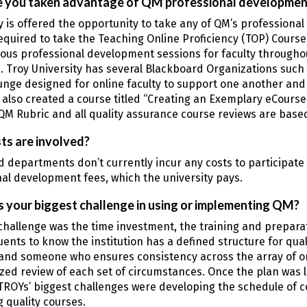
 you taken advantage of QM professional developmen
y is offered the opportunity to take any of QM’s professional
equired to take the Teaching Online Proficiency (TOP) Cours
ious professional development sessions for faculty througho
. Troy University has several Blackboard Organizations suc
unge designed for online faculty to support one another and
also created a course titled “Creating an Exemplary eCourse
QM Rubric and all quality assurance course reviews are base
ts are involved?
d departments don’t currently incur any costs to participat
al development fees, which the university pays.
 your biggest challenge in using or implementing QM?
challenge was the time investment, the training and prepa
tuents to know the institution has a defined structure for qual
and someone who ensures consistency across the array of on
ized review of each set of circumstances. Once the plan was 
ROYs’ biggest challenges were developing the schedule of co
 quality courses.