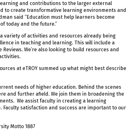
earning and contributions to the larger external
ed to create transformative learning environments and
edman said “Education must help learners become
of today and the future.”
a variety of activities and resources already being
nce in teaching and learning. This will include a
 Reviews. We’re also looking to build resources and
tivities.
Resources at eTROY summed up what might best describe
current needs of higher education. Behind the scenes
ere and further afield. We join them in broadening the
ents. We assist faculty in creating a learning
 Faculty satisfaction and success are important to our
rsity Motto 1887