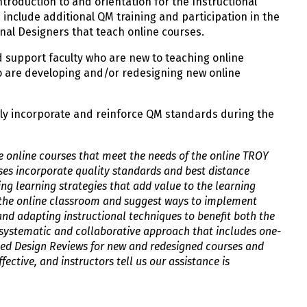
ntroduction to and orientation for the Instructional
include additional QM training and participation in the
nal Designers that teach online courses.
d support faculty who are new to teaching online
o are developing and/or redesigning new online
ly incorporate and reinforce QM standards during the
e online courses that meet the needs of the online TROY
es incorporate quality standards and best distance
ng learning strategies that add value to the learning
n the online classroom and suggest ways to implement
and adapting instructional techniques to benefit both the
 systematic and collaborative approach that includes one-
iled Design Reviews for new and redesigned courses and
fective, and instructors tell us our assistance is