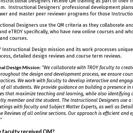
Instructional Designers receive QM training as part of their i
m. Instructional Designers’ professional development plans 
wer and master peer reviewer programs for those Instructio
ctional Designers use the QM criteria as they collaborate an
and eTROY specifically, who have new online courses and wh
and courses.
 Instructional Design mission and its work processes unique
cess, detailed design reviews and course term reviews.
nal Design Mission
:
"We collaborate with TROY faculty to creat
hroughout the design and development process, we ensure cours
ractices. We work with faculty to develop interactive and engagi
 of all students. We provide guidance on building a presence i
es that maximize teaching and learning, while also identifying 
ulty member and the student. The Instructional Designers use a
tings with faculty and Subject Matter Experts, as well as Deta
 Reviews of all online sections. Our approach is efficient and ef
"
 faculty received QM?