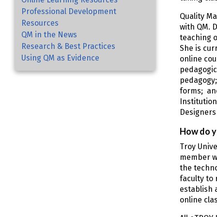
Professional Development
Quality Ma
Resources
with QM. D
QM in the News
teaching o
Research & Best Practices
She is cur
Using QM as Evidence
online cou
pedagogica
pedagogy;
forms; and
Institutio
Designers 
How do y
Troy Unive
member who
the techno
faculty to
establish 
online cla