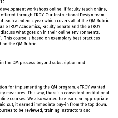
t?
 development workshops online. If faculty teach online,
e offered through TROY. Our Instructional Design team
ut each academic year which covers all of the QM Rubric
h as eTROY Academics, Faculty Senate and the eTROY
 discuss what goes on in their online environments.
”. This course is based on exemplary best practices
d on the QM Rubric.
e in the QM process beyond subscription and
ration for implementing the QM program. eTROY wanted
ity measures. This way, there’s a consistent institutional
line courses. We also wanted to ensure an appropriate
laid out, it earned immediate buy-in from the top down.
urses to be reviewed, training instructors and