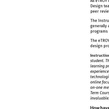
All eTROY 
Design tea
peer revie
The Instru
generally 
programs 
The eTROY
design pro
Instructio
student. T
learning p
experience
technologi
online fac
on-one mee
Term Course
invaluable.
How have