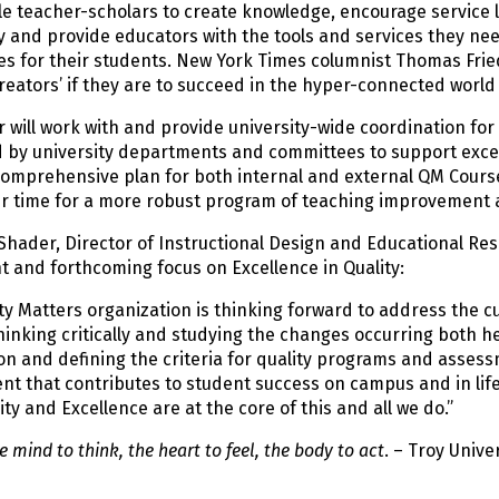
e teacher-scholars to create knowledge, encourage service l
 and provide educators with the tools and services they ne
es for their students. New York Times columnist Thomas Fri
creators’ if they are to succeed in the hyper-connected world 
 will work with and provide university-wide coordination for 
by university departments and committees to support excelle
comprehensive plan for both internal and external QM Course
r time for a more robust program of teaching improvement ac
 Shader, Director of Instructional Design and Educational 
t and forthcoming focus on Excellence in Quality:
ty Matters organization is thinking forward to address the 
hinking critically and studying the changes occurring both h
n and defining the criteria for quality programs and assessm
t that contributes to student success on campus and in life.
ity and Excellence are at the core of this and all we do.”
 mind to think, the heart to feel, the body to act
. – Troy Unive