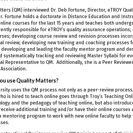
tters (QM) interviewed Dr. Deb Fortune, Director, eTROY Qua
r. Fortune holds a doctorate in Distance Education and Inst
nline courses for the last 15 years and teaches both underg
rently responsible for eTROY’s quality assurance operations; 
rses; developing course review and revision processes incor
l review; developing new training and coaching processes fo
 developing and leading the faculty mentor program and de
 systematically tracking and reviewing Master Syllabi for eve
nal Representative to QM. Additionally, she is a Peer Review
Association.
ou use Quality Matters?
rsity uses the QM process not only as a peer-review process, b
 is hired to teach online goes through Troy’s Teaching Onli
logy and the pedagogy of teaching online, but also introdu
 receive additional training and/or have their online course
a mentoring program to work with new online faculty to help
sses.