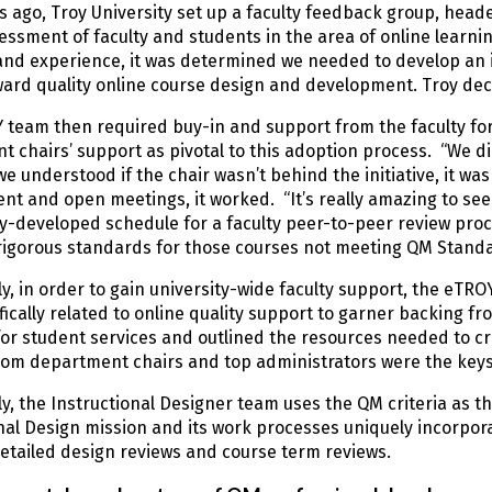
s ago, Troy University set up a faculty feedback group, heade
ssment of faculty and students in the area of online learn
nd experience, it was determined we needed to develop an i
ward quality online course design and development. Troy de
team then required buy-in and support from the faculty for
 chairs’ support as pivotal to this adoption process. “We did 
e understood if the chair wasn’t behind the initiative, it was
t and open meetings, it worked. “It’s really amazing to see
ly-developed schedule for a faculty peer-to-peer review pro
rigorous standards for those courses not meeting QM Standar
ly, in order to gain university-wide faculty support, the eTRO
fically related to online quality support to garner backing f
for student services and outlined the resources needed to cr
rom department chairs and top administrators were the keys
ly, the Instructional Designer team uses the QM criteria as 
nal Design mission and its work processes uniquely incorpo
etailed design reviews and course term reviews.