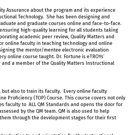
lity Assurance about the program and its experience
ructional Technology. She has been designing and
raduate and graduate courses online and face-to-face.
ensuring high-quality learning for all students taking
porating academic peer review, Quality Matters and
r online faculty in teaching technology and online
signing the mentor/mentee electronic evaluation
ry online course taught. Dr. Fortune is eTROYs’
er and a member of the Quality Matters Instructional
ut also to train its faculty. Every online faculty
ne Proficiency (TOP) Course. This course covers not only
ces faculty to ALL QM Standards and opens the door for
s assessed by the QM team. QM is also used to help
 them through the development stages for their first