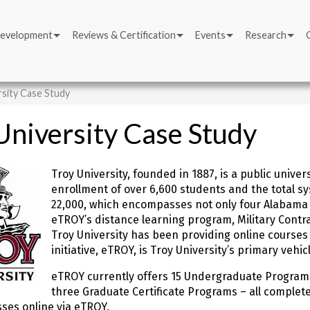
Development
Reviews & Certification
Events
Research
rsity Case Study
University Case Study
Troy University, founded in 1887, is a public unive
enrollment of over 6,600 students and the total sy
22,000, which encompasses not only four Alabama s
eTROY’s distance learning program, Military Contra
Troy University has been providing online courses 
initiative, eTROY, is Troy University’s primary vehi
eTROY currently offers 15 Undergraduate Program
three Graduate Certificate Programs – all complete
sses online via eTROY.