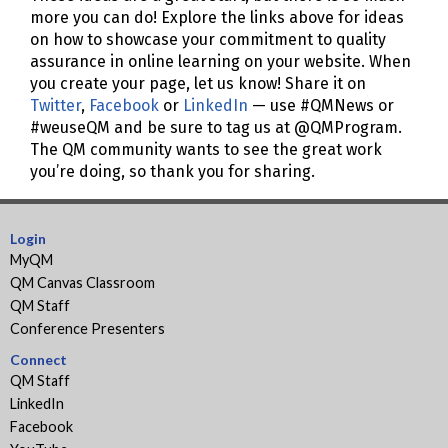
more you can do! Explore the links above for ideas
on how to showcase your commitment to quality
assurance in online learning on your website. When
you create your page, let us know! Share it on
Twitter
,
Facebook
or
LinkedIn
— use #QMNews or
#weuseQM and be sure to tag us at @QMProgram.
The QM community wants to see the great work
you’re doing, so thank you for sharing.
Login
MyQM
QM Canvas Classroom
QM Staff
Conference Presenters
Connect
QM Staff
LinkedIn
Facebook