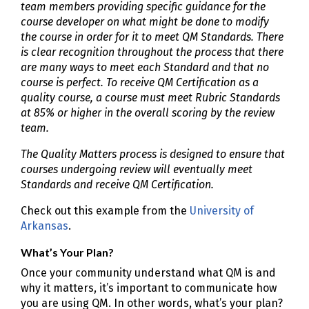
team members providing specific guidance for the
course developer on what might be done to modify
the course in order for it to meet QM Standards. There
is clear recognition throughout the process that there
are many ways to meet each Standard and that no
course is perfect. To receive QM Certification as a
quality course, a course must meet Rubric Standards
at 85% or higher in the overall scoring by the review
team.
The Quality Matters process is designed to ensure that
courses undergoing review will eventually meet
Standards and receive QM Certification.
Check out this example from the
University of
Arkansas
.
What’s Your Plan?
Once your community understand what QM is and
why it matters, it’s important to communicate how
you are using QM. In other words, what’s your plan?