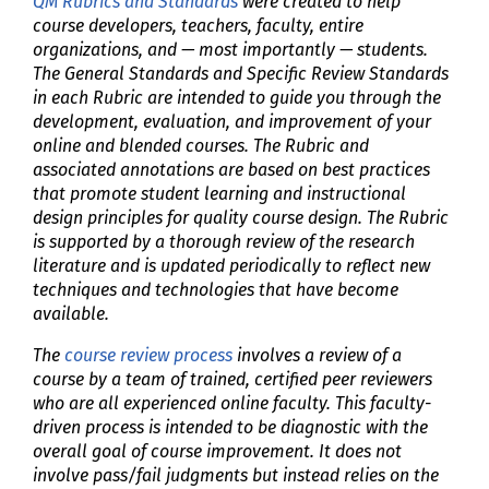
QM Rubrics and Standards
were created to help
course developers, teachers, faculty, entire
organizations, and — most importantly — students.
The General Standards and Specific Review Standards
in each Rubric are intended to guide you through the
development, evaluation, and improvement of your
online and blended courses. The Rubric and
associated annotations are based on best practices
that promote student learning and instructional
design principles for quality course design. The Rubric
is supported by a thorough review of the research
literature and is updated periodically to reflect new
techniques and technologies that have become
available.
The
course review process
involves a review of a
course by a team of trained, certified peer reviewers
who are all experienced online faculty. This faculty-
driven process is intended to be diagnostic with the
overall goal of course improvement. It does not
involve pass/fail judgments but instead relies on the