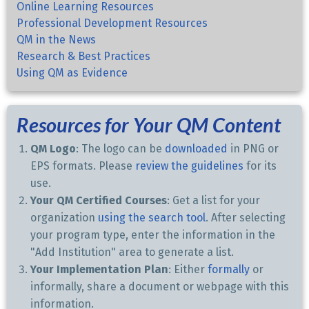
Online Learning Resources
Professional Development Resources
QM in the News
Research & Best Practices
Using QM as Evidence
Resources for Your QM Content
QM Logo
: The logo can be
downloaded
in PNG or
EPS formats. Please
review the guidelines
for its
use.
Your QM Certified Courses
: Get a list for your
organization
using the search tool
. After selecting
your program type, enter the information in the
"Add Institution" area to generate a list.
Your Implementation Plan
: Either
formally
or
informally, share a document or webpage with this
information.