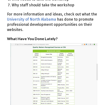
Why staff should take the workshop
For more information and ideas, check out what the
University of North Alabama
has done to promote
professional development opportunities on their
websites.
What Have You Done Lately?