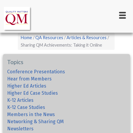
Main
Skip
to
navigation
main
content
Breadcrumb
Home
QA Resources
Articles & Resources
Sharing QM Achievements: Taking it Online
Topics
Conference Presentations
Hear from Members
Higher Ed Articles
Higher Ed Case Studies
K-12 Articles
K-12 Case Studies
Members in the News
Networking & Sharing QM
Newsletters