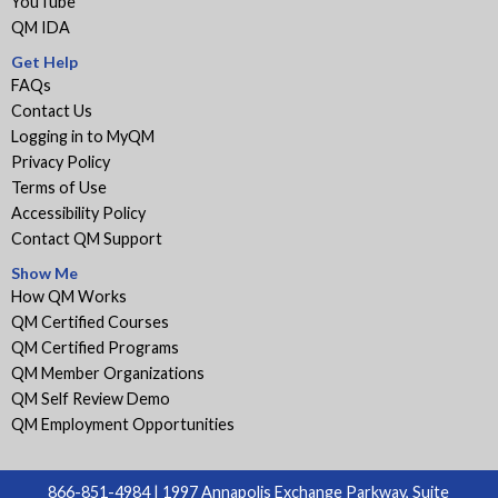
YouTube
QM IDA
Get Help
FAQs
Contact Us
Logging in to MyQM
Privacy Policy
Terms of Use
Accessibility Policy
Contact QM Support
Show Me
How QM Works
QM Certified Courses
QM Certified Programs
QM Member Organizations
QM Self Review Demo
QM Employment Opportunities
866-851-4984 | 1997 Annapolis Exchange Parkway, Suite