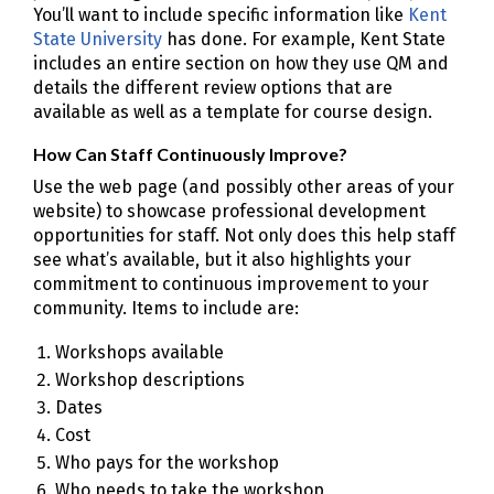
You’ll want to include specific information like
Kent
State University
has done. For example, Kent State
includes an entire section on how they use QM and
details the different review options that are
available as well as a template for course design.
How Can Staff Continuously Improve?
Use the web page (and possibly other areas of your
website) to showcase professional development
opportunities for staff. Not only does this help staff
see what’s available, but it also highlights your
commitment to continuous improvement to your
community. Items to include are:
Workshops available
Workshop descriptions
Dates
Cost
Who pays for the workshop
Who needs to take the workshop