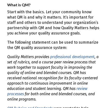
What is QM?
Start with the basics. Let your community know
what QM is and why it matters. It’s important for
staff and others to understand your organization’s
partnership with QM and how Quality Matters helps
you achieve your quality assurance goals.
The following statement can be used to summarize
the QM quality assurance system:
Quality Matters provides
professional development
, a
set of rubrics, and a course peer review process that
work together to support faculty in improving the
quality of online and blended courses. QM has
received national recognition for its faculty-centered
approach to continuous improvement in online
education and student learning. QM has
review
processes
for both online and blended courses, and
online programs.