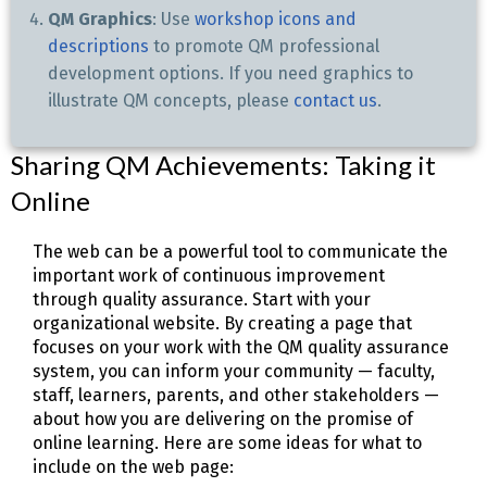
QM Graphics
: Use
workshop icons and
descriptions
to promote QM professional
development options. If you need graphics to
illustrate QM concepts, please
contact us
.
Sharing QM Achievements: Taking it
Online
The web can be a powerful tool to communicate the
important work of continuous improvement
through quality assurance. Start with your
organizational website. By creating a page that
focuses on your work with the QM quality assurance
system, you can inform your community — faculty,
staff, learners, parents, and other stakeholders —
about how you are delivering on the promise of
online learning. Here are some ideas for what to
include on the web page: