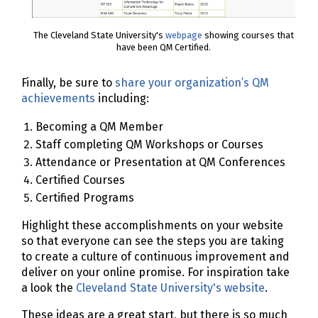
The Cleveland State University's
webpage
showing courses that
have been QM Certified.
Finally, be sure to
share your organization’s QM
achievements
including:
Becoming a QM Member
Staff completing QM Workshops or Courses
Attendance or Presentation at QM Conferences
Certified Courses
Certified Programs
Highlight these accomplishments on your website
so that everyone can see the steps you are taking
to create a culture of continuous improvement and
deliver on your online promise. For inspiration take
a look the
Cleveland State University's website
.
These ideas are a great start, but there is so much