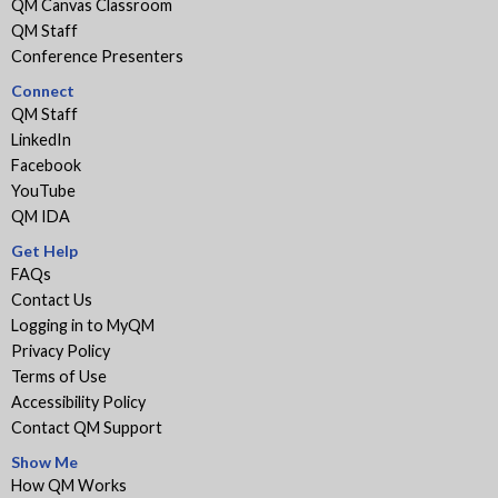
QM Canvas Classroom
QM Staff
Conference Presenters
Connect
QM Staff
LinkedIn
Facebook
YouTube
QM IDA
Get Help
FAQs
Contact Us
Logging in to MyQM
Privacy Policy
Terms of Use
Accessibility Policy
Contact QM Support
Show Me
How QM Works