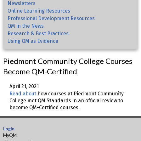
Newsletters
Online Learning Resources
Professional Development Resources
QM in the News
Research & Best Practices
Using QM as Evidence
Piedmont Community College Courses
Become QM-Certified
April 21, 2021
Read about
how courses at Piedmont Community
College met QM Standards in an official review to
become QM-Certified courses.
Login
MyQM