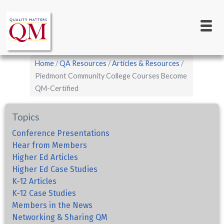
Main
Skip
to
navigation
main
content
Breadcrumb
Home
QA Resources
Articles & Resources
Piedmont Community College Courses Become
QM-Certified
Topics
Conference Presentations
Hear from Members
Higher Ed Articles
Higher Ed Case Studies
K-12 Articles
K-12 Case Studies
Members in the News
Networking & Sharing QM