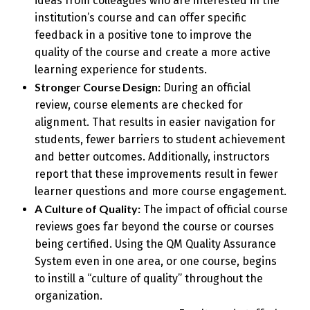
ideas from colleagues who are interested in the
institution’s course and can offer specific
feedback in a positive tone to improve the
quality of the course and create a more active
learning experience for students.
Stronger Course Design:
During an official
review, course elements are checked for
alignment. That results in easier navigation for
students, fewer barriers to student achievement
and better outcomes. Additionally, instructors
report that these improvements result in fewer
learner questions and more course engagement.
A Culture of Quality:
The impact of official course
reviews goes far beyond the course or courses
being certified. Using the QM Quality Assurance
System even in one area, or one course, begins
to instill a “culture of quality” throughout the
organization.