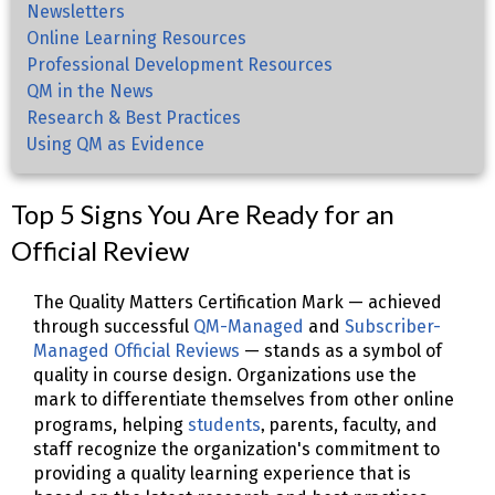
Newsletters
Online Learning Resources
Professional Development Resources
QM in the News
Research & Best Practices
Using QM as Evidence
Top 5 Signs You Are Ready for an
Official Review
The Quality Matters Certification Mark — achieved
through successful
QM-Managed
and
Subscriber-
Managed Official Reviews
— stands as a symbol of
quality in course design. Organizations use the
mark to differentiate themselves from other online
,
programs, helping
students
parents, faculty, and
staff recognize the organization's commitment to
providing a quality learning experience that is