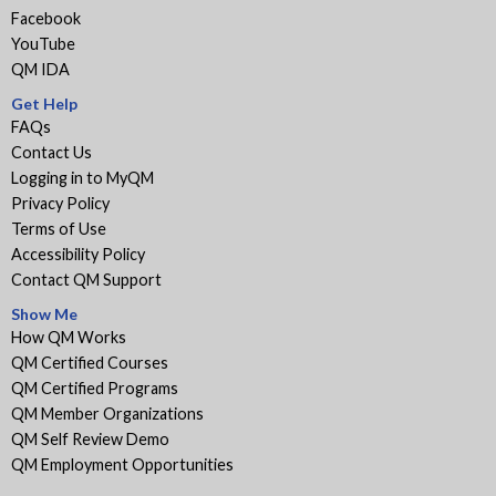
Facebook
YouTube
QM IDA
Get Help
FAQs
Contact Us
Logging in to MyQM
Privacy Policy
Terms of Use
Accessibility Policy
Contact QM Support
Show Me
How QM Works
QM Certified Courses
QM Certified Programs
QM Member Organizations
QM Self Review Demo
QM Employment Opportunities