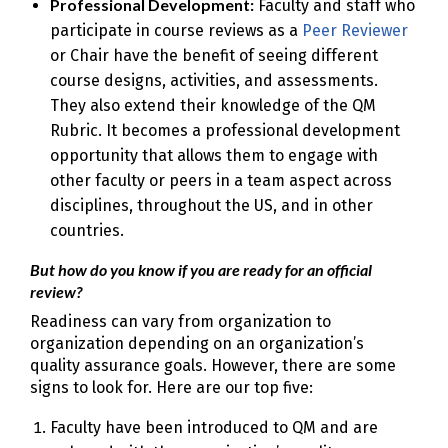
Professional Development:
Faculty and staff who
participate in course reviews as a
Peer Reviewer
or Chair have the benefit of seeing different
course designs, activities, and assessments.
They also extend their knowledge of the QM
Rubric. It becomes a professional development
opportunity that allows them to engage with
other faculty or peers in a team aspect across
disciplines, throughout the US, and in other
countries.
But how do you know if you are ready for an official
review?
Readiness can vary from organization to
organization depending on an organization’s
quality assurance goals. However, there are some
signs to look for. Here are our top five:
Faculty have been introduced to QM and are