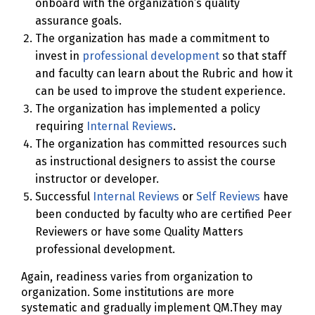
onboard with the organization’s quality
assurance goals.
The organization has made a commitment to
invest in
professional development
so that staff
and faculty can learn about the Rubric and how it
can be used to improve the student experience.
The organization has implemented a policy
requiring
Internal Reviews
.
The organization has committed resources such
as instructional designers to assist the course
instructor or developer.
Successful
Internal Reviews
or
Self Reviews
have
been conducted by faculty who are certified Peer
Reviewers or have some Quality Matters
professional development.
Again, readiness varies from organization to
organization. Some institutions are more
systematic and gradually implement QM.They may