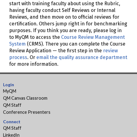
start with training faculty about using the Rubric,
having faculty conduct Self Reviews or Internal
Reviews, and then move on to official reviews for
certification. Others jump right in for benchmarking
purposes. If you think you are ready, please log in
to MyQM to access the
Course Review Management
System
(CRMS). There you can complete the Course
Review Application — the first step in the
review
process
. Or
email the quality assurance department
for more information.
Login
MyQM
QM Canvas Classroom
QM Staff
Conference Presenters
Connect
QM Staff
LinkedIn