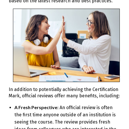
based on the latest research and best practices.
In addition to potentially achieving the Certification
Mark, official reviews offer many benefits, including:
A Fresh Perspective:
An official review is often
the first time anyone outside of an institution is
seeing the course. The review provides fresh