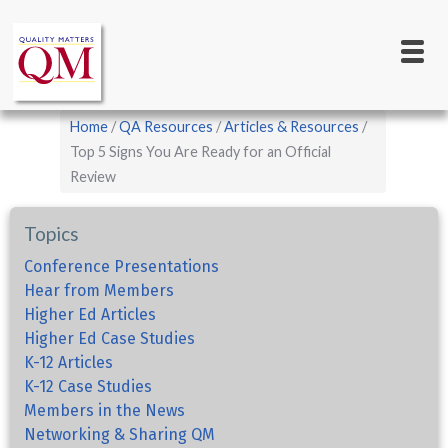
Main
Skip
to
navigation
main
content
Breadcrumb
Home
QA Resources
Articles & Resources
Top 5 Signs You Are Ready for an Official
Review
Topics
Conference Presentations
Hear from Members
Higher Ed Articles
Higher Ed Case Studies
K-12 Articles
K-12 Case Studies
Members in the News
Networking & Sharing QM