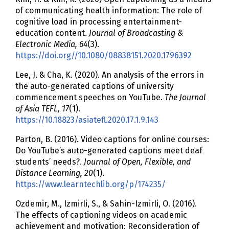
of communicating health information: The role of
cognitive load in processing entertainment-
education content.
Journal of Broadcasting &
Electronic Media, 64
(3).
https://doi.org//10.1080/08838151.2020.1796392
Lee, J. & Cha, K. (2020). An analysis of the errors in
the auto-generated captions of university
commencement speeches on YouTube.
The Journal
of Asia TEFL, 17
(1).
https://10.18823/asiatefl.2020.17.1.9.143
Parton, B. (2016). Video captions for online courses:
Do YouTube’s auto-generated captions meet deaf
students’ needs?.
Journal of Open, Flexible, and
Distance Learning, 20
(1).
https://www.learntechlib.org/p/174235/
Ozdemir, M., Izmirli, S., & Sahin-Izmirli, O. (2016).
The effects of captioning videos on academic
achievement and motivation: Reconsideration of