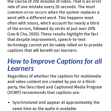
the course of 200 minutes of video. That is an error
rate of one mistake every 26 seconds. The most
common error occurs when the system replaces a
word with a different word. This happens most
often with nouns, which account for nearly a third
of the errors, followed by verbs at just over 20%
(Lee & Cha, 2020). These results highlight the fact
that despite improvement, speech-to-text
technology cannot yet be solely relied on to provide
captions that will benefit our learners.
How to Improve Captions for all
Learners
Regardless of whether the captions for multimedia
and video content are created by you or a third-
party, the Described and Captioned Media Program
(DCMP) recommends that captions are:
Synchronized and appear at approximately the
same time as the audio is available