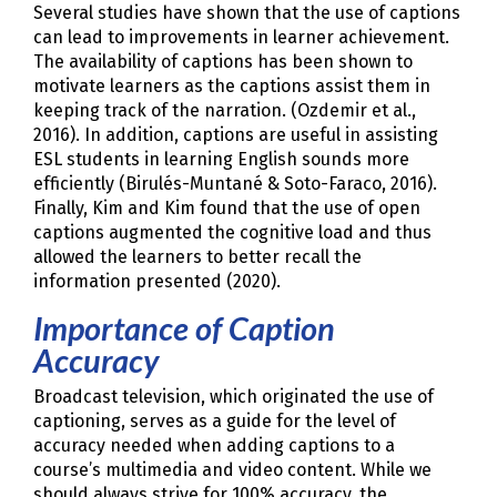
Several studies have shown that the use of captions
can lead to improvements in learner achievement.
The availability of captions has been shown to
motivate learners as the captions assist them in
keeping track of the narration. (Ozdemir et al.,
2016). In addition, captions are useful in assisting
ESL students in learning English sounds more
efficiently (Birulés-Muntané & Soto-Faraco, 2016).
Finally, Kim and Kim found that the use of open
captions augmented the cognitive load and thus
allowed the learners to better recall the
information presented (2020).
Importance of Caption
Accuracy
Broadcast television, which originated the use of
captioning, serves as a guide for the level of
accuracy needed when adding captions to a
course’s multimedia and video content. While we
should always strive for 100% accuracy, the