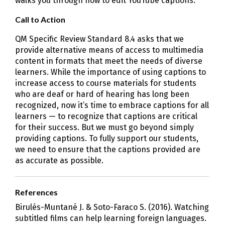
walks you through how to edit YouTube captions.
Call to Action
QM Specific Review Standard 8.4 asks that we
provide alternative means of access to multimedia
content in formats that meet the needs of diverse
learners. While the importance of using captions to
increase access to course materials for students
who are deaf or hard of hearing has long been
recognized, now it’s time to embrace captions for all
learners — to recognize that captions are critical
for their success. But we must go beyond simply
providing captions. To fully support our students,
we need to ensure that the captions provided are
as accurate as possible.
References
Birulés-Muntané J. & Soto-Faraco S. (2016). Watching
subtitled films can help learning foreign languages.