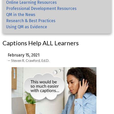
Online Learning Resources
Professional Development Resources
QM in the News
Research & Best Practices
Using QM as Evidence
Captions Help ALL Learners
February 15, 2021
Steven R. Crawford, Ed.D.