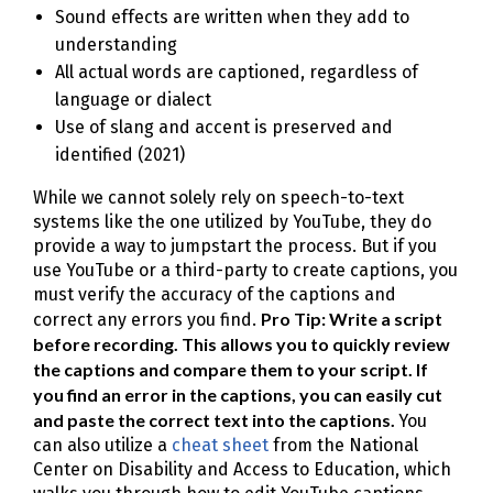
Sound effects are written when they add to
understanding
All actual words are captioned, regardless of
language or dialect
Use of slang and accent is preserved and
identified (2021)
While we cannot solely rely on speech-to-text
systems like the one utilized by YouTube, they do
provide a way to jumpstart the process. But if you
use YouTube or a third-party to create captions, you
must verify the accuracy of the captions and
Pro Tip: Write a script
correct any errors you find.
before recording. This allows you to quickly review
the captions and compare them to your script. If
you find an error in the captions, you can easily cut
and paste the correct text into the captions.
You
can also utilize a
cheat sheet
from the National
Center on Disability and Access to Education, which