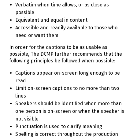
Verbatim when time allows, or as close as
possible
Equivalent and equal in content
Accessible and readily available to those who
need or want them
In order for the captions to be as usable as
possible, The DCMP further recommends that the
following principles be followed when possible:
Captions appear on-screen long enough to be
read
Limit on-screen captions to no more than two
lines
Speakers should be identified when more than
one person is on-screen or when the speaker is
not visible
Punctuation is used to clarify meaning
Spelling is correct throughout the production