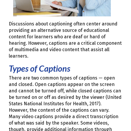
Discussions about captioning often center around
providing an alternative source of educational
content for learners who are deaf or hard of
hearing. However, captions are a critical component
of multimedia and video content that assist all
learners.
Types of Captions
There are two common types of captions — open
and closed. Open captions appear on the screen
and cannot be turned off, while closed captions can
be turned on or off as desired by the viewer (United
States National Institutes for Health, 2017).
However, the content of the captions can vary.
Many video captions provide a direct transcription
of what was said by the speaker. Some videos,
though, provide additional information through