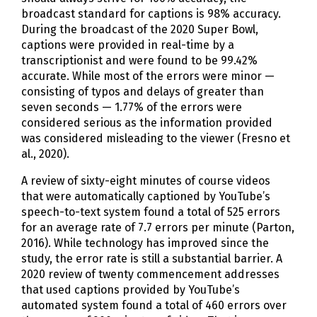
broadcast standard for captions is 98% accuracy.
During the broadcast of the 2020 Super Bowl,
captions were provided in real-time by a
transcriptionist and were found to be 99.42%
accurate. While most of the errors were minor —
consisting of typos and delays of greater than
seven seconds — 1.77% of the errors were
considered serious as the information provided
was considered misleading to the viewer (Fresno et
al., 2020).
A review of sixty-eight minutes of course videos
that were automatically captioned by YouTube’s
speech-to-text system found a total of 525 errors
for an average rate of 7.7 errors per minute (Parton,
2016). While technology has improved since the
study, the error rate is still a substantial barrier. A
2020 review of twenty commencement addresses
that used captions provided by YouTube’s
automated system found a total of 460 errors over