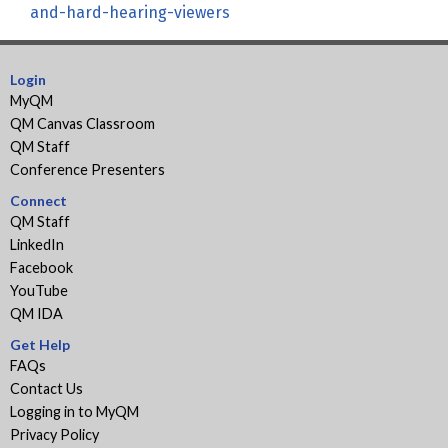
and-hard-hearing-viewers
Login
MyQM
QM Canvas Classroom
QM Staff
Conference Presenters
Connect
QM Staff
LinkedIn
Facebook
YouTube
QM IDA
Get Help
FAQs
Contact Us
Logging in to MyQM
Privacy Policy