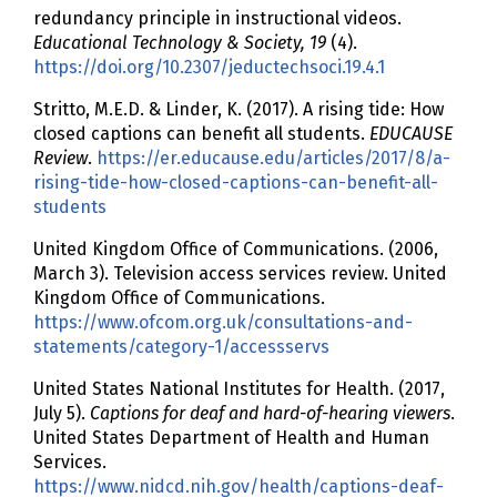
redundancy principle in instructional videos.
Educational Technology & Society, 19
(4).
https://doi.org/10.2307/jeductechsoci.19.4.1
Stritto, M.E.D. & Linder, K. (2017). A rising tide: How
closed captions can benefit all students.
EDUCAUSE
Review
.
https://er.educause.edu/articles/2017/8/a-
rising-tide-how-closed-captions-can-benefit-all-
students
United Kingdom Office of Communications. (2006,
March 3). Television access services review. United
Kingdom Office of Communications.
https://www.ofcom.org.uk/consultations-and-
statements/category-1/accessservs
United States National Institutes for Health. (2017,
July 5).
Captions for deaf and hard-of-hearing viewers
.
United States Department of Health and Human
Services.
https://www.nidcd.nih.gov/health/captions-deaf-