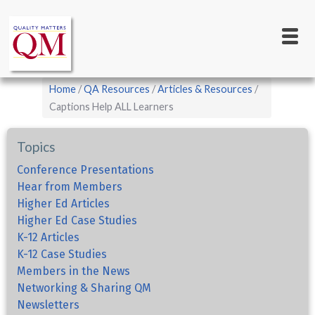
Main
Skip
to
navigation
main
content
Breadcrumb
Home
QA Resources
Articles & Resources
Captions Help ALL Learners
Topics
Conference Presentations
Hear from Members
Higher Ed Articles
Higher Ed Case Studies
K-12 Articles
K-12 Case Studies
Members in the News
Networking & Sharing QM
Newsletters