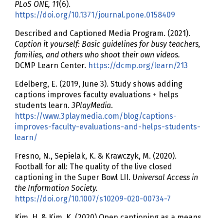
PLoS ONE, 11
(6).
https://doi.org/10.1371/journal.pone.0158409
Described and Captioned Media Program. (2021).
Caption it yourself: Basic guidelines for busy teachers,
families, and others who shoot their own videos.
DCMP Learn Center.
https://dcmp.org/learn/213
Edelberg, E. (2019, June 3). Study shows adding
captions improves faculty evaluations + helps
students learn.
3PlayMedia
.
https://www.3playmedia.com/blog/captions-
improves-faculty-evaluations-and-helps-students-
learn/
Fresno, N., Sepielak, K. & Krawczyk, M. (2020).
Football for all: The quality of the live closed
captioning in the Super Bowl LII.
Universal Access in
the Information Society.
https://doi.org/10.1007/s10209-020-00734-7
Kim, H. & Kim, K. (2020) Open captioning as a means