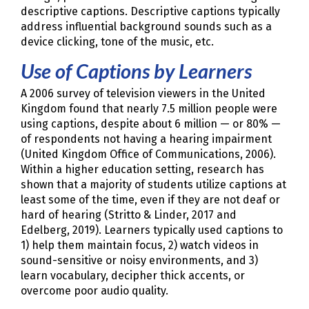
descriptive captions. Descriptive captions typically
address influential background sounds such as a
device clicking, tone of the music, etc.
Use of Captions by Learners
A 2006 survey of television viewers in the United
Kingdom found that nearly 7.5 million people were
using captions, despite about 6 million — or 80% —
of respondents not having a hearing impairment
(United Kingdom Office of Communications, 2006).
Within a higher education setting, research has
shown that a majority of students utilize captions at
least some of the time, even if they are not deaf or
hard of hearing (Stritto & Linder, 2017 and
Edelberg, 2019). Learners typically used captions to
1) help them maintain focus, 2) watch videos in
sound-sensitive or noisy environments, and 3)
learn vocabulary, decipher thick accents, or
overcome poor audio quality.