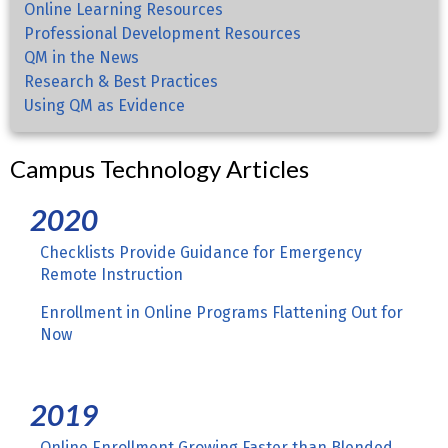
Online Learning Resources
Professional Development Resources
QM in the News
Research & Best Practices
Using QM as Evidence
Campus Technology Articles
2020
Checklists Provide Guidance for Emergency
Remote Instruction
Enrollment in Online Programs Flattening Out for
Now
2019
Online Enrollment Growing Faster than Blended