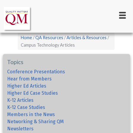
Main
Skip
to
navigation
main
content
Breadcrumb
Home
QA Resources
Articles & Resources
Campus Technology Articles
Topics
Conference Presentations
Hear from Members
Higher Ed Articles
Higher Ed Case Studies
K-12 Articles
K-12 Case Studies
Members in the News
Networking & Sharing QM
Newsletters