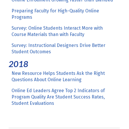
Preparing Faculty for High-Quality Online
Programs
Survey: Online Students Interact More with
Course Materials than with Faculty
Survey: Instructional Designers Drive Better
Student Outcomes
2018
New Resource Helps Students Ask the Right
Questions About Online Learning
Online Ed Leaders Agree Top 2 Indicators of
Program Quality Are Student Success Rates,
Student Evaluations