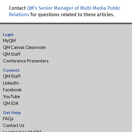
Contact
QM's Senior Manager of Multi-Media Public
Relations
for questions related to these articles.
Login
MyQM
QM Canvas Classroom
QM Staff
Conference Presenters
Connect
QM Staff
LinkedIn
Facebook
YouTube
QM IDA
Get Help
FAQs
Contact Us