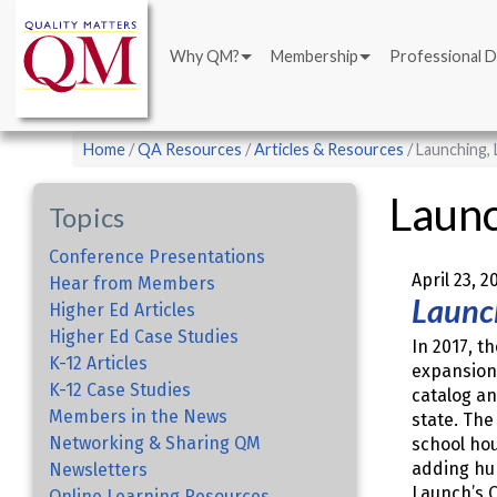
Main
Skip
navigation
to
Why QM?
Membership
Professional 
main
content
Breadcrumb
Home
QA Resources
Articles & Resources
Launching, 
Launc
Topics
Conference Presentations
April 23, 2
Hear from Members
Launc
Higher Ed Articles
Higher Ed Case Studies
In 2017, th
K-12 Articles
expansion 
K-12 Case Studies
catalog an
Members in the News
state. The
Networking & Sharing QM
school hou
adding hu
Newsletters
Launch’s Q
Online Learning Resources