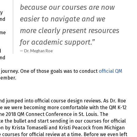
because our courses are now
ty
easier to navigate and we
and
more clearly present resources
ame
for academic support.”
d
Dr. Meghan Roe
and
 journey. One of those goals was to conduct
official QM
 member.
d jumped into official course design reviews. As Dr. Roe
ile we were becoming more comfortable with the QM K-12
the 2018 QM Connect Conference in St. Louis. The
 the bullet and start sending in our courses for official
on by Krista Tomaselli and Kristi Peacock from Michigan
courses for official review at a time. Before we even left