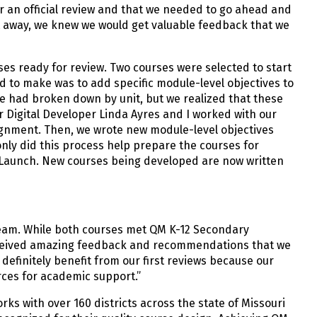
for an official review and that we needed to go ahead and
ght away, we knew we would get valuable feedback that we
es ready for review. Two courses were selected to start
 to make was to add specific module-level objectives to
we had broken down by unit, but we realized that these
or Digital Developer Linda Ayres and I worked with our
ignment. Then, we wrote new module-level objectives
 only did this process help prepare the courses for
r Launch. New courses being developed are now written
team. While both courses met QM K-12 Secondary
l received amazing feedback and recommendations that we
 definitely benefit from our first reviews because our
rces for academic support.”
rks with over 160 districts across the state of Missouri