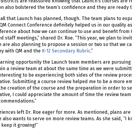
districts are reassured knowing that Launch’s courses are r
ion also bolstered the team’s confidence and they are read
 all that Launch has planned, though. The team plans to exp
QM Connect Conference definitely helped us in our quality a
nference about how we can continue to use and benefit from 
 staff meetings,” shared Dr. Roe. “This year, we plan to in
e are also planning to propose a session or two so that we 
ey with QM and the
K-12 Secondary Rubric
.”
earning opportunity the Launch team members are pursuing 
oin a review team at about the same time as we were submitting
nteresting to be experiencing both sides of the review proc
tive. Submitting a course review helped me to be a more em
the creation of the course and the preparation in order to s
tive, I could appreciate the amount of time the review tea
ecommendations.”
iences left Dr. Roe eager for more. As mentioned, plans are
e also wants to serve on more review teams. As she said, “I k
 keep it growing!”