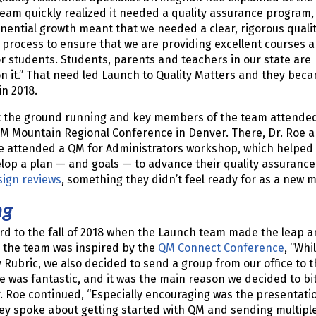
team quickly realized it needed a quality assurance program,
nential growth meant that we needed a clear, rigorous quali
process to ensure that we are providing excellent courses 
r students. Students, parents and teachers in our state are
n it.” That need led Launch to Quality Matters and they bec
n 2018.
t the ground running and key members of the team attende
QM Mountain Regional Conference in Denver. There, Dr. Roe 
ue attended a QM for Administrators workshop, which helped
op a plan — and goals — to advance their quality assurance
sign reviews
, something they didn’t feel ready for as a new
ng
rd to the fall of 2018 when the Launch team made the leap an
, the team was inspired by the
QM Connect Conference
, “Wh
Rubric, we also decided to send a group from our office to 
 was fantastic, and it was the main reason we decided to bite
r. Roe continued, “Especially encouraging was the presentati
hey spoke about getting started with QM and sending multiple 