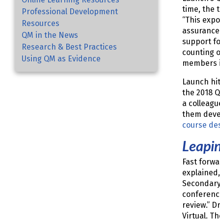
time, the 
Professional Development
“This expo
Resources
assurance 
QM in the News
support fo
Research & Best Practices
counting o
Using QM as Evidence
members i
Launch hi
the 2018 
a colleag
them devel
course de
Leapi
Fast forwa
explained
Secondary 
conference
review.” D
Virtual. T