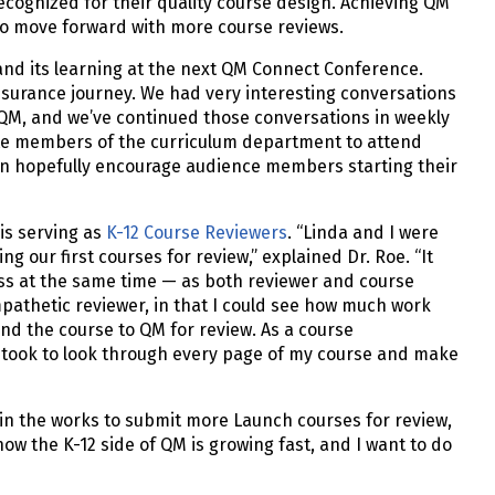
ecognized for their quality course design. Achieving QM
y to move forward with more course reviews.
and its learning at the next QM Connect Conference.
ssurance journey. We had very interesting conversations
QM, and we’ve continued those conversations in weekly
vite members of the curriculum department to attend
can hopefully encourage audience members starting their
is serving as
K-12 Course Reviewers
. “Linda and I were
 our first courses for review,” explained Dr. Roe. “It
ess at the same time — as both reviewer and course
pathetic reviewer, in that I could see how much work
end the course to QM for review. As a course
m took to look through every page of my course and make
 in the works to submit more Launch courses for review,
now the K-12 side of QM is growing fast, and I want to do