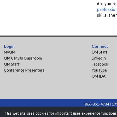
Are you re
professio
skills, th
Login
Connect
MyQM
QM Staff
QM Canvas Classroom
LinkedIn
QM Staff
Facebook
Conference Presenters
YouTube
QM IDA
866-851-4984 | 199
The materials found on this website may n
This website uses cookies for important user experience function