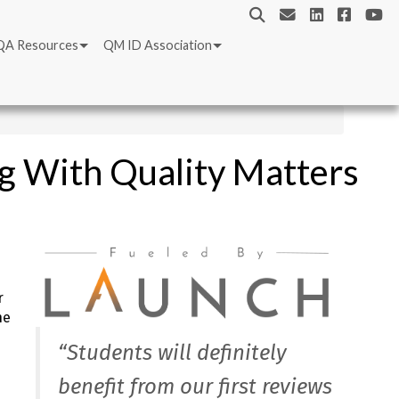
QA Resources
QM ID Association
ng With Quality Matters
r
he
“Students will definitely
benefit from our first reviews