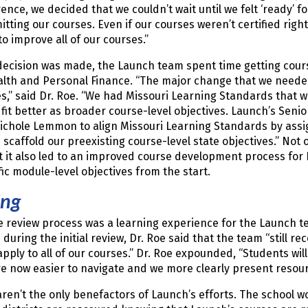
ence, we decided that we couldn’t wait until we felt ‘ready’ 
itting our courses. Even if our courses weren’t certified ri
to improve all of our courses.”
ecision was made, the Launch team spent time getting cours
lth and Personal Finance. “The major change that we needed
s,” said Dr. Roe. “We had Missouri Learning Standards that 
 fit better as broader course-level objectives. Launch’s Seni
Nichole Lemmon to align Missouri Learning Standards by ass
 scaffold our preexisting course-level state objectives.” Not
t it also led to an improved course development process fo
fic module-level objectives from the start.
ing
e review process was a learning experience for the Launch 
during the initial review, Dr. Roe said that the team “stil
apply to all of our courses.” Dr. Roe expounded, “Students will
e now easier to navigate and we more clearly present resou
ren’t the only benefactors of Launch’s efforts. The school wo