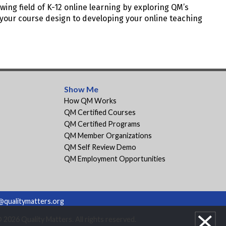
wing field of K-12 online learning by exploring QM’s
your course design to developing your online teaching
Show Me
How QM Works
QM Certified Courses
QM Certified Programs
QM Member Organizations
QM Self Review Demo
QM Employment Opportunities
@qualitymatters.org
2026 Quality Matters. All rights reserved.