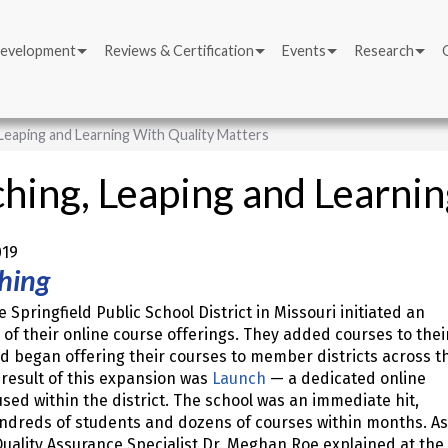
Development
Reviews & Certification
Events
Research
Leaping and Learning With Quality Matters
hing, Leaping and Learni
019
hing
e Springfield Public School District in Missouri initiated an
of their online course offerings. They added courses to thei
d began offering their courses to member districts across t
 result of this expansion was
Launch
— a dedicated online
sed within the district. The school was an immediate hit,
ndreds of students and dozens of courses within months. As
uality Assurance Specialist Dr. Meghan Roe explained at the