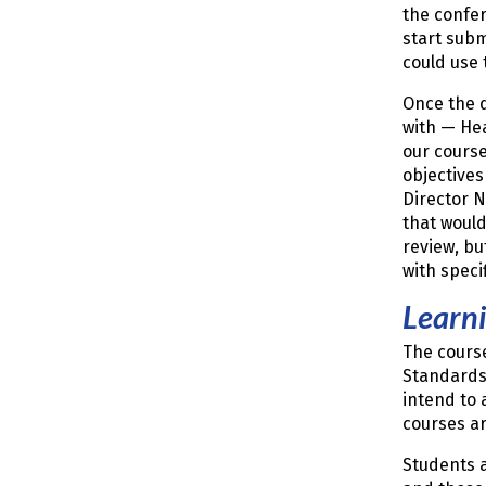
the confer
start subm
could use 
Once the d
with — Hea
our course
objectives
Director 
that would
review, bu
with speci
Learn
The cours
Standards 
intend to 
courses ar
Students a