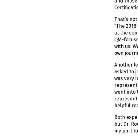
and those 
Certificat
That’s not
“The 2018 
at the co
QM-focused
with us! W
own journ
Another l
asked to j
was very i
representa
went into 
representa
helpful r
Both exper
but Dr. Ro
my part to