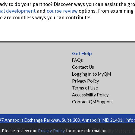
ady to do your part too? Discover ways you can assist the gro
nal development
and
course review
options. From examining 
ere are countless ways you can contribute!
Get Help
FAQs
Contact Us
Logging in to MyQM
Privacy Policy
Terms of Use
Accessibility Policy
Contact QM Support
7 Annapolis Exchange Parkway, Suite 300, Annapolis, MD 21401 |
info
ot be used without the express written consent of Quality Matters. © 
s. Please review our
Privacy Policy
for more information.