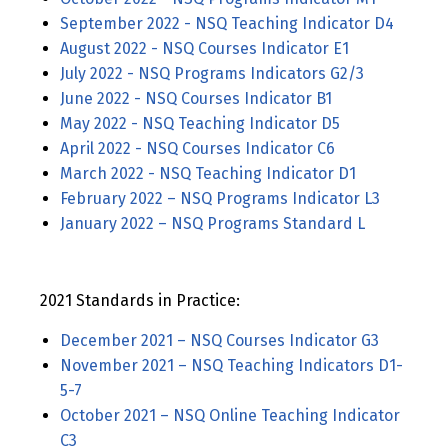
September 2022 - NSQ Teaching Indicator D4
August 2022 - NSQ Courses Indicator E1
July 2022 - NSQ Programs Indicators G2/3
June 2022 - NSQ Courses Indicator B1
May 2022 - NSQ Teaching Indicator D5
April 2022 - NSQ Courses Indicator C6
March 2022 - NSQ Teaching Indicator D1
February 2022 – NSQ Programs Indicator L3
January 2022 – NSQ Programs Standard L
2021 Standards in Practice:
December 2021 – NSQ Courses Indicator G3
November 2021 – NSQ Teaching Indicators D1-
5-7
October 2021 – NSQ Online Teaching Indicator
C3