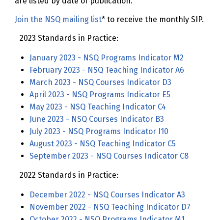
are listed by date of publication.
Join the NSQ mailing list
* to receive the monthly SIP.
2023 Standards in Practice:
January 2023 - NSQ Programs Indicator M2
February 2023 - NSQ Teaching Indicator A6
March 2023 - NSQ Courses Indicator D3
April 2023 - NSQ Programs Indicator E5
May 2023 - NSQ Teaching Indicator C4
June 2023 - NSQ Courses Indicator B3
July 2023 - NSQ Programs Indicator I10
August 2023 - NSQ Teaching Indicator C5
September 2023 - NSQ Courses Indicator C8
2022 Standards in Practice:
December 2022 - NSQ Courses Indicator A3
November 2022 - NSQ Teaching Indicator D7
October 2022 - NSQ Programs Indicator M1