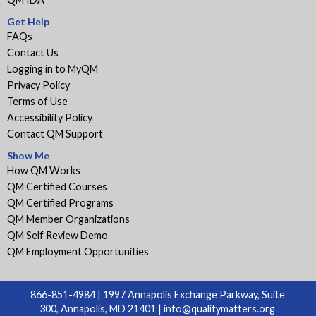
Get Help
FAQs
Contact Us
Logging in to MyQM
Privacy Policy
Terms of Use
Accessibility Policy
Contact QM Support
Show Me
How QM Works
QM Certified Courses
QM Certified Programs
QM Member Organizations
QM Self Review Demo
QM Employment Opportunities
866-851-4984 | 1997 Annapolis Exchange Parkway, Suite
300, Annapolis, MD 21401 |
info@qualitymatters.org