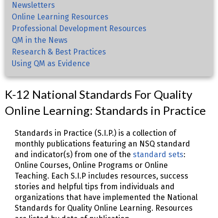
Newsletters
Online Learning Resources
Professional Development Resources
QM in the News
Research & Best Practices
Using QM as Evidence
K-12 National Standards For Quality
Online Learning: Standards in Practice
Standards in Practice (S.I.P.) is a collection of
monthly publications featuring an NSQ standard
and indicator(s) from one of the
standard sets
:
Online Courses, Online Programs or Online
Teaching. Each S.I.P includes resources, success
stories and helpful tips from individuals and
organizations that have implemented the National
Standards for Quality Online Learning. Resources