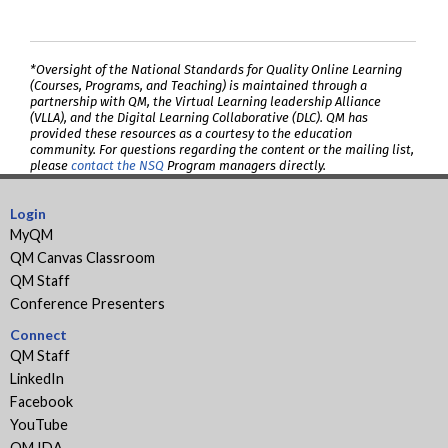
*Oversight of the National Standards for Quality Online Learning
(Courses, Programs, and Teaching) is maintained through a
partnership with QM, the Virtual Learning leadership Alliance
(VLLA), and the Digital Learning Collaborative (DLC). QM has
provided these resources as a courtesy to the education
community. For questions regarding the content or the mailing list,
please
contact the NSQ
Program managers directly.
Login
MyQM
QM Canvas Classroom
QM Staff
Conference Presenters
Connect
QM Staff
LinkedIn
Facebook
YouTube
QM IDA