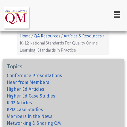
Main
Skip
to
navigation
main
content
Breadcrumb
Home
QA Resources
Articles & Resources
K-12 National Standards For Quality Online
Learning: Standards in Practice
Topics
Conference Presentations
Hear from Members
Higher Ed Articles
Higher Ed Case Studies
K-12 Articles
K-12 Case Studies
Members in the News
Networking & Sharing QM