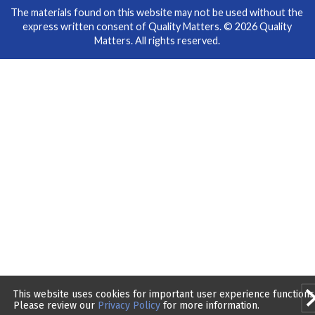
The materials found on this website may not be used without the
express written consent of Quality Matters. © 2026 Quality
Matters. All rights reserved.
This website uses cookies for important user experience functions
Please review our
Privacy Policy
for more information.