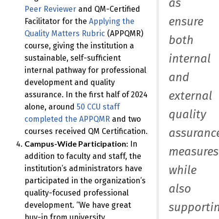
as
Peer Reviewer
and QM-Certified
ensure
Facilitator for the
Applying the
Quality Matters Rubric
(APPQMR)
both
course, giving the institution a
internal
sustainable, self-sufficient
internal pathway for professional
and
development and quality
external
assurance. In the first half of 2024
alone, around
50 CCU staff
quality
completed the APPQMR
and two
assuranc
courses received QM Certification.
Campus-Wide Participation:
In
measures
addition to faculty and staff, the
while
institution’s administrators have
participated in the organization’s
also
quality-focused professional
supporti
development. “We have great
buy-in from university