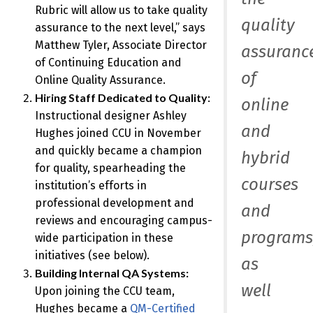
Rubric will allow us to take quality
quality
assurance to the next level,” says
Matthew Tyler, Associate Director
assuranc
of Continuing Education and
of
Online Quality Assurance.
Hiring Staff Dedicated to Quality
:
online
Instructional designer Ashley
and
Hughes joined CCU in November
and quickly became a champion
hybrid
for quality, spearheading the
courses
institution’s efforts in
professional development and
and
reviews and encouraging campus-
programs
wide participation in these
initiatives (see below).
as
Building Internal QA Systems:
well
Upon joining the CCU team,
Hughes became a
QM-Certified