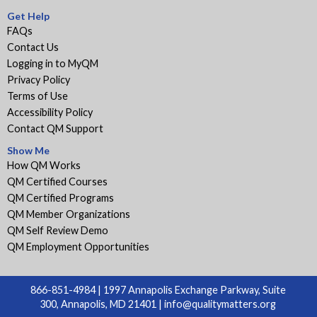
Get Help
FAQs
Contact Us
Logging in to MyQM
Privacy Policy
Terms of Use
Accessibility Policy
Contact QM Support
Show Me
How QM Works
QM Certified Courses
QM Certified Programs
QM Member Organizations
QM Self Review Demo
QM Employment Opportunities
866-851-4984 | 1997 Annapolis Exchange Parkway, Suite
300, Annapolis, MD 21401 |
info@qualitymatters.org