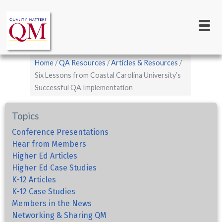
Main
Skip
to
navigation
main
content
Breadcrumb
Home
QA Resources
Articles & Resources
Six Lessons from Coastal Carolina University’s
Successful QA Implementation
Topics
Conference Presentations
Hear from Members
Higher Ed Articles
Higher Ed Case Studies
K-12 Articles
K-12 Case Studies
Members in the News
Networking & Sharing QM