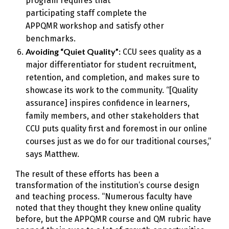
program requires that
participating staff complete the
APPQMR workshop and satisfy other
benchmarks.
Avoiding “Quiet Quality”:
CCU sees quality as a
major differentiator for student recruitment,
retention, and completion, and makes sure to
showcase its work to the community. “[Quality
assurance] inspires confidence in learners,
family members, and other stakeholders that
CCU puts quality first and foremost in our online
courses just as we do for our traditional courses,”
says Matthew.
The result of these efforts has been a
transformation of the institution’s course design
and teaching process. “Numerous faculty have
noted that they thought they knew online quality
before, but the APPQMR course and QM rubric have