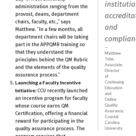
instituti
administration ranging from the
provost, deans, department
accredita
chairs, faculty, etc.,” says
and
Matthew. “In a few months, all
department chairs will be taking
complianc
part in the APPQMR training so
that they understand the
Matthew
Tyler,
principles behind the QM Rubric
Associate
and the elements of the quality
Director
assurance process.”
of
Continuing
Launching a Faculty Incentive
Education
Initiative:
CCU recently launched
and
an incentive program for faculty
Online
Quality
whose course earns QM
Assurance,
Certification, offering a financial
Coastal
reward for participating in the
Carolina
University
quality assurance process. The