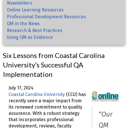
Newsletters
Online Learning Resources
Professional Development Resources
QM in the News
Research & Best Practices
Using QM as Evidence
Six Lessons from Coastal Carolina
University’s Successful QA
Implementation
July 17, 2024
Coastal Carolina University
(CCU) has
recently seen a major impact from
its renewed commitment to quality
“Our
assurance. With a robust strategy
that incorporates professional
QM
development, reviews, faculty