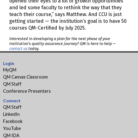
opened their eyes to a lot of growth opportunities
and led some faculty to rethink the way that they
teach their course,” says Matthew. And CCU is just
getting started — the institution’s goal is to have 50
courses QM-Certified by July 2025.
Interested in developing a plan for the next phase of your
institution’s quality assurance journey? QM is here to help —
contact us
today.
Login
MyQM
QM Canvas Classroom
QM Staff
Conference Presenters
Connect
QM Staff
LinkedIn
Facebook
YouTube
QM IDA