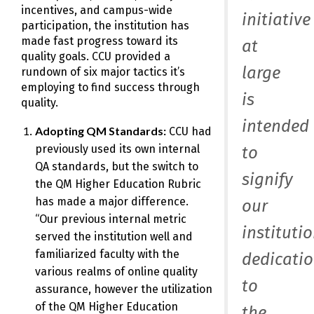
incentives, and campus-wide
initiative
participation, the institution has
made fast progress toward its
at
quality goals. CCU provided a
large
rundown of six major tactics it’s
employing to find success through
is
quality.
intended
Adopting QM Standards:
CCU had
previously used its own internal
to
QA standards, but the switch to
signify
the QM Higher Education Rubric
has made a major difference.
our
“Our previous internal metric
institutio
served the institution well and
familiarized faculty with the
dedicati
various realms of online quality
to
assurance, however the utilization
of the QM Higher Education
the