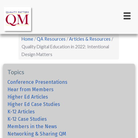
Main
Skip
to
navigation
main
content
Breadcrumb
Home
QA Resources
Articles & Resources
Quality Digital Education in 2022: Intentional
Design Matters
Topics
Conference Presentations
Hear from Members
Higher Ed Articles
Higher Ed Case Studies
K-12 Articles
K-12 Case Studies
Members in the News
Networking & Sharing QM