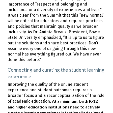
importance of “respect and belonging and
inclusion...for a diversity of experiences and lives.”
It was clear from the Summit that this “new normal”
will be critical for educators and requires practices
and policies that maintain quality as we broaden
inclusivity. As Dr. Aminta Breaux, President, Bowie
State University emphasized, “It is up to us to figure
out the solutions and share best practices. Don’t
assume every one of us going through this new
normal has everything figured out. We have never
done this before.”
Connecting and curating the student learning
experience
Improving the quality of the online student
experience and student outcomes requires a
broader focus and a reconceptualization of the role
At a minimum, both K-12
of academic education.
and higher education institutions need to actively
curate a learning experience intentionally designed