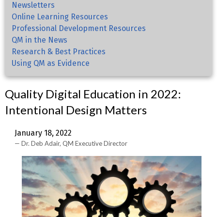
Newsletters
Online Learning Resources
Professional Development Resources
QM in the News
Research & Best Practices
Using QM as Evidence
Quality Digital Education in 2022:
Intentional Design Matters
January 18, 2022
Dr. Deb Adair, QM Executive Director