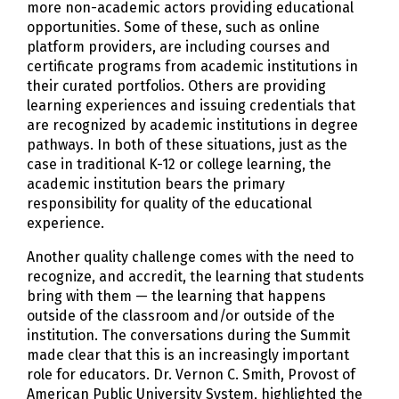
more non-academic actors providing educational
opportunities. Some of these, such as online
platform providers, are including courses and
certificate programs from academic institutions in
their curated portfolios. Others are providing
learning experiences and issuing credentials that
are recognized by academic institutions in degree
pathways. In both of these situations, just as the
case in traditional K-12 or college learning, the
academic institution bears the primary
responsibility for quality of the educational
experience.
Another quality challenge comes with the need to
recognize, and accredit, the learning that students
bring with them — the learning that happens
outside of the classroom and/or outside of the
institution. The conversations during the Summit
made clear that this is an increasingly important
role for educators. Dr. Vernon C. Smith, Provost of
American Public University System, highlighted the