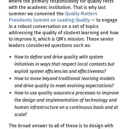
where the primary responsibility for quality rests
with the academic institution. That is why last
summer we convened the
Quality Matters
Presidents Summit on Leading Quality
— to engage
in a robust conversation on a set of topics
addressing the quality of student learning and how
to improve it, which is QM’s mission. These senior
leaders considered questions such as:
How to define and drive quality with system
initiatives in ways that respect local contexts but
exploit system efficiencies and effectiveness?
How to move beyond traditional learning models
and drive quality to meet evolving expectations?
How to use quality assurance processes to improve
the design and implementation of technology and
human infrastructure on a continuous basis and at
scale?
The broad answer to all of these is to design with