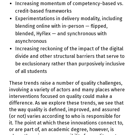
Increasing momentum of competency-based vs.
credit-based frameworks
Experimentations in delivery modality, including
blending online with in-person — flipped,
blended, HyFlex — and synchronous with
asynchronous
Increasing reckoning of the impact of the digital
divide and other structural barriers that serve to
be exclusionary rather than purposively inclusive
of all students
These trends raise a number of quality challenges,
involving a variety of actors and many places where
interventions focused on quality could make a
difference. As we explore these trends, we see that
the way quality is defined, improved, and assured
(or not) varies according to who is responsible for
it. The point at which these innovations connect to,
or are part of, an academic degree, however, is