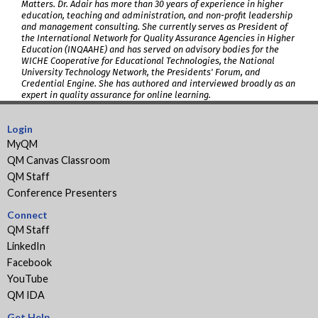
Matters. Dr. Adair has more than 30 years of experience in higher
education, teaching and administration, and non-profit leadership
and management consulting. She currently serves as President of
the International Network for Quality Assurance Agencies in Higher
Education (INQAAHE) and has served on advisory bodies for the
WICHE Cooperative for Educational Technologies, the National
University Technology Network, the Presidents' Forum, and
Credential Engine. She has authored and interviewed broadly as an
expert in quality assurance for online learning.
Login
MyQM
QM Canvas Classroom
QM Staff
Conference Presenters
Connect
QM Staff
LinkedIn
Facebook
YouTube
QM IDA
Get Help