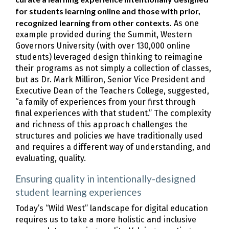
for students learning online and those with prior,
recognized learning from other contexts.
As one
example provided during the Summit, Western
Governors University (with over 130,000 online
students) leveraged design thinking to reimagine
their programs as not simply a collection of classes,
but as Dr. Mark Milliron, Senior Vice President and
Executive Dean of the Teachers College, suggested,
“a family of experiences from your first through
final experiences with that student.” The complexity
and richness of this approach challenges the
structures and policies we have traditionally used
and requires a different way of understanding, and
evaluating, quality.
Ensuring quality in intentionally-designed
student learning experiences
Today’s “Wild West” landscape for digital education
requires us to take a more holistic and inclusive