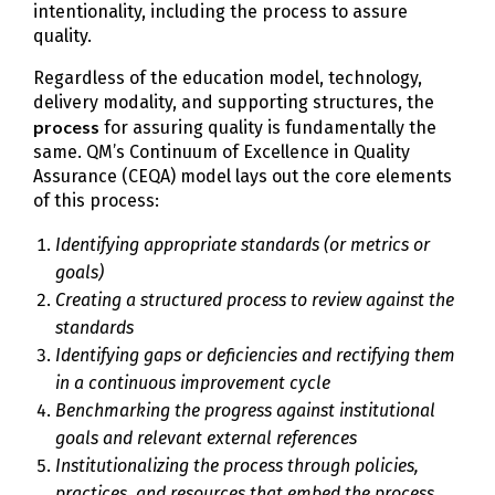
intentionality, including the process to assure
quality.
Regardless of the education model, technology,
delivery modality, and supporting structures, the
process
for assuring quality is fundamentally the
same. QM’s Continuum of Excellence in Quality
Assurance (CEQA) model lays out the core elements
of this process:
Identifying appropriate standards (or metrics or
goals)
Creating a structured process to review against the
standards
Identifying gaps or deficiencies and rectifying them
in a continuous improvement cycle
Benchmarking the progress against institutional
goals and relevant external references
Institutionalizing the process through policies,
practices, and resources that embed the process