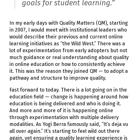
goals for student learning.”
In my early days with Quality Matters (QM), starting
in 2007, I would meet with institutional leaders who
would describe their previous and current online
learning initiatives as “the Wild West.” There was a
lot of experimentation from early adopters but not
much guidance or real understanding about quality
in online education or how to consistently achieve
it. This was the reason they joined QM — to adopt a
pathway and structure to improve quality.
Fast forward to today. There is a lot going on in the
education field — change is happening around how
education is being delivered and who is doing it.
And more and more of it is happening online
through experimentation with multiple delivery
modalities. As Yogi Berra famously said, “It’s deja vu
all over again.” It’s starting to feel wild out there
again, yet ensuring a quality learning experience is