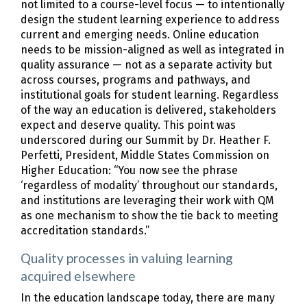
not limited to a course-level focus — to intentionally
design the student learning experience to address
current and emerging needs. Online education
needs to be mission-aligned as well as integrated in
quality assurance — not as a separate activity but
across courses, programs and pathways, and
institutional goals for student learning. Regardless
of the way an education is delivered, stakeholders
expect and deserve quality. This point was
underscored during our Summit by Dr. Heather F.
Perfetti, President, Middle States Commission on
Higher Education: “You now see the phrase
‘regardless of modality’ throughout our standards,
and institutions are leveraging their work with QM
as one mechanism to show the tie back to meeting
accreditation standards.”
Quality processes in valuing learning
acquired elsewhere
In the education landscape today, there are many