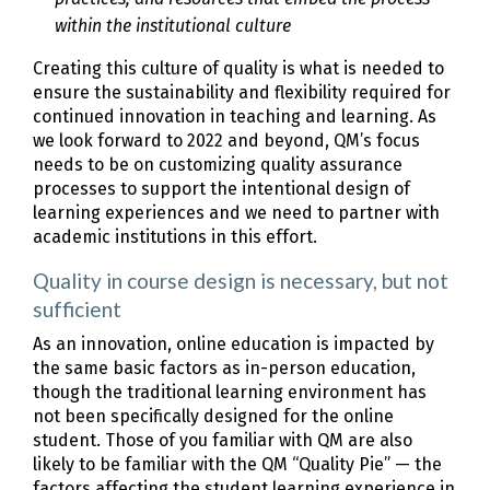
within the institutional culture
Creating this culture of quality is what is needed to
ensure the sustainability and flexibility required for
continued innovation in teaching and learning. As
we look forward to 2022 and beyond, QM’s focus
needs to be on customizing quality assurance
processes to support the intentional design of
learning experiences and we need to partner with
academic institutions in this effort.
Quality in course design is necessary, but not
sufficient
As an innovation, online education is impacted by
the same basic factors as in-person education,
though the traditional learning environment has
not been specifically designed for the online
student. Those of you familiar with QM are also
likely to be familiar with the QM “Quality Pie” — the
factors affecting the student learning experience in