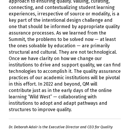
approach to ensuring quality. Valuing, curating,
connecting, and contextualizing student learning
experiences, irrespective of source or modality, is a
key part of the intentional design challenge and
one that should be informed by appropriate quality
assurance processes. As we learned from the
Summit, the problems to be solved now — at least
the ones solvable by education — are primarily
structural and cultural. They are not technological.
Once we have clarity on how we change our
institutions to drive and support quality, we can find
technologies to accomplish it. The quality assurance
practices of our academic institutions will be pivotal
in this effort. In 2022 and beyond, QM will
contribute just as in the early days of the online
learning “Wild West” — collaborating with
institutions to adopt and adapt pathways and
structures to improve quality.
Dr. Deborah Adair is the Executive Director and CEO for Quality