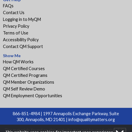
FAQs
Contact Us
Logging in to MyQM
Privacy Policy
Terms of Use
Accessibility Policy
Contact QM Support
Show Me
How QM Works
QM Certified Courses
QM Certified Programs
QM Member Organizations
QM Self Review Demo
QM Employment Opportunities
866-851-4984 | 1997 Annapolis Exchange Parkway, Suite
300, Annapolis, MD 21401 |
info@qualitymatters.org
The materials found on this website may not be used without the