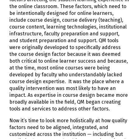
the online classroom. These factors, which need to
be intentionally designed for online learners,
include course design, course delivery (teaching),
course content, learning technologies, institutional
infrastructure, faculty preparation and support,
and student preparation and support. QM tools
were originally developed to specifically address
the course design factor because it was deemed
both critical to online learner success and because,
at the time, most online courses were being
developed by faculty who understandably lacked
course design expertise. It was the place where a
quality intervention was most likely to have an
impact. As expertise in course design became more
broadly available in the field, QM began creating
tools and services to address other factors.
Now it’s time to look more holistically at how quality
factors need to be aligned, integrated, and
customized across the institution — including but