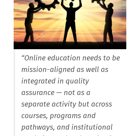
“Online education needs to be
mission-aligned as well as
integrated in quality
assurance — not as a
separate activity but across
courses, programs and
pathways, and institutional