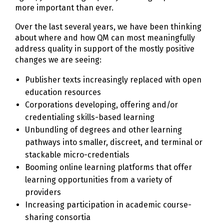
more important than ever.
Over the last several years, we have been thinking
about where and how QM can most meaningfully
address quality in support of the mostly positive
changes we are seeing:
Publisher texts increasingly replaced with open
education resources
Corporations developing, offering and/or
credentialing skills-based learning
Unbundling of degrees and other learning
pathways into smaller, discreet, and terminal or
stackable micro-credentials
Booming online learning platforms that offer
learning opportunities from a variety of
providers
Increasing participation in academic course-
sharing consortia