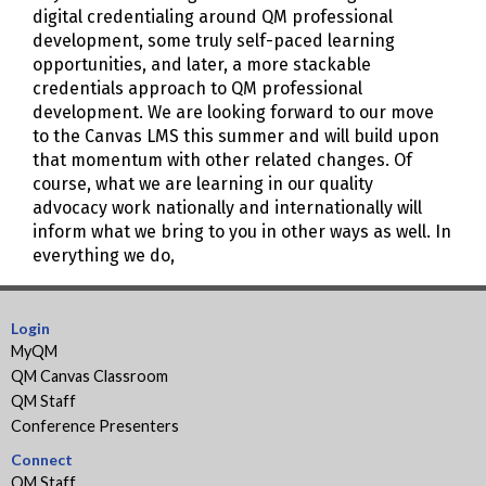
digital credentialing around QM professional
development, some truly self-paced learning
opportunities, and later, a more stackable
credentials approach to QM professional
development. We are looking forward to our move
to the Canvas LMS this summer and will build upon
that momentum with other related changes. Of
course, what we are learning in our quality
advocacy work nationally and internationally will
inform what we bring to you in other ways as well. In
everything we do,
Login
MyQM
QM Canvas Classroom
QM Staff
Conference Presenters
Connect
QM Staff