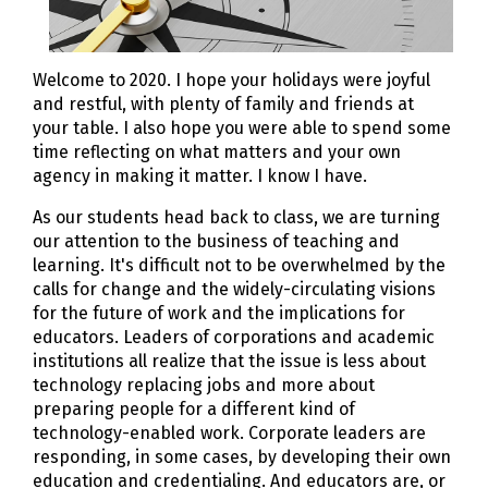
Welcome to 2020. I hope your holidays were joyful
and restful, with plenty of family and friends at
your table. I also hope you were able to spend some
time reflecting on what matters and your own
agency in making it matter. I know I have.
As our students head back to class, we are turning
our attention to the business of teaching and
learning. It's difficult not to be overwhelmed by the
calls for change and the widely-circulating visions
for the future of work and the implications for
educators. Leaders of corporations and academic
institutions all realize that the issue is less about
technology replacing jobs and more about
preparing people for a different kind of
technology-enabled work. Corporate leaders are
responding, in some cases, by developing their own
education and credentialing. And educators are, or