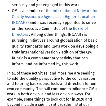
seriously and get engaged in this work.
QM is a member of the
International Network for
Quality Assurance Agencies in Higher Education
INQAAHE)
and I was recently appointed to serve
on the Executive Committee of the
Board of
Directors
. Among other things, INQAAHE is
pursuing initiatives around globalization of basic
quality standards and QM's work on developing a
truly international version / edition of the QM
Rubric is a complementary activity that can
inform, and be informed by, this work.
In all of these activities, and more, we are seeking
to add the quality perspective to the conversation
and to bring back ideas, tools and direction for our
own community. This will continue to influence QM's
work in both obvious and less obvious ways. For
example, some things to look out for in 2020 and
beyond include a significant broadening of our