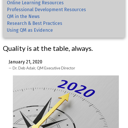
Online Learning Resources
Professional Development Resources
QM in the News
Research & Best Practices
Using QM as Evidence
Quality is at the table, always.
January 21, 2020
Dr. Deb Adair, QM Executive Director