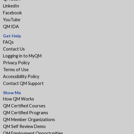
LinkedIn
Facebook
YouTube
QM IDA
Get Help
FAQs
Contact Us
Logging in to MyQM
Privacy Policy
Terms of Use
Accessibility Policy
Contact QM Support
Show Me
How QM Works
QM Certified Courses
QM Certified Programs
QM Member Organizations
QM Self Review Demo
QM Employment Opportunities