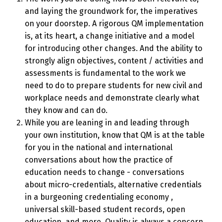
and laying the groundwork for, the imperatives
on your doorstep. A rigorous QM implementation
is, at its heart, a change initiative and a model
for introducing other changes. And the ability to
strongly align objectives, content / activities and
assessments is fundamental to the work we
need to do to prepare students for new civil and
workplace needs and demonstrate clearly what
they know and can do.
While you are leaning in and leading through
your own institution, know that QM is at the table
for you in the national and international
conversations about how the practice of
education needs to change - conversations
about micro-credentials, alternative credentials
in a burgeoning credentialing economy ,
universal skill-based student records, open
education, and more. Quality is always a concern,