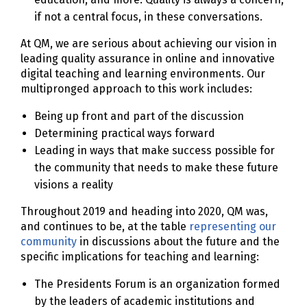
if not a central focus, in these conversations.
At QM, we are serious about achieving our vision in
leading quality assurance in online and innovative
digital teaching and learning environments. Our
multipronged approach to this work includes:
Being up front and part of the discussion
Determining practical ways forward
Leading in ways that make success possible for
the community that needs to make these future
visions a reality
Throughout 2019 and heading into 2020, QM was,
and continues to be, at the table
representing our
community
in discussions about the future and the
specific implications for teaching and learning:
The Presidents Forum is an organization formed
by the leaders of academic institutions and