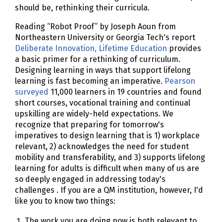
should be, rethinking their curricula.
Reading “Robot Proof” by Joseph Aoun from
Northeastern University or Georgia Tech's report
Deliberate Innovation, Lifetime Education
provides
a basic primer for a rethinking of curriculum.
Designing learning in ways that support lifelong
learning is fast becoming an imperative.
Pearson
surveyed
11,000 learners in 19 countries and found
short courses, vocational training and continual
upskilling are widely-held expectations. We
recognize that preparing for tomorrow's
imperatives to design learning that is 1) workplace
relevant, 2) acknowledges the need for student
mobility and transferability, and 3) supports lifelong
learning for adults is difficult when many of us are
so deeply engaged in addressing today's
challenges . If you are a QM institution, however, I'd
like you to know two things:
The work you are doing now is both relevant to,