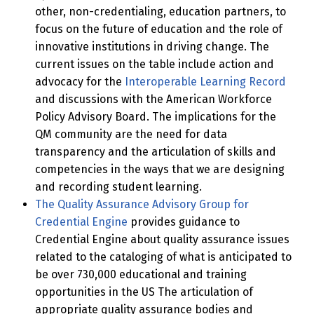
other, non-credentialing, education partners, to
focus on the future of education and the role of
innovative institutions in driving change. The
current issues on the table include action and
advocacy for the
Interoperable Learning Record
and discussions with the American Workforce
Policy Advisory Board. The implications for the
QM community are the need for data
transparency and the articulation of skills and
competencies in the ways that we are designing
and recording student learning.
The Quality Assurance Advisory Group for
Credential Engine
provides guidance to
Credential Engine about quality assurance issues
related to the cataloging of what is anticipated to
be over 730,000 educational and training
opportunities in the US The articulation of
appropriate quality assurance bodies and