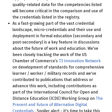
quality-related data for the competencies listed
will become critical in the comparison and use of
the credentials listed in the registry.
As a fast-growing part of the vast credential
landscape, micro-credentials and their use and
deployment in formal education (secondary and
post-secondary) is a key feature in discussions
about the future of work and education. We've
been closely tracking the work of the US
Chamber of Commerce’s
T3 Innovation Network
on development of standards for comprehensive
learner / worker / military records and we've
contributed to publications that address or
advance this work, including contributions as
part of the International Council for Open and
Distance Education (ICDE) Working Group on
The
Present and Future of Alternative Digital
Credentials
. Spoiler alert - it's time to take this