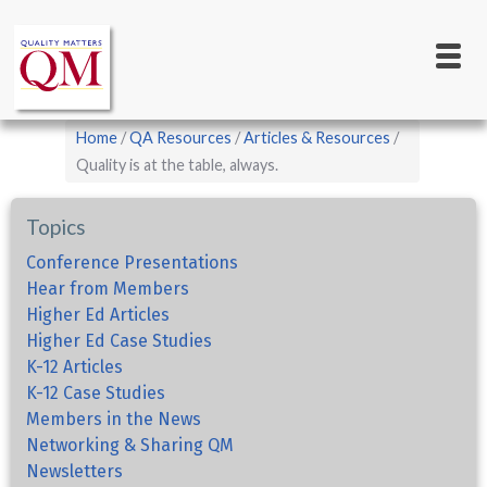
Main
Skip
to
navigation
main
content
Breadcrumb
Home
QA Resources
Articles & Resources
Quality is at the table, always.
Topics
Conference Presentations
Hear from Members
Higher Ed Articles
Higher Ed Case Studies
K-12 Articles
K-12 Case Studies
Members in the News
Networking & Sharing QM
Newsletters