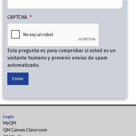
CAPTCHA
Esta pregunta es para comprobar si usted es un
visitante humano y prevenir envíos de spam
automatizado.
Login
MyQM
QM Canvas Classroom