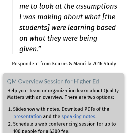
me to look at the assumptions
I was making about what [the
students] were learning based
on what they were being
given.”
Respondent from Kearns & Mancilla 2016 Study
QM Overview Session for Higher Ed
Help your team or organization learn about Quality
Matters with an overview. There are two options:
Slideshow with notes. Download PDFs of the
presentation
and the
speaking notes
.
Schedule a web conferencing session for up to
100 people for a $300 fee.