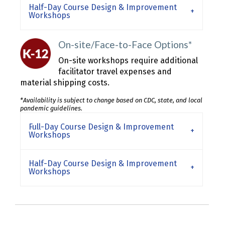
Half-Day Course Design & Improvement
Workshops
On-site/Face-to-Face Options*
On-site workshops require additional
facilitator travel expenses and
material shipping costs.
*Availability is subject to change based on CDC, state, and local
pandemic guidelines.
Full-Day Course Design & Improvement
Workshops
Half-Day Course Design & Improvement
Workshops