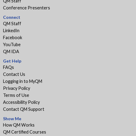
QM Staff
Conference Presenters
Connect
QM Staff
LinkedIn
Facebook
YouTube
QM IDA
Get Help
FAQs
Contact Us
Logging in to MyQM
Privacy Policy
Terms of Use
Accessibility Policy
Contact QM Support
Show Me
How QM Works
QM Certified Courses