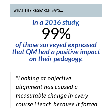
WHAT THE RESEARCH SAYS…
In a
2016 study
,
99%
of those surveyed expressed
that QM had a positive impact
on their pedagogy.
“Looking at objective
alignment has caused a
measurable change in every
course I teach because it forced