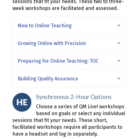
sessions that fit your needs. These two to three-
week workshops are facilitated and assessed.
New to Online Teaching
Growing Online with Precision
Preparing for Online Teaching: TOC
Building Quality Assurance
Synchronous 2-Hour Options
Choose a series of QM Live! workshops
based on goals or select any individual
sessions that fit your needs. These short,
facilitated workshops require all participants to
have a headset and log in separately.