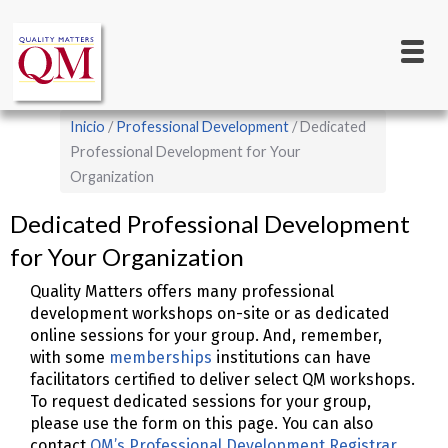
Main
Pasar
al
navigation
contenido
principal
Sobrescribir
Inicio
Professional Development
Dedicated
enlaces
Professional Development for Your
Organization
de
ayuda
Dedicated Professional Development
a
for Your Organization
la
Quality Matters offers many professional
navegación
development workshops on-site or as dedicated
online sessions for your group. And, remember,
with some
memberships
institutions can have
facilitators certified to deliver select QM workshops.
To request dedicated sessions for your group,
please use the form on this page. You can also
contact
QM’s Professional Development Registrar