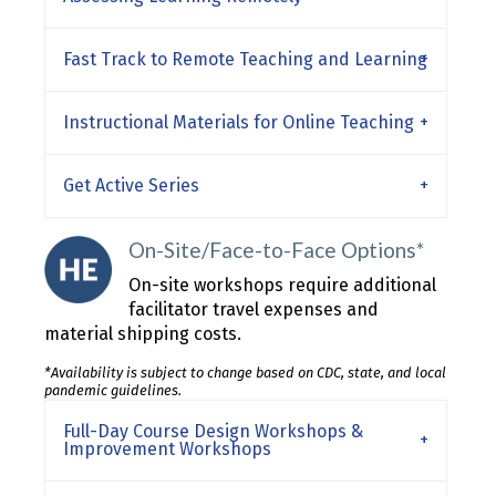
Fast Track to Remote Teaching and Learning
Instructional Materials for Online Teaching
Get Active Series
On-Site/Face-to-Face Options*
On-site workshops require additional
facilitator travel expenses and
material shipping costs.
*Availability is subject to change based on CDC, state, and local
pandemic guidelines.
Full-Day Course Design Workshops &
Improvement Workshops