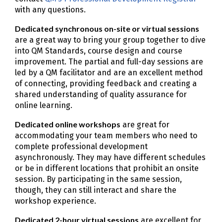
with any questions.
Dedicated synchronous on-site or virtual sessions
are a great way to bring your group together to dive
into QM Standards, course design and course
improvement. The partial and full-day sessions are
led by a QM facilitator and are an excellent method
of connecting, providing feedback and creating a
shared understanding of quality assurance for
online learning.
Dedicated online workshops
are great for
accommodating your team members who need to
complete professional development
asynchronously. They may have different schedules
or be in different locations that prohibit an onsite
session. By participating in the same session,
though, they can still interact and share the
workshop experience.
Dedicated 2-hour virtual sessions
are excellent for