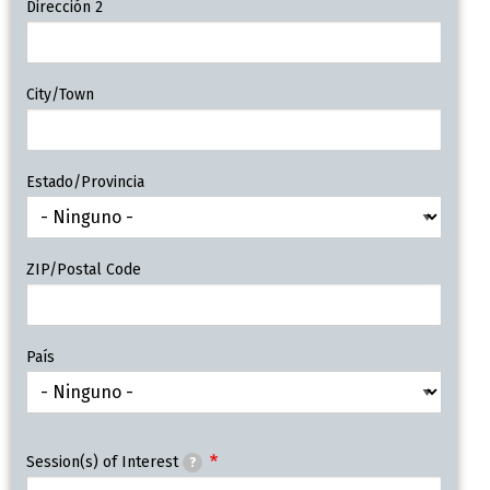
Dirección 2
City/Town
Estado/Provincia
ZIP/Postal Code
País
Session(s) of Interest
?