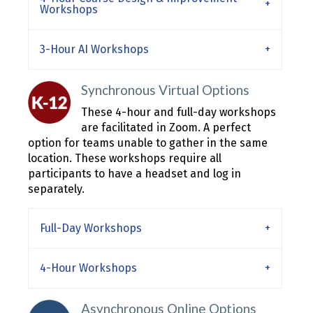
Workshops
3-Hour AI Workshops
Synchronous Virtual Options
These 4-hour and full-day workshops
are facilitated in Zoom. A perfect
option for teams unable to gather in the same
location. These workshops require all
participants to have a headset and log in
separately.
Full-Day Workshops
4-Hour Workshops
Asynchronous Online Options