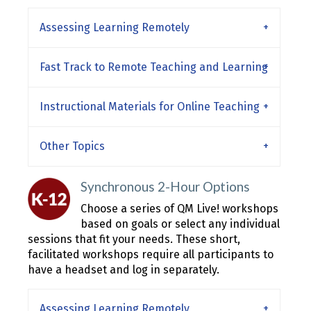
Assessing Learning Remotely
Fast Track to Remote Teaching and Learning
Instructional Materials for Online Teaching
Other Topics
Synchronous 2-Hour Options
Choose a series of QM Live! workshops
based on goals or select any individual
sessions that fit your needs. These short,
facilitated workshops require all participants to
have a headset and log in separately.
Assessing Learning Remotely