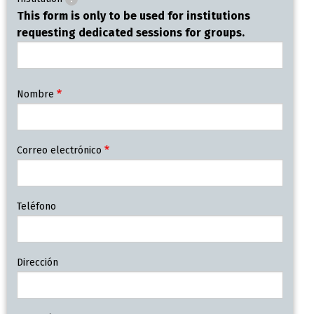
This form is only to be used for institutions
requesting dedicated sessions for groups.
Contact
Nombre
Information
Correo electrónico
Teléfono
Dirección