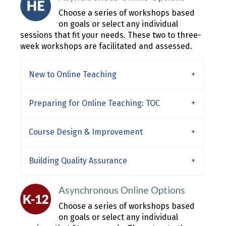
Choose a series of workshops based
on goals or select any individual
sessions that fit your needs. These two to three-
week workshops are facilitated and assessed.
New to Online Teaching
Preparing for Online Teaching: TOC
Course Design & Improvement
Building Quality Assurance
Asynchronous Online Options
Choose a series of workshops based
on goals or select any individual