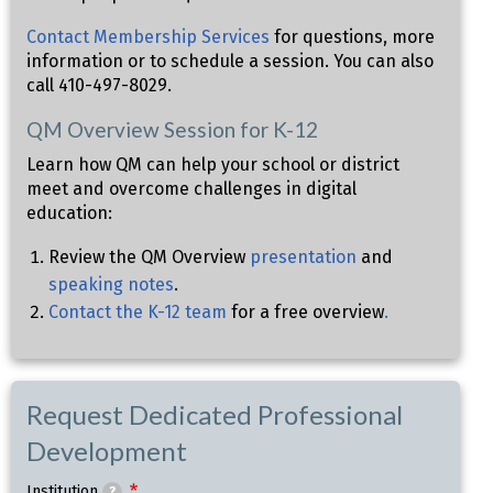
Contact Membership Services
for questions, more
information or to schedule a session. You can also
call 410-497-8029.
QM Overview Session for K-12
Learn how QM can help your school or district
meet and overcome challenges in digital
education:
Review the QM Overview
presentation
and
speaking notes
.
Contact the K-12 team
for a free overview
.
Request Dedicated Professional
Development
Institution
?