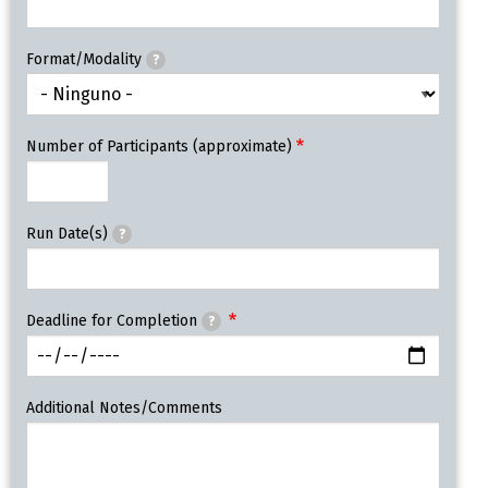
Format/Modality
?
Number of Participants (approximate)
Run Date(s)
?
Deadline for Completion
?
Additional Notes/Comments