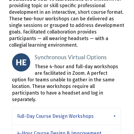
providing topic or skill specific professional
development in an interactive, short course format.
These two-hour workshops can be delivered as
single sessions or grouped to address development
goals. Facilitated collaboration provides
participants — all wearing headsets — with a
collegial learning environment.
Synchronous Virtual Options
These 4-hour and full-day workshops
are facilitated in Zoom. A perfect
option for teams unable to gather in the same
location. These workshops require all
participants to have a headset and log in
separately.
Full-Day Course Design Workshops
4-Hour Course Design & Improvement