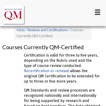
Main
Pasar
al
navigation
contenido
principal
Sobrescribir
Inicio
Reviews and Certifications
Courses
enlaces
Currently QM-Certified
de
Courses Currently QM-Certified
ayuda
Certification is valid for three to five years,
a
depending on the Rubric used and the
la
type of course review conducted.
navegación
Recertification or renewal
allows the
original QM Certification to be extended for
up to three or five more years.
QM Standards and review processes are
recognized nationally and internationally
for being supported by research and
based on best practices. The data obtained