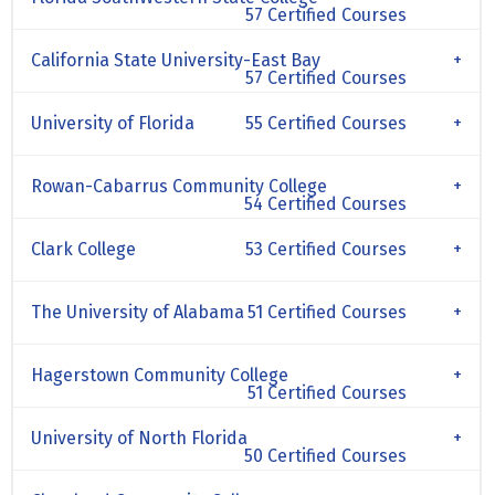
57 Certified Courses
California State University-East Bay
57 Certified Courses
University of Florida
55 Certified Courses
Rowan-Cabarrus Community College
54 Certified Courses
Clark College
53 Certified Courses
The University of Alabama
51 Certified Courses
Hagerstown Community College
51 Certified Courses
University of North Florida
50 Certified Courses