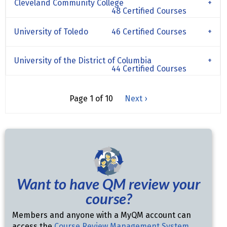
Cleveland Community College
48 Certified Courses
University of Toledo
46 Certified Courses
University of the District of Columbia
44 Certified Courses
Page 1 of 10
Next ›
Want to have QM review your
course?
Members and anyone with a MyQM account can
access the
Course Review Management System