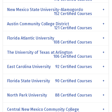
New Mexico State University-Alamogordo
152 Certified Courses
Austin Community College District
121 Certified Courses
Florida Atlantic University
108 Certified Courses
The University of Texas at Arlington
106 Certified Courses
East Carolina University
92 Certified Courses
Florida State University
90 Certified Courses
North Park University
88 Certified Courses
Central New Mexico Community College