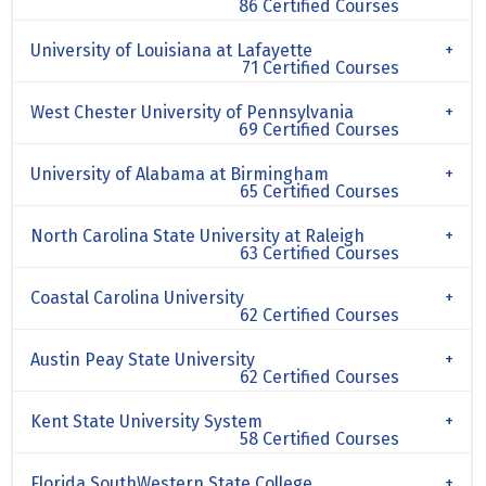
86 Certified Courses
University of Louisiana at Lafayette
71 Certified Courses
West Chester University of Pennsylvania
69 Certified Courses
University of Alabama at Birmingham
65 Certified Courses
North Carolina State University at Raleigh
63 Certified Courses
Coastal Carolina University
62 Certified Courses
Austin Peay State University
62 Certified Courses
Kent State University System
58 Certified Courses
Florida SouthWestern State College