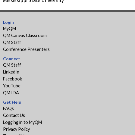
Mississippi State University
Login
MyQM
QM Canvas Classroom
QM Staff
Conference Presenters
Connect
QM Staff
LinkedIn
Facebook
YouTube
QM IDA
Get Help
FAQs
Contact Us
Logging in to MyQM
Privacy Policy