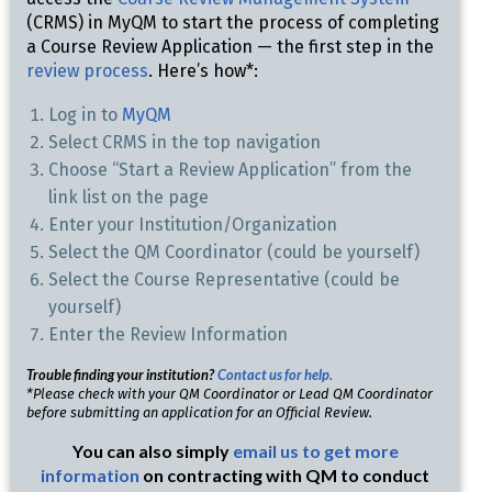
(CRMS) in MyQM to start the process of completing
a Course Review Application — the first step in the
review process
. Here’s how*:
Log in to
MyQM
Select CRMS in the top navigation
Choose “Start a Review Application” from the
link list on the page
Enter your Institution/Organization
Select the QM Coordinator (could be yourself)
Select the Course Representative (could be
yourself)
Enter the Review Information
Trouble finding your institution?
Contact us for help.
*Please check with your QM Coordinator or Lead QM Coordinator
before submitting an application for an Official Review.
You can also simply
email us to get more
information
on contracting with QM to conduct