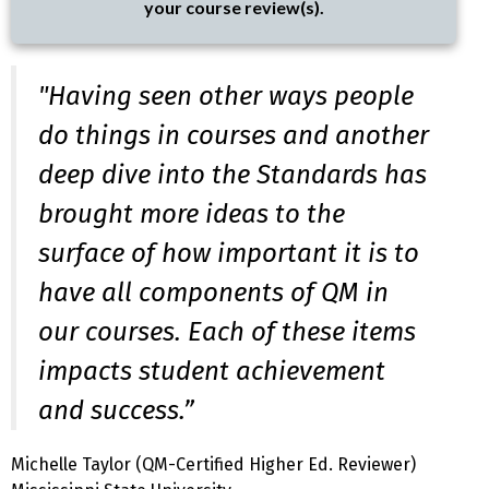
your course review(s).
"Having seen other ways people
do things in courses and another
deep dive into the Standards has
brought more ideas to the
surface of how important it is to
have all components of QM in
our courses. Each of these items
impacts student achievement
and success.”
Michelle Taylor (QM-Certified Higher Ed. Reviewer)