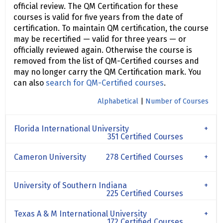
official review. The QM Certification for these
courses is valid for five years from the date of
certification. To maintain QM certification, the course
may be recertified — valid for three years — or
officially reviewed again. Otherwise the course is
removed from the list of QM-Certified courses and
may no longer carry the QM Certification mark. You
can also
search for QM-Certified courses
.
Alphabetical
|
Number of Courses
Florida International University
351 Certified Courses
Cameron University
278 Certified Courses
University of Southern Indiana
225 Certified Courses
Texas A & M International University
172 Certified Courses