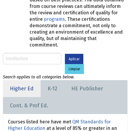
from course reviews can ultimately inform
the review and certification of quality for
entire
programs
. These certifications
demonstrate a commitment, not only to
creating an environment of excellence and
quality, but of maintaining that
commitment.
Search applies to all categories below.
Higher Ed
K-12
HE Publisher
Cont. & Prof Ed.
Courses listed here have met
QM Standards for
Higher Education
at a level of 85% or greater in an