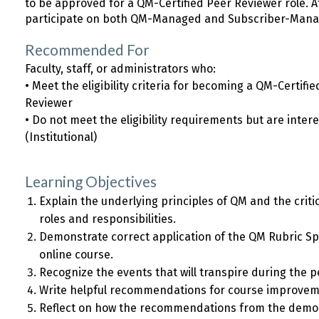
to be approved for a QM-Certified Peer Reviewer role. 
participate on both QM-Managed and Subscriber-Mana
Recommended For
Faculty, staff, or administrators who:
• Meet the eligibility criteria for becoming a QM-Certif
Reviewer
• Do not meet the eligibility requirements but are inte
(Institutional)
Learning Objectives
Explain the underlying principles of QM and the criti
roles and responsibilities.
Demonstrate correct application of the QM Rubric Spe
online course.
Recognize the events that will transpire during the 
Write helpful recommendations for course improvem
Reflect on how the recommendations from the demo 