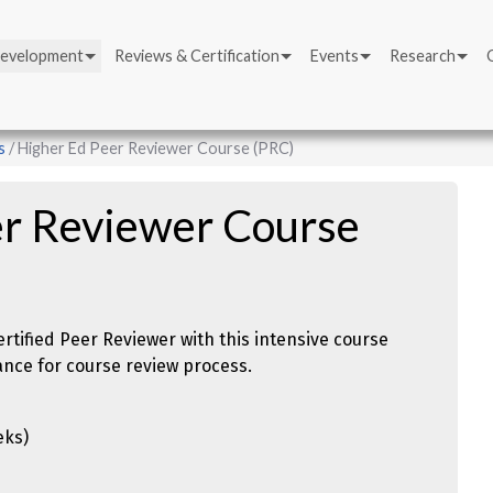
Development
Reviews & Certification
Events
Research
s
Higher Ed Peer Reviewer Course (PRC)
er Reviewer Course
tified Peer Reviewer with this intensive course
ance for course review process.
eks)