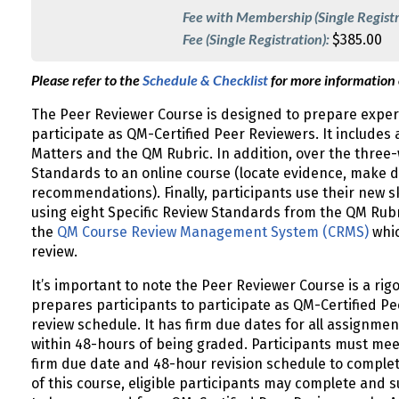
Fee with Membership (Single Registr
Fee (Single Registration):
$385.00
Please refer to the
Schedule & Checklist
for more information
The Peer Reviewer Course is designed to prepare experi
participate as QM-Certified Peer Reviewers. It includes a
Matters and the QM Rubric. In addition, over the three-
Standards to an online course (locate evidence, make d
recommendations). Finally, participants use their new sk
using eight Specific Review Standards from the QM Rubr
the
QM Course Review Management System (CRMS)
whic
review.
It’s important to note the Peer Reviewer Course is a rigo
prepares participants to participate as QM-Certified Pe
review schedule. It has firm due dates for all assignmen
within 48-hours of being graded. Participants must mee
firm due date and 48-hour revision schedule to complet
of this course, eligible participants may complete and 