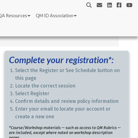
QA Resources
QM ID Association
Complete your registration*:
Select the Register or See Schedule button on
this page
Locate the correct session
Select Register
Confirm details and review policy information
Enter your email to locate your account or
create a new one
*Course/Workshop materials — such as access to QM Rubrics —
are included, except where noted on workshop description
pages.