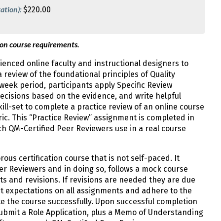
ation):
$220.00
 on course requirements.
enced online faculty and instructional designers to
 review of the foundational principles of Quality
week period, participants apply Specific Review
ecisions based on the evidence, and write helpful
ill-set to complete a practice review of an online course
ic. This “Practice Review” assignment is completed in
h QM-Certified Peer Reviewers use in a real course
rous certification course that is not self-paced. It
er Reviewers and in doing so, follows a mock course
ts and revisions. If revisions are needed they are due
t expectations on all assignments and adhere to the
e the course successfully. Upon successful completion
submit a Role Application, plus a Memo of Understanding