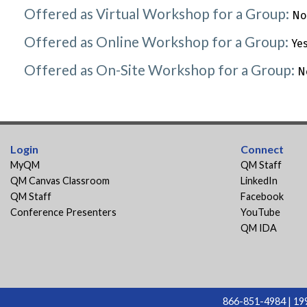
Offered as Virtual Workshop for a Group:
No
Offered as Online Workshop for a Group:
Ye
Offered as On-Site Workshop for a Group:
N
Login
Connect
MyQM
QM Staff
QM Canvas Classroom
LinkedIn
QM Staff
Facebook
Conference Presenters
YouTube
QM IDA
866-851-4984 | 199