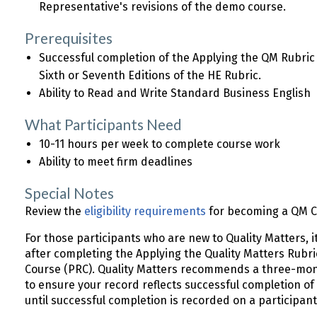
Representative's revisions of the demo course.
Prerequisites
Successful completion of the Applying the QM Rubri
Sixth or Seventh Editions of the HE Rubric.
Ability to Read and Write Standard Business English
What Participants Need
10-11 hours per week to complete course work
Ability to meet firm deadlines
Special Notes
Review the
eligibility requirements
for becoming a QM Ce
For those participants who are new to Quality Matters, it
after completing the Applying the Quality Matters Rub
Course (PRC). Quality Matters recommends a three-mon
to ensure your record reflects successful completion of
until successful completion is recorded on a participa