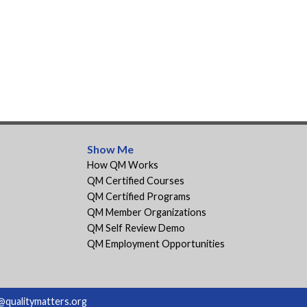
Show Me
How QM Works
QM Certified Courses
QM Certified Programs
QM Member Organizations
QM Self Review Demo
QM Employment Opportunities
@qualitymatters.org