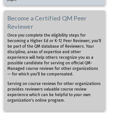
Become a Certified QM Peer
Reviewer
Once you complete the eligibility steps for
becoming a Higher Ed or K-12 Peer Reviewer, you'll
be part of the QM database of Reviewers. Your
discipline, areas of expertise and other
experience will help others recognize you as a
possible candidate for serving on official QM-
Managed course reviews for other organizations
— for which you'll be compensated.
Serving on course reviews for other organizations
provides reviewers valuable course review
experience which can be helpful to your own
organization's online program.