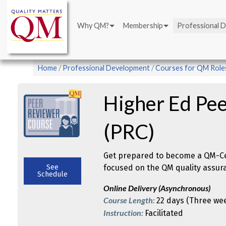
Main
Skip
navigation
to
Why QM?
Membership
Professional 
main
content
Breadcrumb
Home
Professional Development
Courses for QM Role
Higher Ed Pe
(PRC)
Get prepared to become a QM-Cer
See
focused on the QM quality assur
Schedule
Online Delivery (Asynchronous)
Course Length:
22 days (Three we
Instruction:
Facilitated