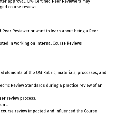
After approval, QM-Certified Peer Reviewers may
ged course reviews.
ied Peer Reviewer or want to learn about being a Peer
rested in working on Internal Course Reviews
cal elements of the QM Rubric, materials, processes, and
cific Review Standards during a practice review of an
peer review process.
ent.
course review impacted and influenced the Course