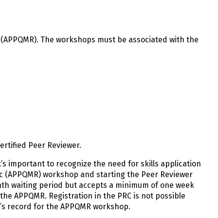
c (APPQMR). The workshops must be associated with the
rtified Peer Reviewer.
’s important to recognize the need for skills application
ric (APPQMR) workshop and starting the Peer Reviewer
th waiting period but accepts a minimum of one week
 the APPQMR. Registration in the PRC is not possible
nt’s record for the APPQMR workshop.