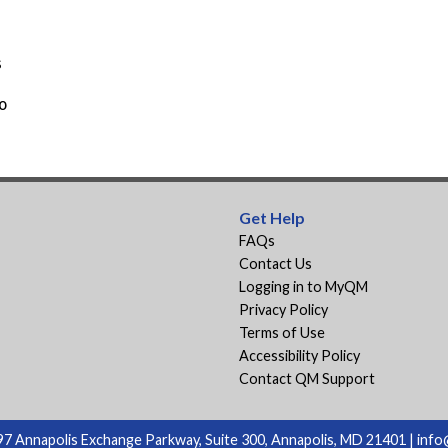
s
o
Get Help
FAQs
Contact Us
Logging in to MyQM
Privacy Policy
Terms of Use
Accessibility Policy
Contact QM Support
7 Annapolis Exchange Parkway, Suite 300, Annapolis, MD 21401 |
info