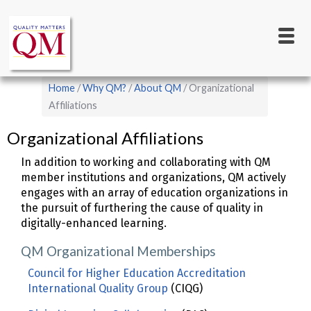
Main
Skip
to
navigation
main
content
Breadcrumb
Home
Why QM?
About QM
Organizational
Affiliations
Organizational Affiliations
In addition to working and collaborating with QM
member institutions and organizations, QM actively
engages with an array of education organizations in
the pursuit of furthering the cause of quality in
digitally-enhanced learning.
QM Organizational Memberships
Council for Higher Education Accreditation
International Quality Group
(CIQG)