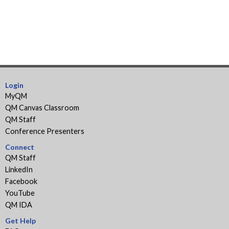
Login
MyQM
QM Canvas Classroom
QM Staff
Conference Presenters
Connect
QM Staff
LinkedIn
Facebook
YouTube
QM IDA
Get Help