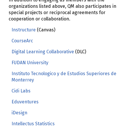
organizations listed above, QM also participates in
special projects or reciprocal agreements for
cooperation or collaboration.
Instructure
(Canvas)
CourseArc
Digital Learning Collaborative
(DLC)
FUDAN University
Instituto Tecnologico y de Estudios Superiores de
Monterrey
Cidi Labs
Eduventures
iDesign
Intellectus Statistics