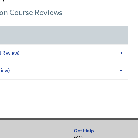
ion Course Reviews
l Review)
view)
Get Help
FAQs