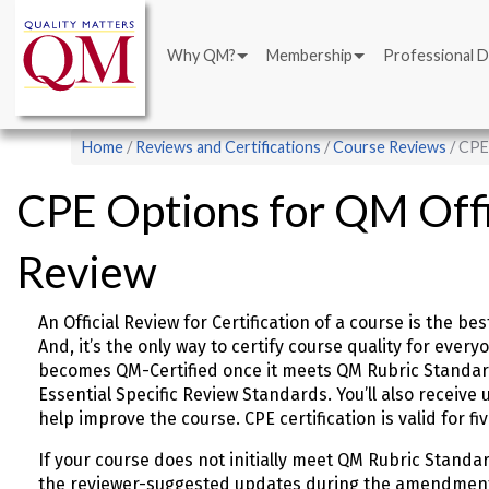
Main
Skip
navigation
to
Why QM?
Membership
Professional 
main
content
Breadcrumb
Home
Reviews and Certifications
Course Reviews
CPE 
CPE Options for QM Offic
Review
An Official Review for Certification of a course is the
And, it’s the only way to certify course quality for ever
becomes QM-Certified once it meets QM Rubric Standard
Essential Specific Review Standards. You’ll also receiv
help improve the course. CPE certification is valid for fi
If your course does not initially meet QM Rubric Standa
the reviewer-suggested updates during the amendmen