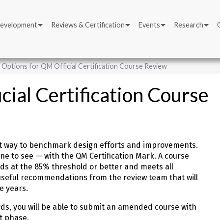
Development
Reviews & Certification
Events
Research
Options for QM Official Certification Course Review
ial Certification Course
 best way to benchmark design efforts and improvements.
yone to see — with the QM Certification Mark. A course
s at the 85% threshold or better and meets all
e useful recommendations from the review team that will
ve years.
rds, you will be able to submit an amended course with
t phase.