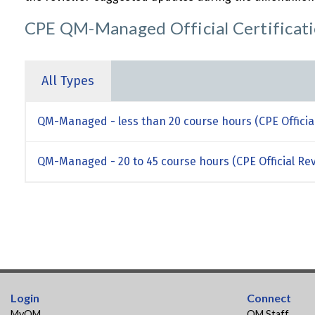
CPE QM-Managed Official Certificat
All Types
QM-Managed - less than 20 course hours (CPE Officia
QM-Managed - 20 to 45 course hours (CPE Official Re
Login
Connect
MyQM
QM Staff