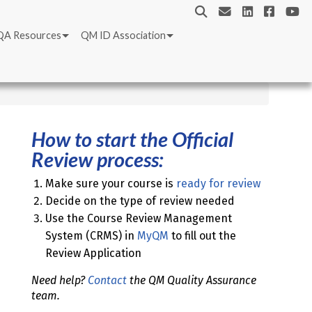
QA Resources
QM ID Association
How to start the Official
Review process:
Make sure your course is
ready for review
Decide on the type of review needed
Use the Course Review Management
System (CRMS) in
MyQM
to fill out the
Review Application
Need help?
Contact
the QM Quality Assurance
team.