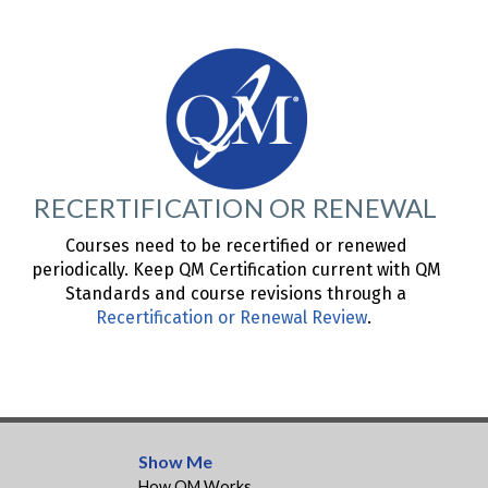
RECERTIFICATION OR RENEWAL
Courses need to be recertified or renewed
periodically. Keep QM Certification current with QM
Standards and course revisions through a
Recertification or Renewal Review
.
Show Me
How QM Works