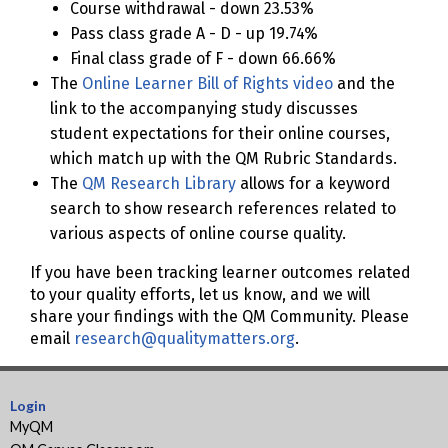
Course withdrawal - down 23.53%
Pass class grade A - D - up 19.74%
Final class grade of F - down 66.66%
The
Online Learner Bill of Rights video
and the
link to the accompanying study discusses
student expectations for their online courses,
which match up with the QM Rubric Standards.
The
QM Research Library
allows for a keyword
search to show research references related to
various aspects of online course quality.
If you have been tracking learner outcomes related
to your quality efforts, let us know, and we will
share your findings with the QM Community. Please
email
research@qualitymatters.org
.
Login
MyQM