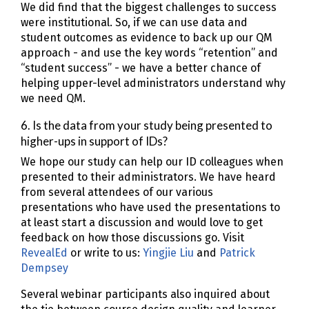
We did find that the biggest challenges to success
were institutional. So, if we can use data and
student outcomes as evidence to back up our QM
approach - and use the key words “retention” and
“student success” - we have a better chance of
helping upper-level administrators understand why
we need QM.
6. Is the data from your study being presented to
higher-ups in support of IDs?
We hope our study can help our ID colleagues when
presented to their administrators. We have heard
from several attendees of our various
presentations who have used the presentations to
at least start a discussion and would love to get
feedback on how those discussions go. Visit
RevealEd
or write to us:
Yingjie Liu
and
Patrick
Dempsey
Several webinar participants also inquired about