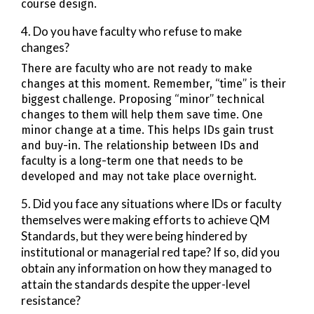
course design.
4. Do you have faculty who refuse to make
changes?
There are faculty who are not ready to make
changes at this moment. Remember, “time” is their
biggest challenge. Proposing “minor” technical
changes to them will help them save time. One
minor change at a time. This helps IDs gain trust
and buy-in. The relationship between IDs and
faculty is a long-term one that needs to be
developed and may not take place overnight.
5. Did you face any situations where IDs or faculty
themselves were making efforts to achieve QM
Standards, but they were being hindered by
institutional or managerial red tape? If so, did you
obtain any information on how they managed to
attain the standards despite the upper-level
resistance?