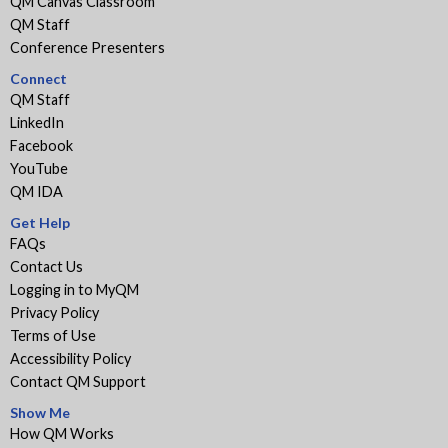
QM Canvas Classroom
QM Staff
Conference Presenters
Connect
QM Staff
LinkedIn
Facebook
YouTube
QM IDA
Get Help
FAQs
Contact Us
Logging in to MyQM
Privacy Policy
Terms of Use
Accessibility Policy
Contact QM Support
Show Me
How QM Works