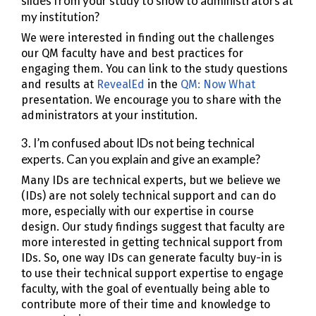
slides from your study to show to administrators at
my institution?
We were interested in finding out the challenges
our QM faculty have and best practices for
engaging them. You can link to the study questions
and results at
RevealEd
in the
QM: Now What
presentation. We encourage you to share with the
administrators at your institution.
3. I’m confused about IDs not being technical
experts. Can you explain and give an example?
Many IDs are technical experts, but we believe we
(IDs) are not solely technical support and can do
more, especially with our expertise in course
design. Our study findings suggest that faculty are
more interested in getting technical support from
IDs. So, one way IDs can generate faculty buy-in is
to use their technical support expertise to engage
faculty, with the goal of eventually being able to
contribute more of their time and knowledge to