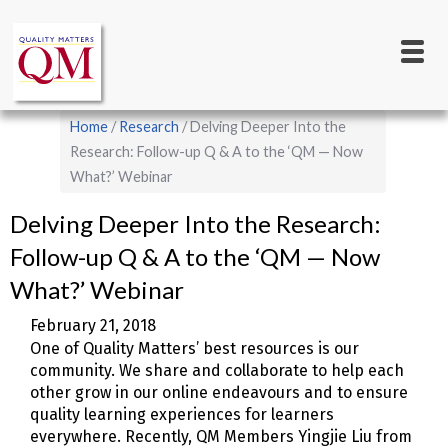
Main
Skip
to
navigation
main
content
Breadcrumb
Home
Research
Delving Deeper Into the
Research: Follow-up Q & A to the ‘QM — Now
What?’ Webinar
Delving Deeper Into the Research:
Follow-up Q & A to the ‘QM — Now
What?’ Webinar
February 21, 2018
One of Quality Matters’ best resources is our
community. We share and collaborate to help each
other grow in our online endeavours and to ensure
quality learning experiences for learners
everywhere. Recently, QM Members Yingjie Liu from