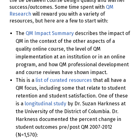
the tie between course design quality and learner
success/outcomes. Some time spent with
QM
Research
will reward you with a variety of
resources, but here are a few to start with:
The
QM Impact Summary
describes the impact of
QM in the context of the other aspects of a
quality online course, the level of QM
implementation at an institution or in an online
program, and how QM professional development
and course reviews have shown impact.
This is a
list of curated resources
that all have a
QM focus, including some that relate to student
retention and student satisfaction. One of these
is a
longitudinal study
by Dr. Suzan Harkness at
the University of the District of Columbia. Dr.
Harkness documented the percent change in
student outcomes pre/post QM 2007-2012
(N=1,570):