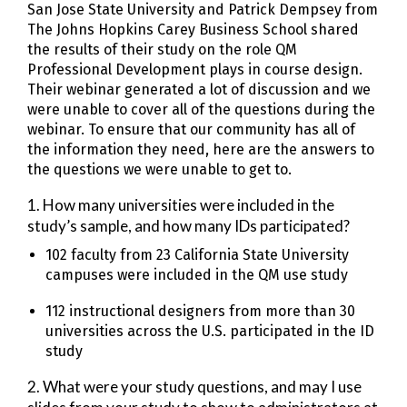
San Jose State University and Patrick Dempsey from
The Johns Hopkins Carey Business School shared
the results of their study on the role QM
Professional Development plays in course design.
Their webinar generated a lot of discussion and we
were unable to cover all of the questions during the
webinar. To ensure that our community has all of
the information they need, here are the answers to
the questions we were unable to get to.
1. How many universities were included in the
study’s sample, and how many IDs participated?
102 faculty from 23 California State University
campuses were included in the QM use study
112 instructional designers from more than 30
universities across the U.S. participated in the ID
study
2. What were your study questions, and may I use