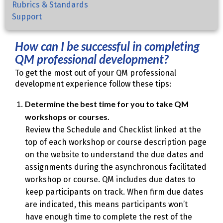
Rubrics & Standards
Support
How can I be successful in completing
QM professional development?
To get the most out of your QM professional
development experience follow these tips:
Determine the best time for you to take QM
workshops or courses.
Review the Schedule and Checklist linked at the
top of each workshop or course description page
on the website to understand the due dates and
assignments during the asynchronous facilitated
workshop or course. QM includes due dates to
keep participants on track. When firm due dates
are indicated, this means participants won’t
have enough time to complete the rest of the