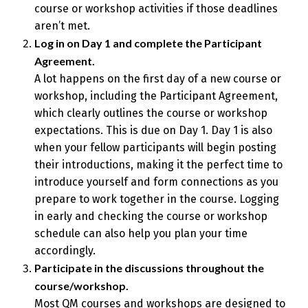
course or workshop activities if those deadlines
aren’t met.
Log in on Day 1 and complete the Participant
Agreement.
A lot happens on the first day of a new course or
workshop, including the Participant Agreement,
which clearly outlines the course or workshop
expectations. This is due on Day 1. Day 1 is also
when your fellow participants will begin posting
their introductions, making it the perfect time to
introduce yourself and form connections as you
prepare to work together in the course. Logging
in early and checking the course or workshop
schedule can also help you plan your time
accordingly.
Participate in the discussions throughout the
course/workshop.
Most QM courses and workshops are designed to