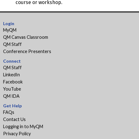
course or workshop.
Login
MyQM
QM Canvas Classroom
QM Staff
Conference Presenters
Connect
QM Staff
LinkedIn
Facebook
YouTube
QM IDA
Get Help
FAQs
Contact Us
Logging in to MyQM
Privacy Policy