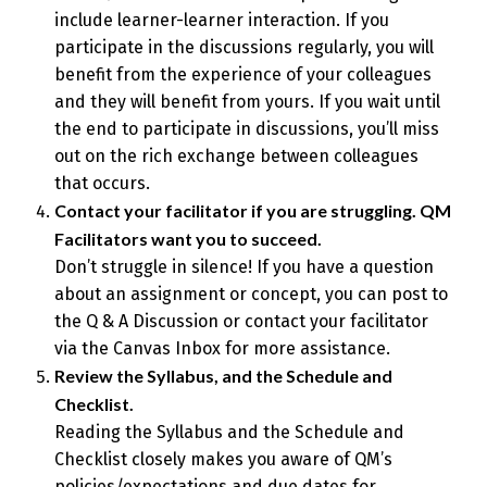
include learner-learner interaction. If you
participate in the discussions regularly, you will
benefit from the experience of your colleagues
and they will benefit from yours. If you wait until
the end to participate in discussions, you’ll miss
out on the rich exchange between colleagues
that occurs.
Contact your facilitator if you are struggling. QM
Facilitators want you to succeed.
Don’t struggle in silence! If you have a question
about an assignment or concept, you can post to
the Q & A Discussion or contact your facilitator
via the Canvas Inbox for more assistance.
Review the Syllabus, and the Schedule and
Checklist.
Reading the Syllabus and the Schedule and
Checklist closely makes you aware of QM’s
policies/expectations and due dates for