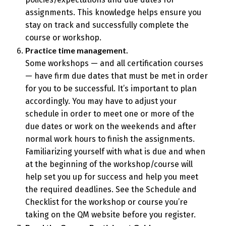
assignments. This knowledge helps ensure you
stay on track and successfully complete the
course or workshop.
Practice time management.
Some workshops — and all certification courses
— have firm due dates that must be met in order
for you to be successful. It’s important to plan
accordingly. You may have to adjust your
schedule in order to meet one or more of the
due dates or work on the weekends and after
normal work hours to finish the assignments.
Familiarizing yourself with what is due and when
at the beginning of the workshop/course will
help set you up for success and help you meet
the required deadlines. See the Schedule and
Checklist for the workshop or course you’re
taking on the QM website before you register.