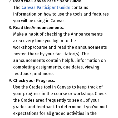
Read the Canvas Participant Guide.
The
Canvas Participant Guide
contains
information on how to use the tools and features
you will be using in Canvas.
Read the Announcements.
Make a habit of checking the Announcements
area every time you log in to the
workshop/course and read the announcements
posted there by your facilitator(s). The
announcements contain helpful information on
completing assignments, due dates, viewing
feedback, and more.
Check your Progress.
Use the Grades tool in Canvas to keep track of
your progress in the course or workshop. Check
the Grades area frequently to see all of your
grades and feedback to determine if you've met
expectations for all graded activities in the