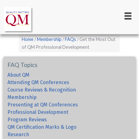
Main
Skip
to
navigation
main
content
Breadcrumb
Home
Membership
FAQs
Get the Most Out
of QM Professional Development
FAQ Topics
About QM
Attending QM Conferences
Course Reviews & Recognition
Membership
Presenting at QM Conferences
Professional Development
Program Reviews
QM Certification Marks & Logo
Research