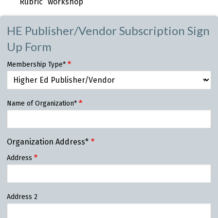
Rubric” workshop
HE Publisher/Vendor Subscription Sign
Up Form
Membership Type*
Name of Organization*
Organization Address*
Address
Address 2