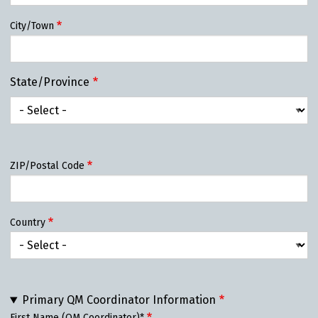
City/Town
State/Province
State/Province
ZIP/Postal Code
Country
Primary QM Coordinator Information
First Name (QM Coordinator)*