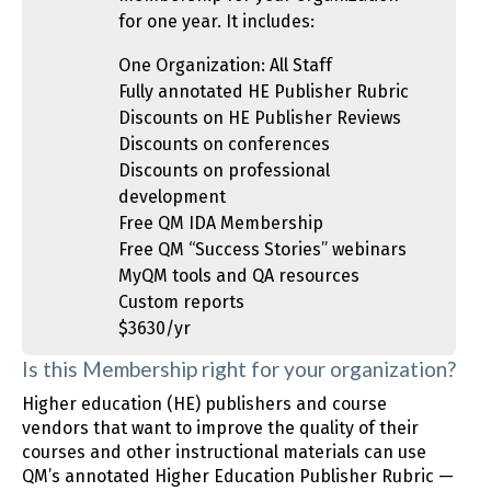
for one year. It includes:
One Organization: All Staff
Fully annotated HE Publisher Rubric
Discounts on HE Publisher Reviews
Discounts on conferences
Discounts on professional
development
Free QM IDA Membership
Free QM “Success Stories” webinars
MyQM tools and QA resources
Custom reports
$3630/yr
Is this Membership right for your organization?
Higher education (HE) publishers and course
vendors that want to improve the quality of their
courses and other instructional materials can use
QM’s annotated Higher Education Publisher Rubric —