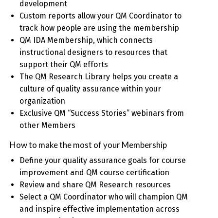
development
Custom reports allow your QM Coordinator to
track how people are using the membership
QM IDA Membership, which connects
instructional designers to resources that
support their QM efforts
The QM Research Library helps you create a
culture of quality assurance within your
organization
Exclusive QM “Success Stories” webinars from
other Members
How to make the most of your Membership
Define your quality assurance goals for course
improvement and QM course certification
Review and share QM Research resources
Select a QM Coordinator who will champion QM
and inspire effective implementation across