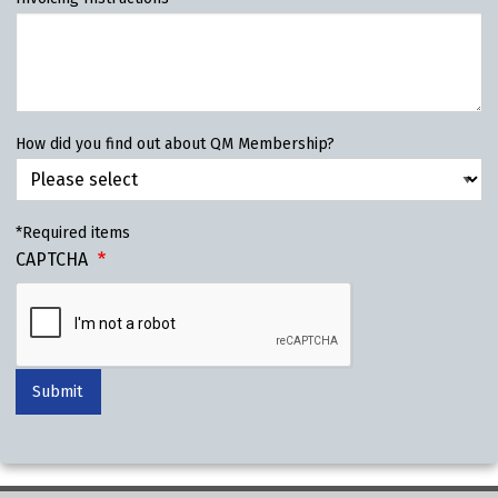
How did you find out about QM Membership?
*Required items
CAPTCHA