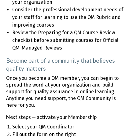
your organization
Consider the professional development needs of
your staff for learning to use the QM Rubric and
improving courses
Review the Preparing for a QM Course Review
checklist before submitting courses for Official
QM-Managed Reviews
Become part of a community that believes
quality matters
Once you become a QM member, you can begin to
spread the word at your organization and build
support for quality assurance in online learning.
Anytime you need support, the QM Community is
here for you.
Next steps — activate your Membership
Select your QM Coordinator
Fill out the form on the right