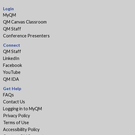
Login
MyQM
QM Canvas Classroom
QM Staff
Conference Presenters
Connect
QM Staff
LinkedIn
Facebook
YouTube
QM IDA
Get Help
FAQs
Contact Us
Logging in to MyQM
Privacy Policy
Terms of Use
Accessibility Policy