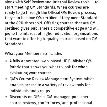
along with Self Review and Internal Review tools — to
start meeting QM Standards. When courses are
ready to go through the Official QM Review process,
they can become QM certified if they meet Standards
at the 85% threshold. Offering courses that are QM
certified gives publishers a competitive edge and will
pique the interest of higher education organizations
that want to offer high-quality courses based on QM
Standards.
What your Membership includes
A fully annotated, web-based HE Publisher QM
Rubric that shows you what to look for when
evaluating your courses
QM’s Course Review Management System, which
enables access to a variety of review tools for
individuals and groups
Discounts on Official QM-managed publisher
course reviews, conferences, and professional