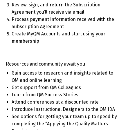
Review, sign, and return the Subscription
Agreement you’ll receive via email
Process payment information received with the
Subscription Agreement
Create MyQM Accounts and start using your
membership
Resources and community await you
Gain access to research and insights related to
QM and online learning
Get support from QM Colleagues
Learn from QM Success Stories
Attend conferences at a discounted rate
Introduce Instructional Designers to the QM IDA
See options for getting your team up to speed by
completing the “Applying the Quality Matters