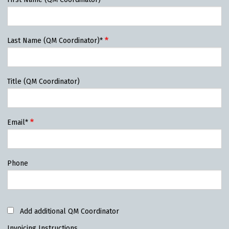
Last Name (QM Coordinator)*
Title (QM Coordinator)
Email*
Phone
Add additional QM Coordinator
Invoicing Instructions