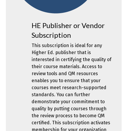
HE Publisher or Vendor
Subscription
This subscription is ideal for any
Higher Ed. publisher that is
interested in certifying the quality of
their course materials. Access to
review tools and QM resources
enables you to ensure that your
courses meet research-supported
standards. You can further
demonstrate your commitment to
quality by putting courses through
the review process to become QM
certified. This subscription activates
membership for your organization