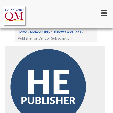
Main
Skip
to
navigation
main
content
Breadcrumb
Home
Membership
Benefits and Fees
HE
Publisher or Vendor Subscription