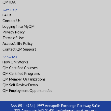
QM IDA
Get Help
FAQs
Contact Us
Logging in to MyQM
Privacy Policy
Terms of Use
Accessibility Policy
Contact QM Support
Show Me
How QM Works
QM Certified Courses
QM Certified Programs
QM Member Organizations
QM Self Review Demo
QM Employment Opportunities
866-851-4984 | 1997 Annapolis Exchange Parkway, Suite
300, Annapolis, MD 21401 |
info@qualitymatters.org