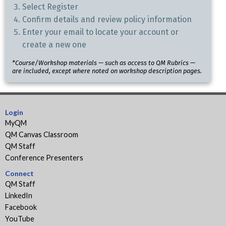
Select Register
Confirm details and review policy information
Enter your email to locate your account or
create a new one
*Course/Workshop materials — such as access to QM Rubrics —
are included, except where noted on workshop description pages.
Login
MyQM
QM Canvas Classroom
QM Staff
Conference Presenters
Connect
QM Staff
LinkedIn
Facebook
YouTube