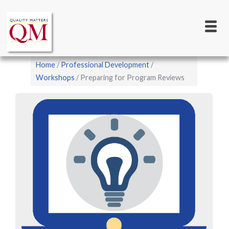
Main
Skip
to
navigation
main
content
Breadcrumb
Home
Professional Development
Workshops
Preparing for Program Reviews