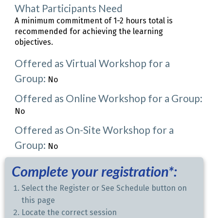
What Participants Need
A minimum commitment of 1-2 hours total is
recommended for achieving the learning
objectives.
Offered as Virtual Workshop for a
Group:
No
Offered as Online Workshop for a Group:
No
Offered as On-Site Workshop for a
Group:
No
Complete your registration*:
Select the Register or See Schedule button on
this page
Locate the correct session