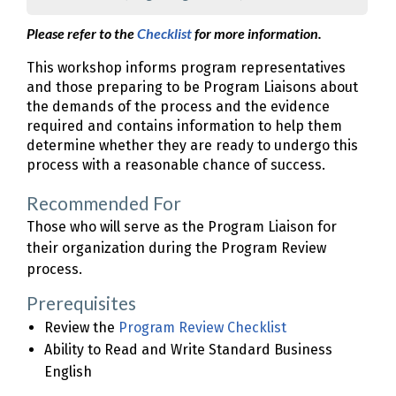
Please refer to the
Checklist
for more information.
This workshop informs program representatives
and those preparing to be Program Liaisons about
the demands of the process and the evidence
required and contains information to help them
determine whether they are ready to undergo this
process with a reasonable chance of success.
Recommended For
Those who will serve as the Program Liaison for
their organization during the Program Review
process.
Prerequisites
Review the
Program Review Checklist
Ability to Read and Write Standard Business
English