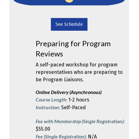
See Schedule
Preparing for Program
Reviews
A self-paced workshop for program
representatives who are preparing to
be Program Liaisons.
Online Delivery (Asynchronous)
Course Length:
1-2 hours
Instruction:
Self-Paced
Fee with Membership (Single Registration):
$55.00
Fee (Single Registration):
N/A