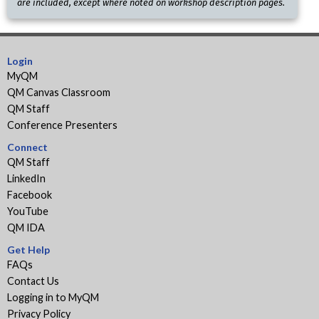
are included, except where noted on workshop description pages.
Login
MyQM
QM Canvas Classroom
QM Staff
Conference Presenters
Connect
QM Staff
LinkedIn
Facebook
YouTube
QM IDA
Get Help
FAQs
Contact Us
Logging in to MyQM
Privacy Policy