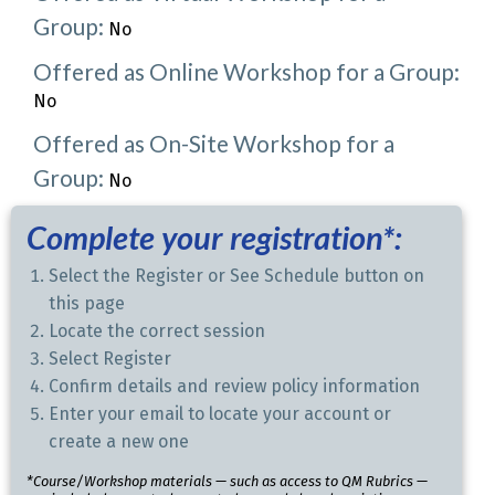
Group:
No
Offered as Online Workshop for a Group:
No
Offered as On-Site Workshop for a
Group:
No
Complete your registration*:
Select the Register or See Schedule button on
this page
Locate the correct session
Select Register
Confirm details and review policy information
Enter your email to locate your account or
create a new one
*Course/Workshop materials — such as access to QM Rubrics —