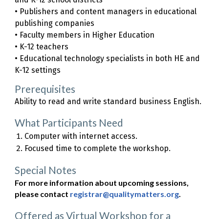
• Publishers and content managers in educational
publishing companies
• Faculty members in Higher Education
• K-12 teachers
• Educational technology specialists in both HE and
K-12 settings
Prerequisites
Ability to read and write standard business English.
What Participants Need
Computer with internet access.
Focused time to complete the workshop.
Special Notes
For more information about upcoming sessions,
please contact
registrar@qualitymatters.org
.
Offered as Virtual Workshop for a