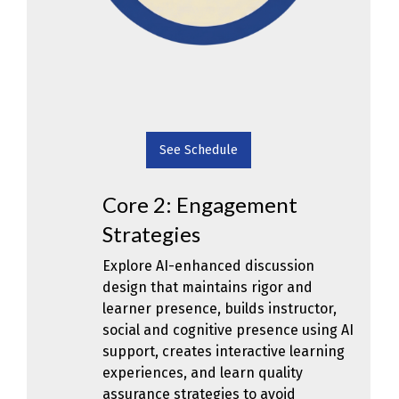
See Schedule
Core 2: Engagement
Strategies
Explore AI-enhanced discussion
design that maintains rigor and
learner presence, builds instructor,
social and cognitive presence using AI
support, creates interactive learning
experiences, and learn quality
assurance strategies to avoid