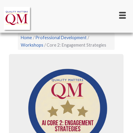
Main
Skip
to
navigation
main
content
Breadcrumb
Home
Professional Development
Workshops
Core 2: Engagement Strategies