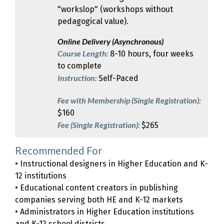
"workslop" (workshops without
pedagogical value).
Online Delivery (Asynchronous)
Course Length:
8-10 hours, four weeks
to complete
Instruction:
Self-Paced
Fee with Membership (Single Registration):
$160
Fee (Single Registration):
$265
Recommended For
• Instructional designers in Higher Education and K-
12 institutions
• Educational content creators in publishing
companies serving both HE and K-12 markets
• Administrators in Higher Education institutions
and K-12 school districts