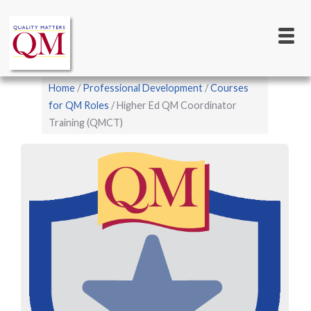
Main
Skip
to
navigation
main
content
Breadcrumb
Home
Professional Development
Courses
for QM Roles
Higher Ed QM Coordinator
Training (QMCT)