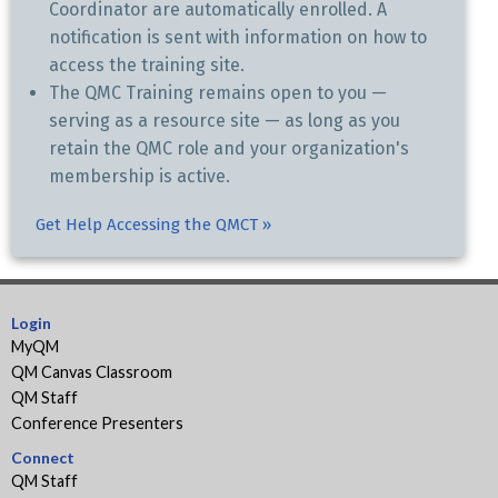
Coordinator are automatically enrolled. A
notification is sent with information on how to
access the training site.
The QMC Training remains open to you —
serving as a resource site — as long as you
retain the QMC role and your organization's
membership is active.
Get Help Accessing the QMCT »
Login
MyQM
QM Canvas Classroom
QM Staff
Conference Presenters
Connect
QM Staff