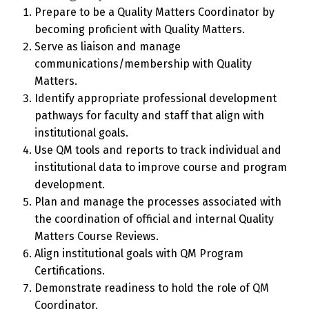
Prepare to be a Quality Matters Coordinator by
becoming proficient with Quality Matters.
Serve as liaison and manage
communications/membership with Quality
Matters.
Identify appropriate professional development
pathways for faculty and staff that align with
institutional goals.
Use QM tools and reports to track individual and
institutional data to improve course and program
development.
Plan and manage the processes associated with
the coordination of official and internal Quality
Matters Course Reviews.
Align institutional goals with QM Program
Certifications.
Demonstrate readiness to hold the role of QM
Coordinator.