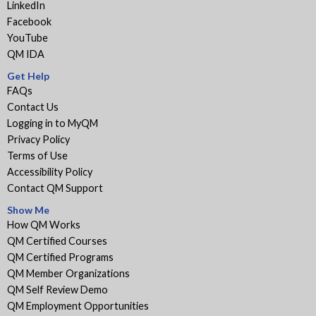
LinkedIn
Facebook
YouTube
QM IDA
Get Help
FAQs
Contact Us
Logging in to MyQM
Privacy Policy
Terms of Use
Accessibility Policy
Contact QM Support
Show Me
How QM Works
QM Certified Courses
QM Certified Programs
QM Member Organizations
QM Self Review Demo
QM Employment Opportunities