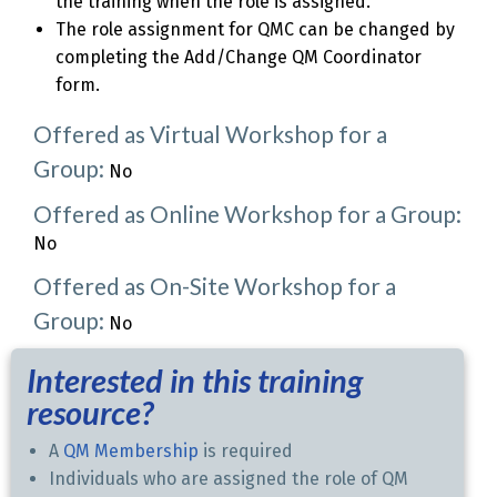
the training when the role is assigned.
The role assignment for QMC can be changed by
completing the Add/Change QM Coordinator
form.
Offered as Virtual Workshop for a
Group:
No
Offered as Online Workshop for a Group:
No
Offered as On-Site Workshop for a
Group:
No
Interested in this training
resource?
A
QM Membership
is required
Individuals who are assigned the role of QM