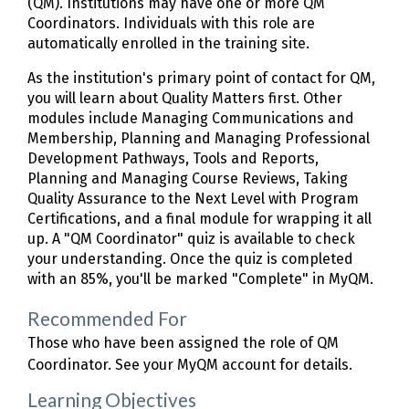
(QM). Institutions may have one or more QM
Coordinators. Individuals with this role are
automatically enrolled in the training site.
As the institution's primary point of contact for QM,
you will learn about Quality Matters first. Other
modules include Managing Communications and
Membership, Planning and Managing Professional
Development Pathways, Tools and Reports,
Planning and Managing Course Reviews, Taking
Quality Assurance to the Next Level with Program
Certifications, and a final module for wrapping it all
up. A "QM Coordinator" quiz is available to check
your understanding. Once the quiz is completed
with an 85%, you'll be marked "Complete" in MyQM.
Recommended For
Those who have been assigned the role of QM
Coordinator. See your MyQM account for details.
Learning Objectives