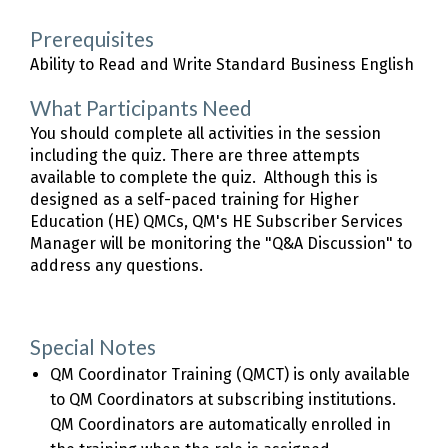
Prerequisites
Ability to Read and Write Standard Business English
What Participants Need
You should complete all activities in the session
including the quiz. There are three attempts
available to complete the quiz. Although this is
designed as a self-paced training for Higher
Education (HE) QMCs, QM's HE Subscriber Services
Manager will be monitoring the "Q&A Discussion" to
address any questions.
Special Notes
QM Coordinator Training (QMCT) is only available
to QM Coordinators at subscribing institutions.
QM Coordinators are automatically enrolled in