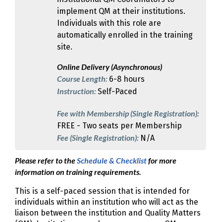
implement QM at their institutions.
Individuals with this role are
automatically enrolled in the training
site.
Online Delivery (Asynchronous)
Course Length:
6-8 hours
Instruction:
Self-Paced
Fee with Membership (Single Registration):
FREE - Two seats per Membership
Fee (Single Registration):
N/A
Please refer to the
Schedule & Checklist
for more
information on training requirements.
This is a self-paced session that is intended for
individuals within an institution who will act as the
liaison between the institution and Quality Matters