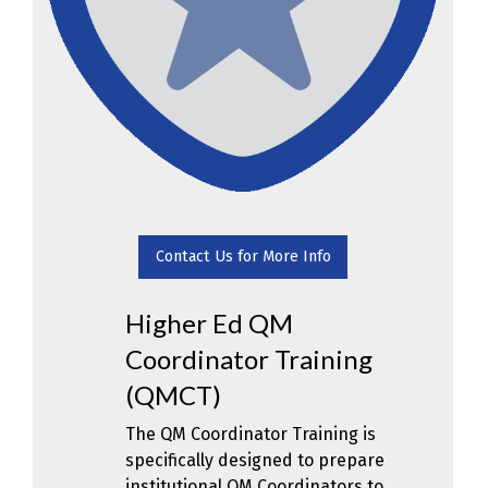
Contact Us for More Info
Higher Ed QM
Coordinator Training
(QMCT)
The QM Coordinator Training is
specifically designed to prepare
institutional QM Coordinators to