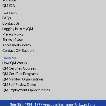
YouTube
QM IDA
Get Help
FAQs
Contact Us
Logging in to MyQM
Privacy Policy
Terms of Use
Accessibility Policy
Contact QM Support
Show Me
How QM Works
QM Certified Courses
QM Certified Programs
QM Member Organizations
QM Self Review Demo
QM Employment Opportunities
866-851-4984 | 1997 Annapolis Exchange Parkway, Suite