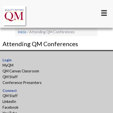
Main
Pasar
al
navigation
contenido
principal
Sobrescribir
Inicio
Attending QM Conferences
enlaces
Attending QM Conferences
de
ayuda
a
Login
MyQM
la
QM Canvas Classroom
navegación
QM Staff
Conference Presenters
Connect
QM Staff
LinkedIn
Facebook