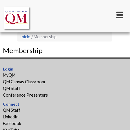
Main
Pasar
al
navigation
contenido
principal
Sobrescribir
Inicio
Membership
enlaces
Membership
de
ayuda
a
Login
MyQM
la
QM Canvas Classroom
navegación
QM Staff
Conference Presenters
Connect
QM Staff
LinkedIn
Facebook