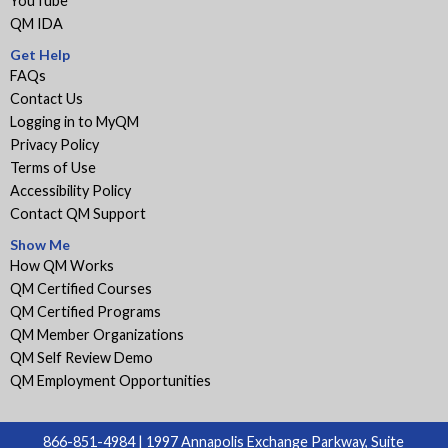
YouTube
QM IDA
Get Help
FAQs
Contact Us
Logging in to MyQM
Privacy Policy
Terms of Use
Accessibility Policy
Contact QM Support
Show Me
How QM Works
QM Certified Courses
QM Certified Programs
QM Member Organizations
QM Self Review Demo
QM Employment Opportunities
866-851-4984 | 1997 Annapolis Exchange Parkway, Suite