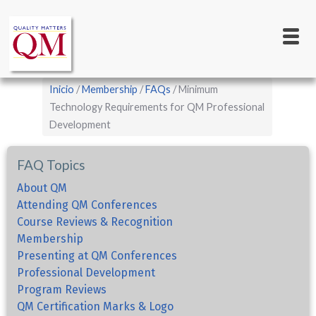
Main
Pasar
al
navigation
contenido
principal
Sobrescribir
Inicio
Membership
FAQs
Minimum
enlaces
Technology Requirements for QM Professional
Development
de
ayuda
FAQ Topics
a
la
About QM
Attending QM Conferences
navegación
Course Reviews & Recognition
Membership
Presenting at QM Conferences
Professional Development
Program Reviews
QM Certification Marks & Logo