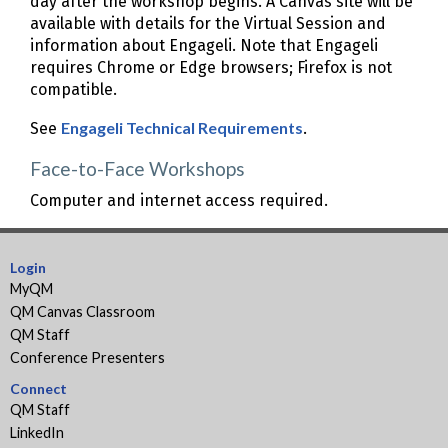
day after the workshop begins. A Canvas site will be
available with details for the Virtual Session and
information about Engageli. Note that Engageli
requires Chrome or Edge browsers; Firefox is not
compatible.
Engageli Technical Requirements
See
.
Face-to-Face Workshops
Computer and internet access required.
Login
MyQM
QM Canvas Classroom
QM Staff
Conference Presenters
Connect
QM Staff
LinkedIn