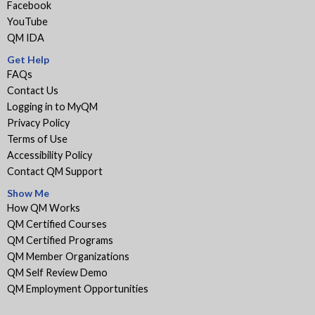
Facebook
YouTube
QM IDA
Get Help
FAQs
Contact Us
Logging in to MyQM
Privacy Policy
Terms of Use
Accessibility Policy
Contact QM Support
Show Me
How QM Works
QM Certified Courses
QM Certified Programs
QM Member Organizations
QM Self Review Demo
QM Employment Opportunities