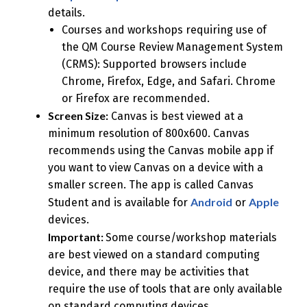
details.
Courses and workshops requiring use of
the QM Course Review Management System
(CRMS): Supported browsers include
Chrome, Firefox, Edge, and Safari. Chrome
or Firefox are recommended.
Screen Size:
Canvas is best viewed at a
minimum resolution of 800x600. Canvas
recommends using the Canvas mobile app if
you want to view Canvas on a device with a
smaller screen. The app is called Canvas
Android
Apple
Student and is available for
or
devices.
Important:
Some course/workshop materials
are best viewed on a standard computing
device, and there may be activities that
require the use of tools that are only available
on standard computing devices.