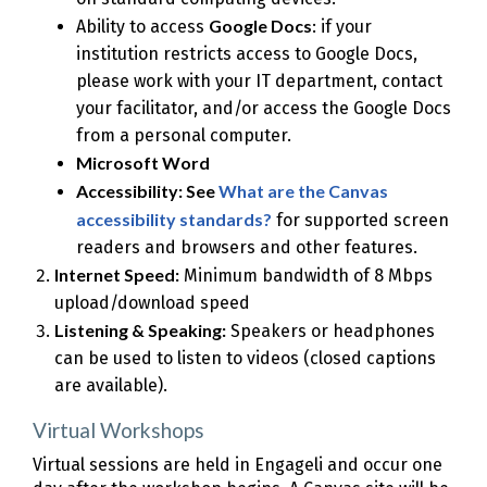
Google Docs
Ability to access
: if your
institution restricts access to Google Docs,
please work with your IT department, contact
your facilitator, and/or access the Google Docs
from a personal computer.
Microsoft Word
Accessibility: See
What are the Canvas
accessibility standards?
for supported screen
readers and browsers and other features.
Internet Speed:
Minimum bandwidth of 8 Mbps
upload/download speed
Listening & Speaking:
Speakers or headphones
can be used to listen to videos (closed captions
are available).
Virtual Workshops
Virtual sessions are held in Engageli and occur one