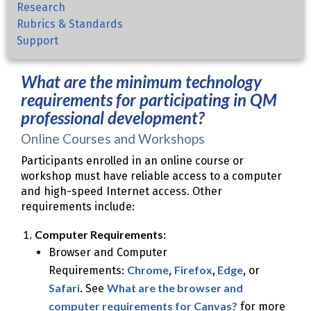
Research
Rubrics & Standards
Support
What are the minimum technology
requirements for participating in QM
professional development?
Online Courses and Workshops
Participants enrolled in an online course or
workshop must have reliable access to a computer
and high-speed Internet access. Other
requirements include:
Computer Requirements:
Browser and Computer
Chrome
Firefox
Edge
Requirements:
,
,
, or
Safari
What are the browser and
. See
computer requirements for Canvas?
for more