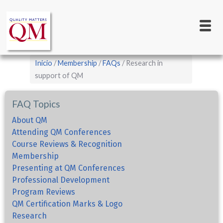
Main
Pasar
al
navigation
contenido
principal
Sobrescribir
Inicio
Membership
FAQs
Research in
enlaces
support of QM
de
FAQ Topics
ayuda
a
About QM
Attending QM Conferences
la
Course Reviews & Recognition
navegación
Membership
Presenting at QM Conferences
Professional Development
Program Reviews
QM Certification Marks & Logo
Research