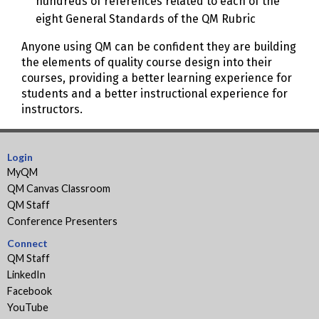
hundreds of references related to each of the
eight General Standards of the QM Rubric
Anyone using QM can be confident they are building
the elements of quality course design into their
courses, providing a better learning experience for
students and a better instructional experience for
instructors.
Login
MyQM
QM Canvas Classroom
QM Staff
Conference Presenters
Connect
QM Staff
LinkedIn
Facebook
YouTube