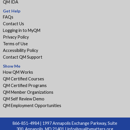
QM IDA
Get Help
FAQs
Contact Us
Logging in to MyQM
Privacy Policy
Terms of Use
Accessibility Policy
Contact QM Support
Show Me
How QM Works
QM Certified Courses
QM Certified Programs
QM Member Organizations
QM Self Review Demo
QM Employment Opportunities
866-851-4984 | 1997 Annapolis Exchange Parkway, Suite
300, Annapolis, MD 21401 |
info@qualitymatters.org