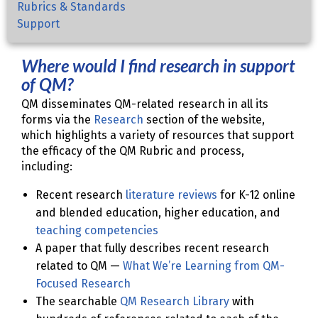
Rubrics & Standards
Support
Where would I find research in support
of QM?
QM disseminates QM-related research in all its
forms via the
Research
section of the website,
which highlights a variety of resources that support
the efficacy of the QM Rubric and process,
including:
Recent research
literature reviews
for K-12 online
and blended education, higher education, and
teaching competencies
A paper that fully describes recent research
related to QM —
What We’re Learning from QM-
Focused Research
The searchable
QM Research Library
with