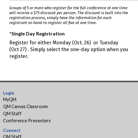
Groups of 5 or more who register for the full conference at one time
will receive a $75 discount per person. The discount is built into the
registration process, simply have the information for each
registrant on hand to register all five at one time.
*Single Day Registration
Register for either Monday (Oct. 26) or Tuesday
(Oct 27) . Simply select the one-day option when you
register.
Login
MyQM
QM Canvas Classroom
QM Staff
Conference Presenters
Connect
QM Staff