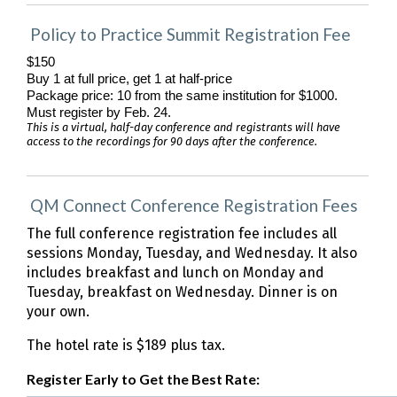
Policy to Practice Summit Registration Fee
$150
Buy 1 at full price, get 1 at half-price
Package price: 10 from the same institution for $1000. 
Must register by Feb. 24.
This is a virtual, half-day conference and registrants will have
access to the recordings for 90 days after the conference.
QM Connect Conference Registration Fees
The full conference registration fee includes all
sessions Monday, Tuesday, and Wednesday. It also
includes breakfast and lunch on Monday and
Tuesday, breakfast on Wednesday. Dinner is on
your own.
The hotel rate is $189 plus tax.
Register Early to Get the Best Rate: