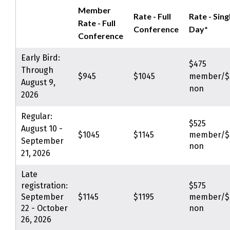
Member
Rate - Full
Rate - Sing
Rate - Full
Conference
Day*
Conference
Early Bird:
$475
Through
$945
$1045
member/$
August 9,
non
2026
Regular:
$525
August 10 -
$1045
$1145
member/$
September
non
21, 2026
Late
registration:
$575
September
$1145
$1195
member/$
22 - October
non
26, 2026