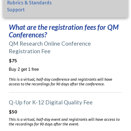
Rubrics & Standards
Support
What are the registration fees for QM
Conferences?
QM Research Online Conference
Registration Fee
$75
Buy 2 get 1 free
This is a virtual, half-day conference and registrants will have
access to the recordings for 90 days after the conference.
Q-Up for K-12 Digital Quality Fee
$50
This is a virtual, half-day event and registrants will have access to
the recordings for 90 days after the event.