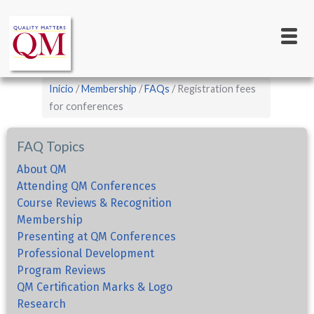
Main
Pasar
al
navigation
contenido
principal
Sobrescribir
Inicio
Membership
FAQs
Registration fees
enlaces
for conferences
de
FAQ Topics
ayuda
a
About QM
Attending QM Conferences
la
Course Reviews & Recognition
navegación
Membership
Presenting at QM Conferences
Professional Development
Program Reviews
QM Certification Marks & Logo
Research