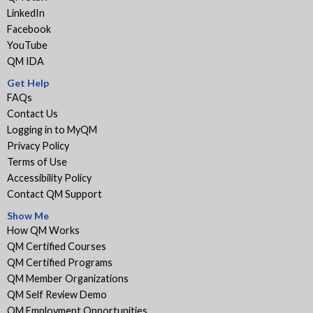
LinkedIn
Facebook
YouTube
QM IDA
Get Help
FAQs
Contact Us
Logging in to MyQM
Privacy Policy
Terms of Use
Accessibility Policy
Contact QM Support
Show Me
How QM Works
QM Certified Courses
QM Certified Programs
QM Member Organizations
QM Self Review Demo
QM Employment Opportunities