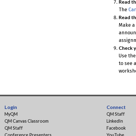
Read th
The
Can
Read t
Make a 
announc
assignm
Check y
Use the
to see 
worksh
Login
Connect
MyQM
QM Staff
QM Canvas Classroom
LinkedIn
QM Staff
Facebook
Conference Presenters
YouTube