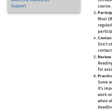
Support
course.
Partici
Most QM
regularl
partici
Contact
Don’t s
contact
Review 
Reading
for ass
Practi
Some wo
It’s im
work on
when at
deadlin