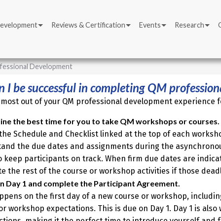
Development
Reviews & Certification
Events
Research
fessional Development
 I be successful in completing QM professio
 most out of your QM professional development experience fo
ne the best time for you to take QM workshops or courses.
the Schedule and Checklist linked at the top of each worksh
and the due dates and assignments during the asynchronous
o keep participants on track. When firm due dates are indica
e the rest of the course or workshop activities if those dead
on Day 1 and complete the Participant Agreement.
appens on the first day of a new course or workshop, includin
or workshop expectations. This is due on Day 1. Day 1 is also 
ctions, making it the perfect time to introduce yourself and