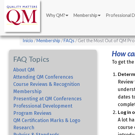
Main
Pasar
navigation
al
Why QM?
Membership
Professional 
contenido
principal
Sobrescribir
Inicio
Membership
FAQs
Get the Most Out of QM Pro
enlaces
How can
de
FAQ Topics
To get the
ayuda
About QM
a
Determi
Attending QM Conferences
Review 
la
Course Reviews & Recognition
underst
navegación
Membership
dates t
Presenting at QM Conferences
complet
Professional Development
Log in 
Program Reviews
A lot h
QM Certification Marks & Logo
course 
Research
Rubrics & Standards
introdu