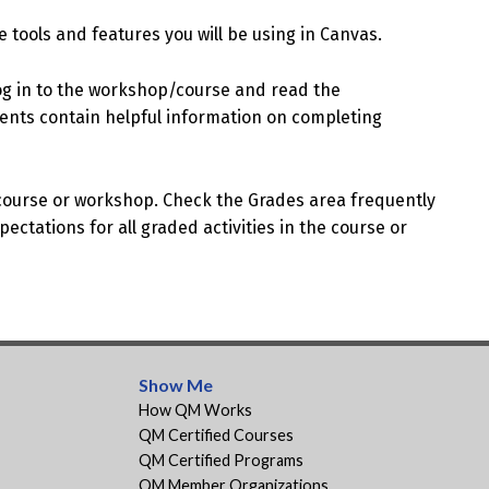
 tools and features you will be using in Canvas.
og in to the workshop/course and read the
ents contain helpful information on completing
 course or workshop. Check the Grades area frequently
ectations for all graded activities in the course or
Show Me
How QM Works
QM Certified Courses
QM Certified Programs
QM Member Organizations