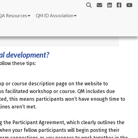
QA Resources
QM ID Association
nal development?
llow these tips:
op or course description page on the website to
 facilitated workshop or course. QM includes due
ted, this means participants won’t have enough time to
lines aren’t met.
g the Participant Agreement, which clearly outlines the
when your fellow participants will begin posting their
 form connections as you prepare to work together in the