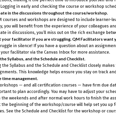
 Logging in early and checking the course or workshop schedu
pate in the discussions throughout the course/workshop.
 courses and workshops are designed to include learner-learn
y, you will benefit from the experience of your colleagues and 
pate in discussions, you’ll miss out on the rich exchange bet
 your facilitator if you are struggling. QM Facilitators want 
truggle in silence! If you have a question about an assignmen
 your facilitator via the Canvas Inbox for more assistance.
the Syllabus, and the Schedule and Checklist.
 the Syllabus and the Schedule and Checklist closely makes
ignments. This knowledge helps ensure you stay on track an
ce time management.
rkshops — and all certification courses — have firm due date
portant to plan accordingly. You may have to adjust your sche
 the weekends and after normal work hours to finish the ass
 the beginning of the workshop/course will help set you up 
es. See the Schedule and Checklist for the workshop or cours