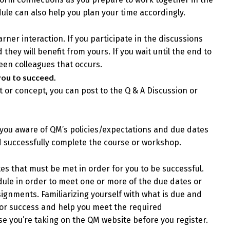
le can also help you plan your time accordingly.
er interaction. If you participate in the discussions
they will benefit from yours. If you wait until the end to
ween colleagues that occurs.
you to succeed.
t or concept, you can post to the Q & A Discussion or
 you aware of QM’s policies/expectations and due dates
d successfully complete the course or workshop.
s that must be met in order for you to be successful.
dule in order to meet one or more of the due dates or
ignments. Familiarizing yourself with what is due and
for success and help you meet the required
e you’re taking on the QM website before you register.