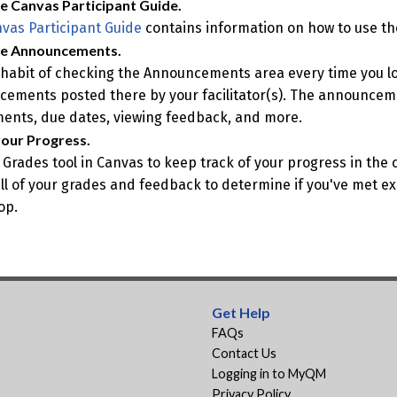
e Canvas Participant Guide.
vas Participant Guide
contains information on how to use the
he Announcements.
habit of checking the Announcements area every time you l
ements posted there by your facilitator(s). The announcem
ents, due dates, viewing feedback, and more.
our Progress.
 Grades tool in Canvas to keep track of your progress in the
all of your grades and feedback to determine if you've met exp
op.
Get Help
FAQs
Contact Us
Logging in to MyQM
Privacy Policy