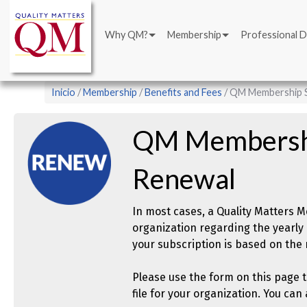
Main
Pasar
navigation
al
Why QM?
Membership
Professional 
contenido
principal
Sobrescribir
Inicio
Membership
Benefits and Fees
QM Membership S
enlaces
de
QM Membershi
ayuda
a
Renewal
la
navegación
In most cases, a Quality Matters
organization regarding the yearly 
your subscription is based on th
Please use the form on this page 
file for your organization. You ca