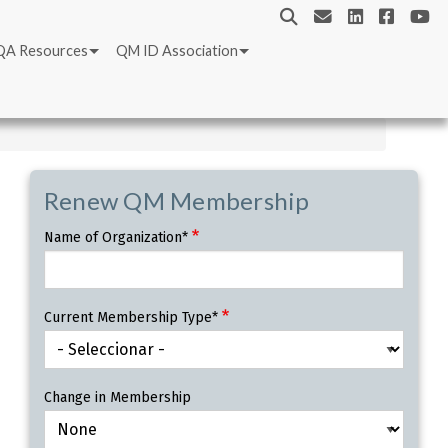
QA Resources
QM ID Association
Renew QM Membership
Name of Organization*
Current Membership Type*
Change in Membership