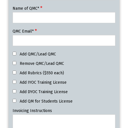
Name of QMC*
QMC Email*
Add QMC/Lead QMC
Remove QMC/Lead QMC
Add Rubrics ($550 each)
Add IYOC Training License
Add DYOC Training License
Add QM for Students License
Invoicing Instructions