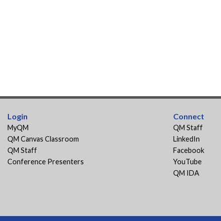
Login
Connect
MyQM
QM Staff
QM Canvas Classroom
LinkedIn
QM Staff
Facebook
Conference Presenters
YouTube
QM IDA