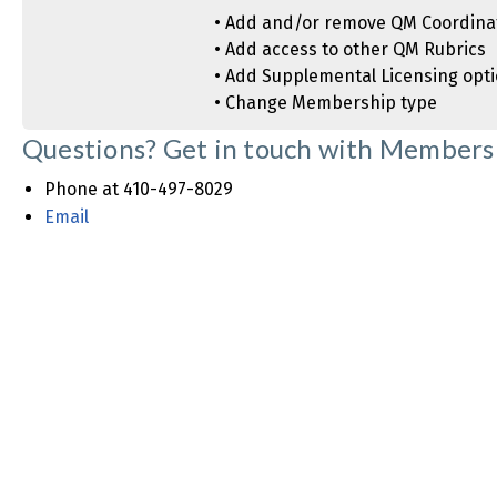
• Add and/or remove QM Coordina
• Add access to other QM Rubrics
• Add Supplemental Licensing opt
• Change Membership type
Questions? Get in touch with Membersh
Phone at 410-497-8029
Email