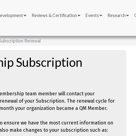
Development
Reviews & Certification
Events
Research
ubscription Renewal
p Subscription
 Membership team member will contact your
renewal of your Subscription. The renewal cycle for
e month your organization became a QM Member.
to ensure we have the most current information on
n also make changes to your subscription such as: