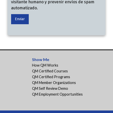
visitante humano y prevenir envíos de spam
automatizado.
Show Me
How QM Works
QM Certified Courses
QM Certified Programs
QM Member Organizations
QM Self Review Demo
QM Employment Opportunities