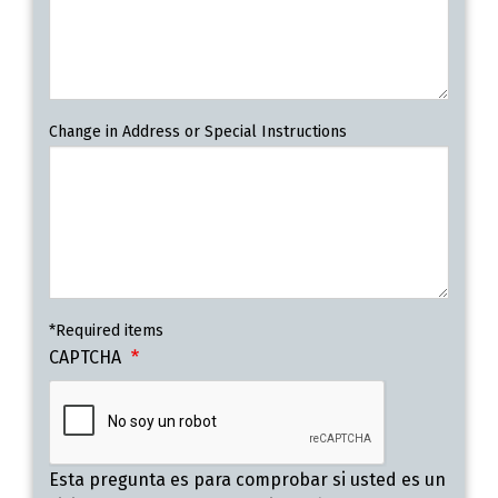
Change in Address or Special Instructions
*Required items
CAPTCHA
Esta pregunta es para comprobar si usted es un