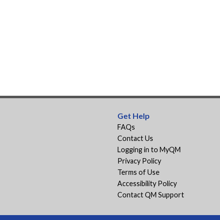
Get Help
FAQs
Contact Us
Logging in to MyQM
Privacy Policy
Terms of Use
Accessibility Policy
Contact QM Support