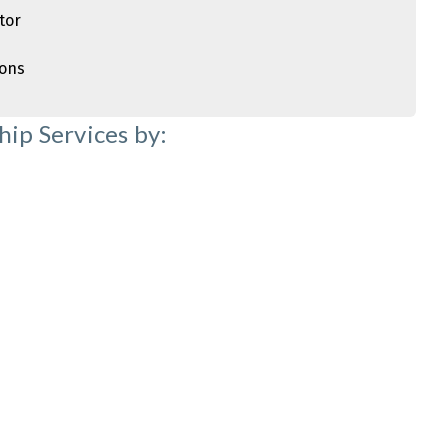
tor
ions
ip Services by: