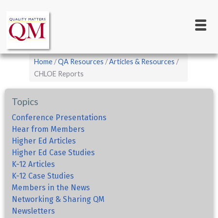
Main
Skip
to
navigation
main
content
Breadcrumb
Home
QA Resources
Articles & Resources
CHLOE Reports
Topics
Conference Presentations
Hear from Members
Higher Ed Articles
Higher Ed Case Studies
K-12 Articles
K-12 Case Studies
Members in the News
Networking & Sharing QM
Newsletters