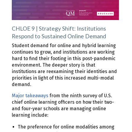
CHLOE 9 | Strategy Shift: Institutions
Respond to Sustained Online Demand
Student demand for online and hybrid learning
continues to grow, and institutions are working
hard to find their footing in this post-pandemic
environment. The deeper story is that
institutions are reexamining their identities and
priorities in light of this increased multi-modal
demand.
Major takeaways
from the ninth survey of U.S.
chief online learning officers on how their two-
and four-year schools are managing online
learning include:
The preference for online modalities among