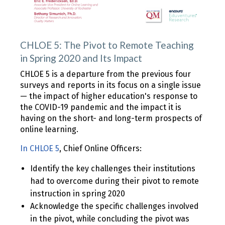
CHLOE 5: The Pivot to Remote Teaching
in Spring 2020 and Its Impact
CHLOE 5 is a departure from the previous four
surveys and reports in its focus on a single issue
— the impact of higher education's response to
the COVID-19 pandemic and the impact it is
having on the short- and long-term prospects of
online learning.
In CHLOE 5
, Chief Online Officers:
Identify the key challenges their institutions
had to overcome during their pivot to remote
instruction in spring 2020
Acknowledge the specific challenges involved
in the pivot, while concluding the pivot was