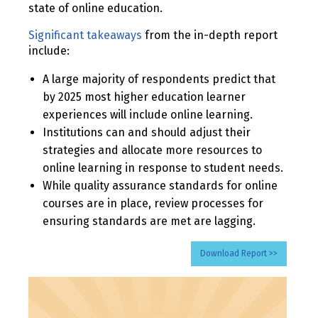
state of online education.
Significant takeaways
from the in-depth report
include:
A large majority of respondents predict that
by 2025 most higher education learner
experiences will include online learning.
Institutions can and should adjust their
strategies and allocate more resources to
online learning in response to student needs.
While quality assurance standards for online
courses are in place, review processes for
ensuring standards are met are lagging.
Download Report >>