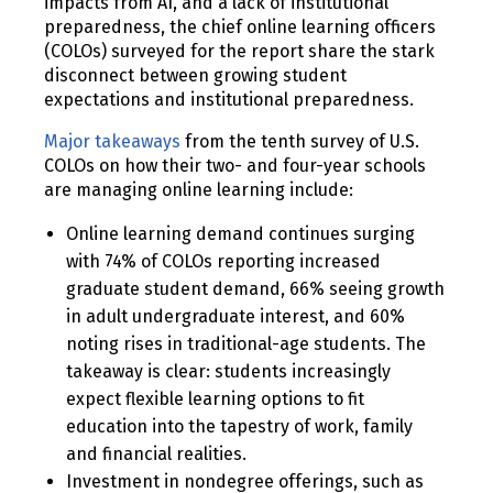
impacts from AI, and a lack of institutional
preparedness, the chief online learning officers
(COLOs) surveyed for the report share the stark
disconnect between growing student
expectations and institutional preparedness.
Major takeaways
from the tenth survey of U.S.
COLOs on how their two- and four-year schools
are managing online learning include:
Online learning demand continues surging
with 74% of COLOs reporting increased
graduate student demand, 66% seeing growth
in adult undergraduate interest, and 60%
noting rises in traditional-age students. The
takeaway is clear: students increasingly
expect flexible learning options to fit
education into the tapestry of work, family
and financial realities.
Investment in nondegree offerings, such as