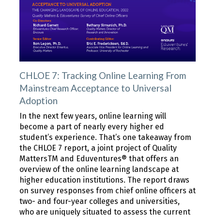
CHLOE 7: Tracking Online Learning From
Mainstream Acceptance to Universal
Adoption
In the next few years, online learning will
become a part of nearly every higher ed
student’s experience. That’s one takeaway from
the CHLOE 7 report, a joint project of Quality
MattersTM and Eduventures® that offers an
overview of the online learning landscape at
higher education institutions. The report draws
on survey responses from chief online officers at
two- and four-year colleges and universities,
who are uniquely situated to assess the current