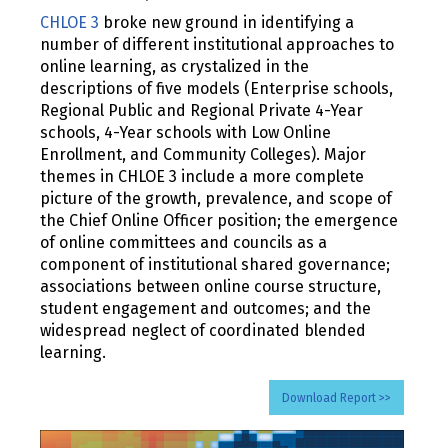
CHLOE 3
broke new ground in identifying a
number of different institutional approaches to
online learning, as crystalized in the
descriptions of five models (Enterprise schools,
Regional Public and Regional Private 4-Year
schools, 4-Year schools with Low Online
Enrollment, and Community Colleges). Major
themes in CHLOE 3 include a more complete
picture of the growth, prevalence, and scope of
the Chief Online Officer position; the emergence
of online committees and councils as a
component of institutional shared governance;
associations between online course structure,
student engagement and outcomes; and the
widespread neglect of coordinated blended
learning.
Download Report >>