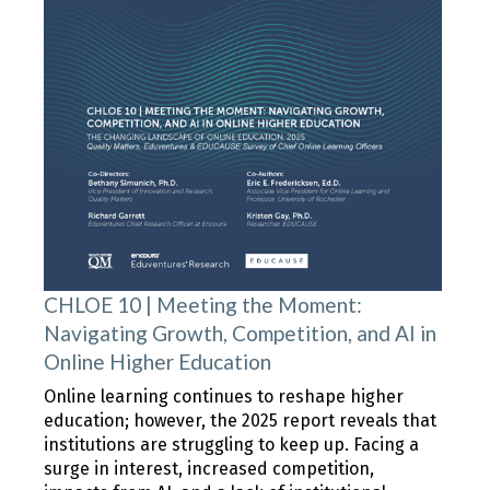
CHLOE 10 | Meeting the Moment:
Navigating Growth, Competition, and AI in
Online Higher Education
Online learning continues to reshape higher
education; however, the 2025 report reveals that
institutions are struggling to keep up. Facing a
surge in interest, increased competition,