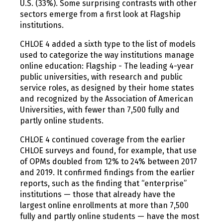
U.S. (33%). Some surprising contrasts with other
sectors emerge from a first look at Flagship
institutions.
CHLOE 4 added a sixth type to the list of models
used to categorize the way institutions manage
online education: Flagship - The leading 4-year
public universities, with research and public
service roles, as designed by their home states
and recognized by the Association of American
Universities, with fewer than 7,500 fully and
partly online students.
CHLOE 4 continued coverage from the earlier
CHLOE surveys and found, for example, that use
of OPMs doubled from 12% to 24% between 2017
and 2019. It confirmed findings from the earlier
reports, such as the finding that “enterprise”
institutions — those that already have the
largest online enrollments at more than 7,500
fully and partly online students — have the most