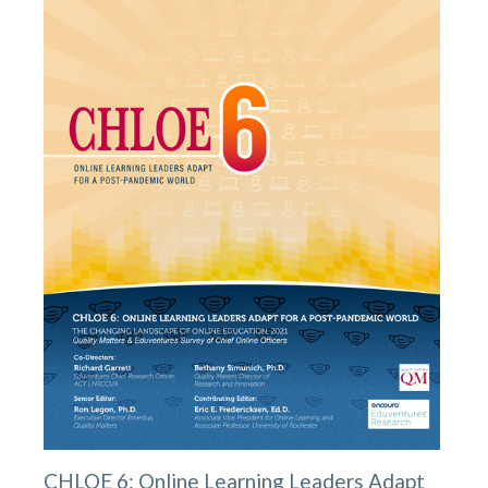
CHLOE 6: Online Learning Leaders Adapt