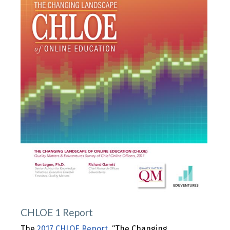
CHLOE 1 Report
The
2017 CHLOE Report
, “The Changing