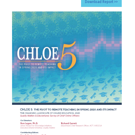
Download Report >>