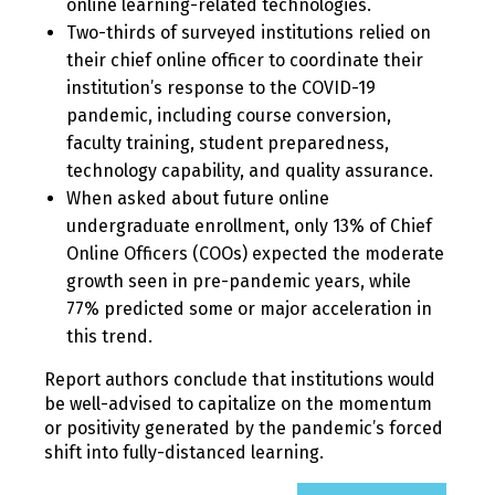
online learning-related technologies.
Two-thirds of surveyed institutions relied on
their chief online officer to coordinate their
institution’s response to the COVID-19
pandemic, including course conversion,
faculty training, student preparedness,
technology capability, and quality assurance.
When asked about future online
undergraduate enrollment, only 13% of Chief
Online Officers (COOs) expected the moderate
growth seen in pre-pandemic years, while
77% predicted some or major acceleration in
this trend.
Report authors conclude that institutions would
be well-advised to capitalize on the momentum
or positivity generated by the pandemic’s forced
shift into fully-distanced learning.