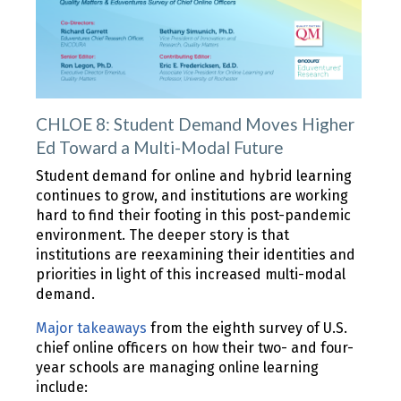
CHLOE 8: Student Demand Moves Higher
Ed Toward a Multi-Modal Future
Student demand for online and hybrid learning
continues to grow, and institutions are working
hard to find their footing in this post-pandemic
environment. The deeper story is that
institutions are reexamining their identities and
priorities in light of this increased multi-modal
demand.
Major takeaways
from the eighth survey of U.S.
chief online officers on how their two- and four-
year schools are managing online learning
include: