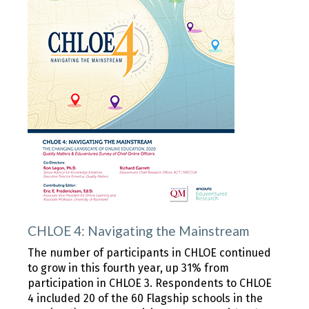
CHLOE 4: Navigating the Mainstream
The number of participants in CHLOE continued
to grow in this fourth year, up 31% from
participation in CHLOE 3. Respondents to CHLOE
4 included 20 of the 60 Flagship schools in the