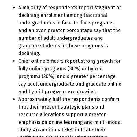
A majority of respondents report stagnant or
declining enrollment among traditional
undergraduates in face-to-face programs,
and an even greater percentage say that the
number of adult undergraduates and
graduate students in these programs is
declining.
Chief online officers report strong growth for
fully online programs (36%) or hybrid
programs (20%), and a greater percentage
say adult undergraduate and graduate online
and hybrid programs are growing.
Approximately half the respondents confirm
that their present strategic plans and
resource allocations support a greater
emphasis on online learning and multi-modal
study. An additional 36% indicate their