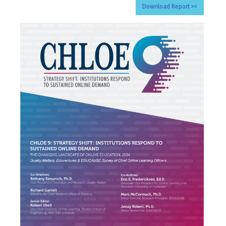
Download Report >>