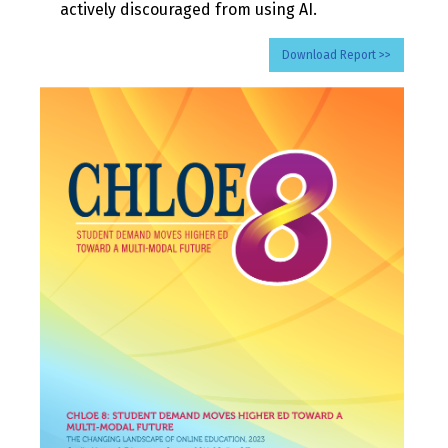
actively discouraged from using AI.
Download Report >>