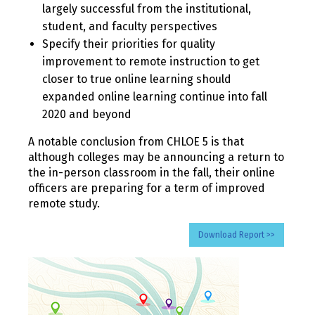
largely successful from the institutional,
student, and faculty perspectives
Specify their priorities for quality
improvement to remote instruction to get
closer to true online learning should
expanded online learning continue into fall
2020 and beyond
A notable conclusion from CHLOE 5 is that
although colleges may be announcing a return to
the in-person classroom in the fall, their online
officers are preparing for a term of improved
remote study.
Download Report >>