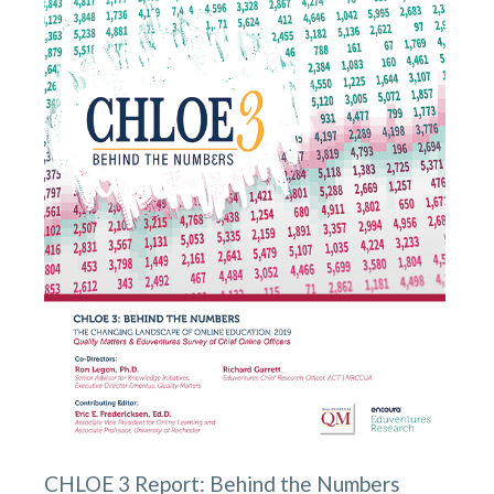
CHLOE 3 Report: Behind the Numbers