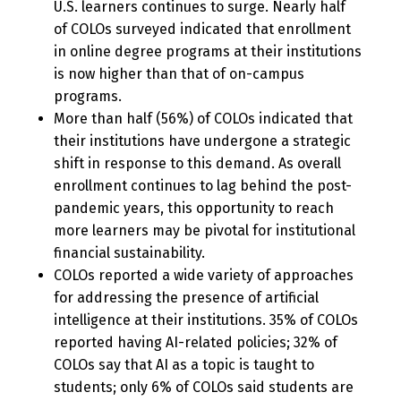
U.S. learners continues to surge. Nearly half
of COLOs surveyed indicated that enrollment
in online degree programs at their institutions
is now higher than that of on-campus
programs.
More than half (56%) of COLOs indicated that
their institutions have undergone a strategic
shift in response to this demand. As overall
enrollment continues to lag behind the post-
pandemic years, this opportunity to reach
more learners may be pivotal for institutional
financial sustainability.
COLOs reported a wide variety of approaches
for addressing the presence of artificial
intelligence at their institutions. 35% of COLOs
reported having AI-related policies; 32% of
COLOs say that AI as a topic is taught to
students; only 6% of COLOs said students are