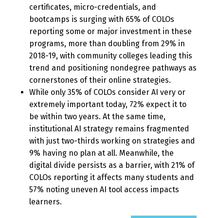
certificates, micro-credentials, and
bootcamps is surging with 65% of COLOs
reporting some or major investment in these
programs, more than doubling from 29% in
2018-19, with community colleges leading this
trend and positioning nondegree pathways as
cornerstones of their online strategies.
While only 35% of COLOs consider AI very or
extremely important today, 72% expect it to
be within two years. At the same time,
institutional AI strategy remains fragmented
with just two-thirds working on strategies and
9% having no plan at all. Meanwhile, the
digital divide persists as a barrier, with 21% of
COLOs reporting it affects many students and
57% noting uneven AI tool access impacts
learners.