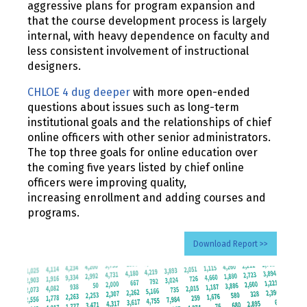
aggressive plans for program expansion and
that the course development process is largely
internal, with heavy dependence on faculty and
less consistent involvement of instructional
designers.
CHLOE 4 dug deeper
with more open-ended
questions about issues such as long-term
institutional goals and the relationships of chief
online officers with other senior administrators.
The top three goals for online education over
the coming five years listed by chief online
officers were improving quality,
increasing enrollment and adding courses and
programs.
Download Report >>