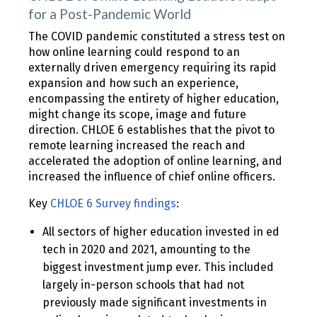
for a Post-Pandemic World
The COVID pandemic constituted a stress test on
how online learning could respond to an
externally driven emergency requiring its rapid
expansion and how such an experience,
encompassing the entirety of higher education,
might change its scope, image and future
direction. CHLOE 6 establishes that the pivot to
remote learning increased the reach and
accelerated the adoption of online learning, and
increased the influence of chief online officers.
Key
CHLOE 6 Survey findings
:
All sectors of higher education invested in ed
tech in 2020 and 2021, amounting to the
biggest investment jump ever. This included
largely in-person schools that had not
previously made significant investments in