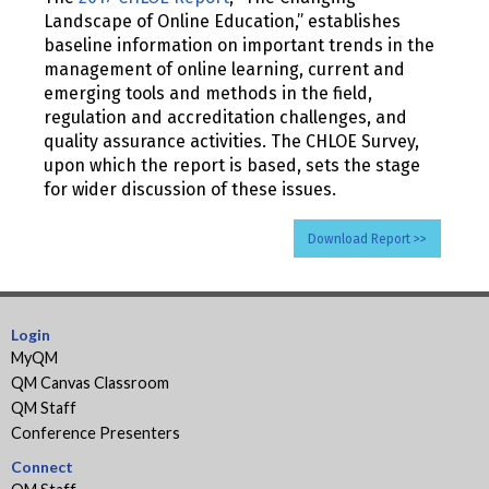
Landscape of Online Education,” establishes
baseline information on important trends in the
management of online learning, current and
emerging tools and methods in the field,
regulation and accreditation challenges, and
quality assurance activities. The CHLOE Survey,
upon which the report is based, sets the stage
for wider discussion of these issues.
Download Report >>
Login
MyQM
QM Canvas Classroom
QM Staff
Conference Presenters
Connect