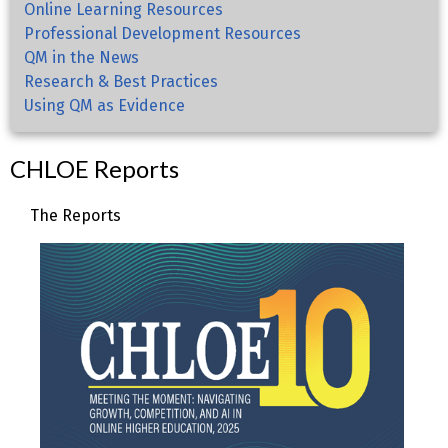
Online Learning Resources
Professional Development Resources
QM in the News
Research & Best Practices
Using QM as Evidence
CHLOE Reports
The Reports