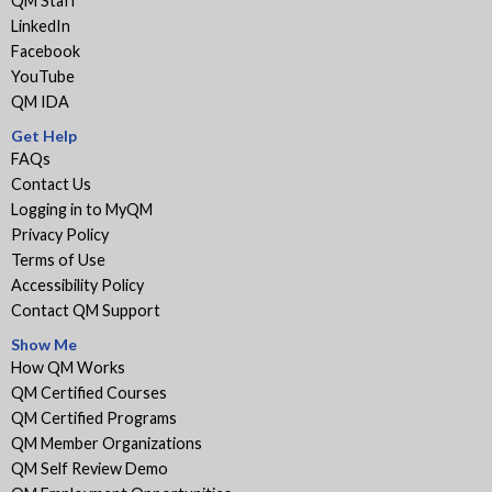
QM Staff
LinkedIn
Facebook
YouTube
QM IDA
Get Help
FAQs
Contact Us
Logging in to MyQM
Privacy Policy
Terms of Use
Accessibility Policy
Contact QM Support
Show Me
How QM Works
QM Certified Courses
QM Certified Programs
QM Member Organizations
QM Self Review Demo