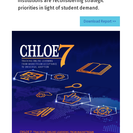
institutions are reconsidering strategic
priorities in light of student demand.
Download Report >>