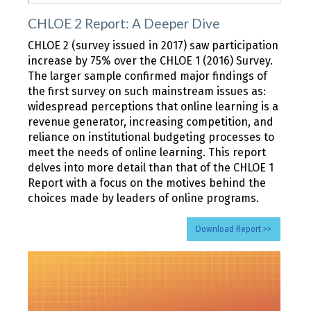
CHLOE 2 Report: A Deeper Dive
CHLOE 2 (survey issued in 2017) saw participation
increase by 75% over the CHLOE 1 (2016) Survey.
The larger sample confirmed major findings of
the first survey on such mainstream issues as:
widespread perceptions that online learning is a
revenue generator, increasing competition, and
reliance on institutional budgeting processes to
meet the needs of online learning. This report
delves into more detail than that of the CHLOE 1
Report with a focus on the motives behind the
choices made by leaders of online programs.
Download Report >>